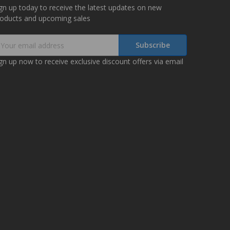
gn up today to receive the latest updates on new
roducts and upcoming sales
mail
ddress
gn up now to receive exclusive discount offers via email