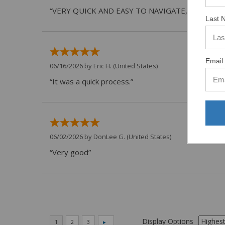
“VERY QUICK AND EASY TO NAVIGATE, VIRTUAL 
Last 
Email 
06/16/2026 by
Eric H.
(United States)
“It was a quick process.”
06/02/2026 by
DonLee G.
(United States)
“Very good”
Display Options