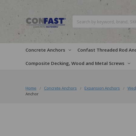
Search
Concrete Anchors
Confast Threaded Rod An
Composite Decking, Wood and Metal Screws
Home
Concrete Anchors
Expansion Anchors
Wed
Anchor