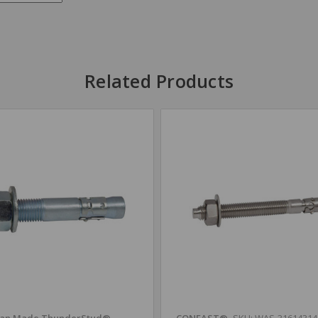
Related Products
an Made ThunderStud®
CONFAST®
SKU: WAS-3161431