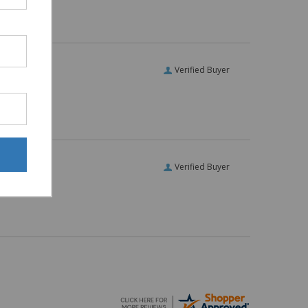
Verified Buyer
Verified Buyer