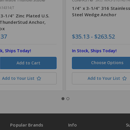
A14314;T
1/4" x 3-1/4" 316 Stainles
Steel Wedge Anchor
 3-1/4" Zinc Plated U.S.
ThunderStud Anchor,
ox
.37
$35.13 - $263.52
ck, Ships Today!
In Stock, Ships Today!
Choose Options
Add to Your List
Add to Your List
Popular Brands
Info
S