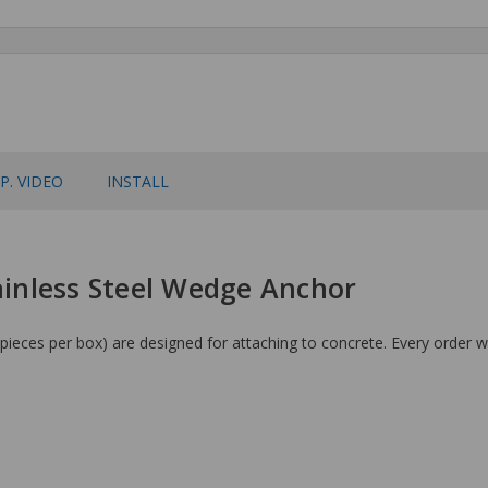
P. VIDEO
INSTALL
tainless Steel Wedge Anchor
ieces per box) are designed for attaching to concrete. Every order wi