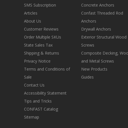
SMS Subscription
Concrete Anchors
Articles
Confast Threaded Rod
About Us
Anchors
Customer Reviews
Drywall Anchors
Order Multiple SKUs
Exterior Structural Wood
State Sales Tax
Screws
Shipping & Returns
Composite Decking, Wo
Privacy Notice
and Metal Screws
Terms and Conditions of
New Products
Sale
Guides
Contact Us
Accessibility Statement
Tips and Tricks
CONFAST Catalog
Sitemap