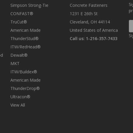
Si
Simpson Strong-Tie
Concrete Fasteners
p
CONFAST®
1231 E 26th St
TruCut®
Cleveland, OH 44114
E
A
American Made
United States of America
Si
ThunderStud®
Call us: 1-216-357-7433
ITW/RedHead®
od
Dewalt®
MKT
ITW/Buildex®
American Made
ThunderDrop®
Ultracon®
View All