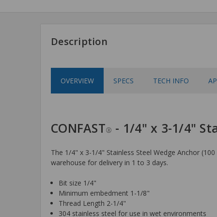
Description
OVERVIEW
SPECS
TECH INFO
AP
CONFAST
- 1/4" x 3-1/4" S
®
The 1/4" x 3-1/4" Stainless Steel Wedge Anchor (100 p
warehouse for delivery in 1 to 3 days.
Bit size 1/4"
Minimum embedment 1-1/8"
Thread Length 2-1/4"
304 stainless steel for use in wet environments