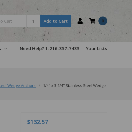
0
Add to Cart
s
Need Help? 1-216-357-7433
Your Lists
teel Wedge Anchors
1/4" x 3-1/4" Stainless Steel Wedge
e
$132.57