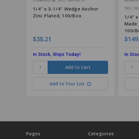
SKU: W
1/4" x 3-1/4" Wedge Anchor
Zinc Plated, 100/Box
1/4" x
Made 
100/B
$38.21
$149
In Stock, Ships Today!
In Sto
Add to Your List
Pages
Categories