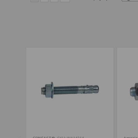
CONFAST®
SKU: WA14314
Americ