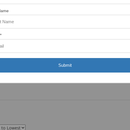
ASST. WAS VERY HELPFUL.”
Name
*
Submit