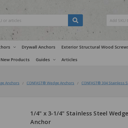
chors
Drywall Anchors
Exterior Structural Wood Screw
New Products
Guides
Articles
ge Anchors
CONFAST® Wedge Anchors
CONFAST® 304 Stainless S
1/4" x 3-1/4" Stainless Steel Wedg
Anchor