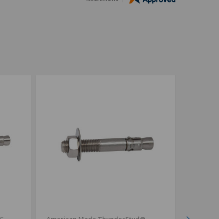
4C
American Made ThunderStud®
CONFAS