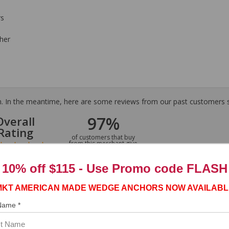
rs
her
tem. In the meantime, here are some reviews from our past customers s
97%
Overall
Rating
of customers that buy
from this merchant give
them a 4 or 5-Star
rating.
10% off $115 - Use
Promo code FLASH
MKT AMERICAN MADE WEDGE ANCHORS NOW AVAILABL
 Name *