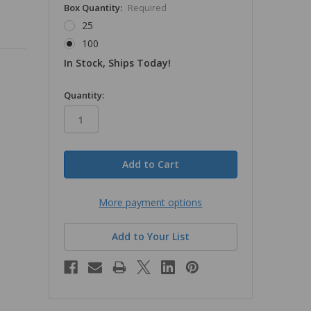
Box Quantity:
Required
25
100
In Stock, Ships Today!
in
Quantity:
stock
More payment options
Add to Your List