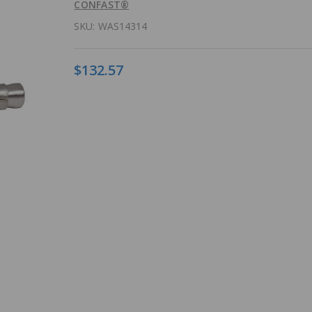
CONFAST®
SKU:
WAS14314
$132.57