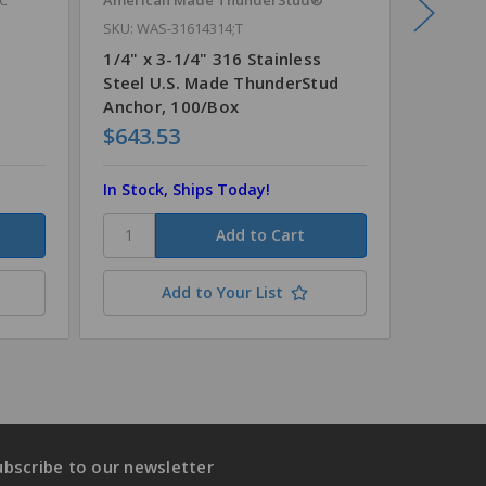
SKU: WAS-31614314;T
s
1/4" x 
Anchor 
1/4" x 3-1/4" 316 Stainless
Steel U.S. Made ThunderStud
Anchor, 100/Box
$643.53
$98.5
In Stock, Ships Today!
In Stock
Add to Your List
ubscribe to our newsletter