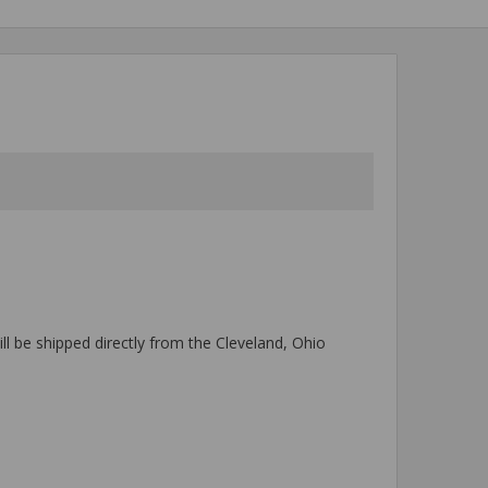
ll be shipped directly from the Cleveland, Ohio