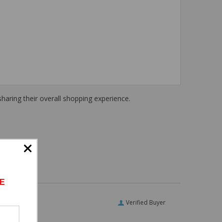
haring their overall shopping experience.
E
Verified Buyer