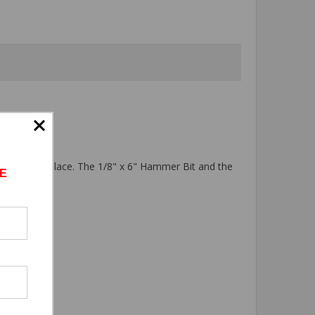
it firmly in place. The 1/8" x 6" Hammer Bit and the
E