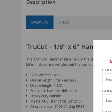
Description
OVERVIEW
SPECS
TruCut - 1/8" x 6" Hammer B
The 1/8" x 6" Hammer Bit is held in the chuck by a 3-
bit is in stock and will ship out the same day the orde
First
Bit Diameter 1/8"
Overall length 6" (six inches)
Usable length 4-1/2"
For use in hammer drills only
Last 
Heavy duty carbide
Meets ANSI standards B212.15
All orders over $100.00 ship FREE
Email 