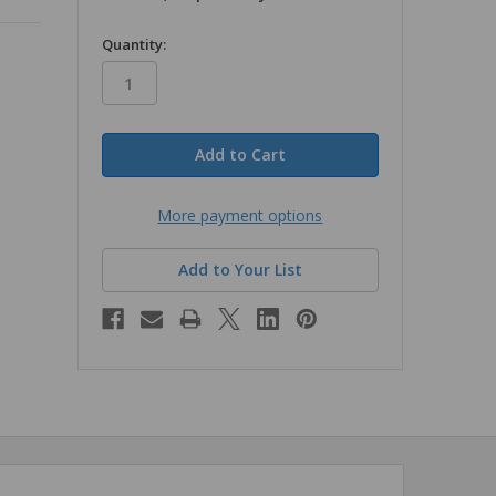
in
Quantity:
stock
More payment options
Add to Your List