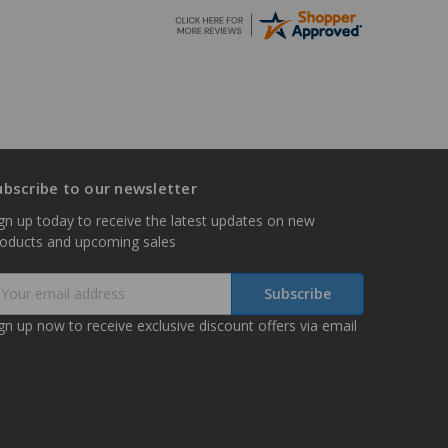
ubscribe to our newsletter
gn up today to receive the latest updates on new
roducts and upcoming sales
mail
ddress
gn up now to receive exclusive discount offers via email