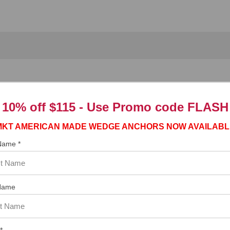
it
10% off $115 - Use
Promo code FLASH
jaw chuck, and requires a chuck key to tighten the chuck to hold the b
MKT AMERICAN MADE WEDGE ANCHORS NOW AVAILABL
r is received.
 Name *
Name
*