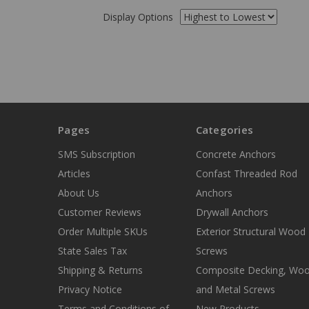
Display Options
Pages
Categories
SMS Subscription
Concrete Anchors
Articles
Confast Threaded Rod
About Us
Anchors
Customer Reviews
Drywall Anchors
Order Multiple SKUs
Exterior Structural Wood
State Sales Tax
Screws
Shipping & Returns
Composite Decking, Wo
Privacy Notice
and Metal Screws
Terms and Conditions of
New Products