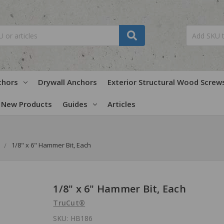
chors
Drywall Anchors
Exterior Structural Wood Screw
New Products
Guides
Articles
1/8" x 6" Hammer Bit, Each
1/8" x 6" Hammer Bit, Each
TruCut®
SKU:
HB186