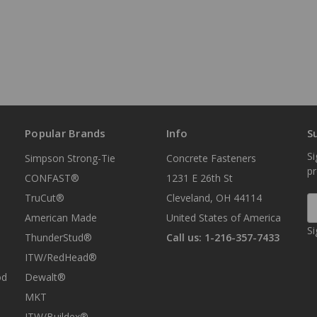
Popular Brands
Info
S
Si
Simpson Strong-Tie
Concrete Fasteners
p
CONFAST®
1231 E 26th St
TruCut®
Cleveland, OH 44114
E
A
American Made
United States of America
Si
ThunderStud®
Call us: 1-216-357-7433
ITW/RedHead®
od
Dewalt®
MKT
ITW/Buildex®