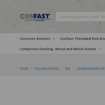
Search
Concrete Anchors
Confast Threaded Rod An
Composite Decking, Wood and Metal Screws
Home
Concrete Anchors
Bits
Carbide Hammer Bit