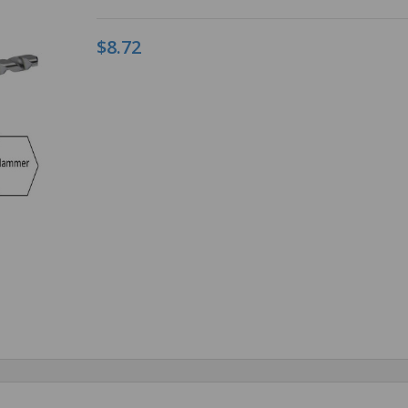
$8.72