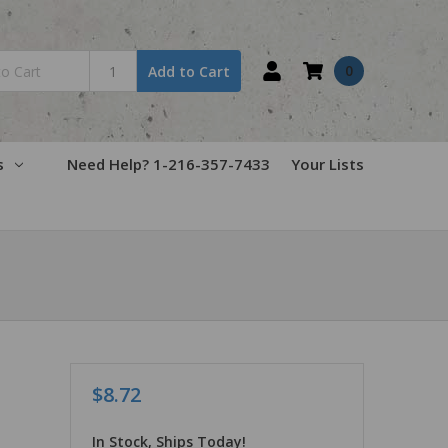
0
Add to Cart
s
Need Help? 1-216-357-7433
Your Lists
$8.72
In Stock, Ships Today!