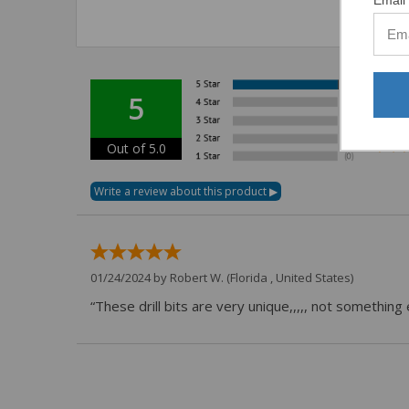
5
Out of 5.0
01/24/2024 by
Robert W.
(Florida , United States)
“These drill bits are very unique,,,,, not somethin