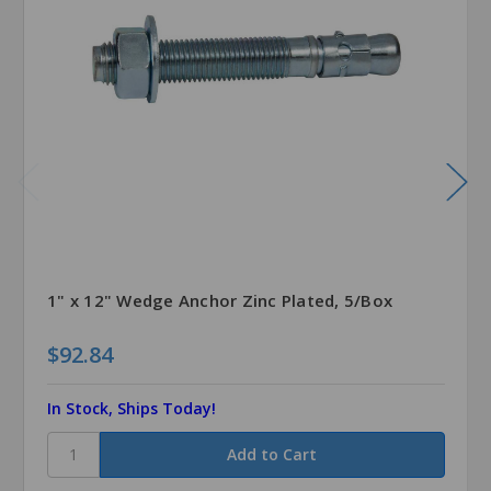
1" x 12" Wedge Anchor Zinc Plated, 5/Box
$92.84
In Stock, Ships Today!