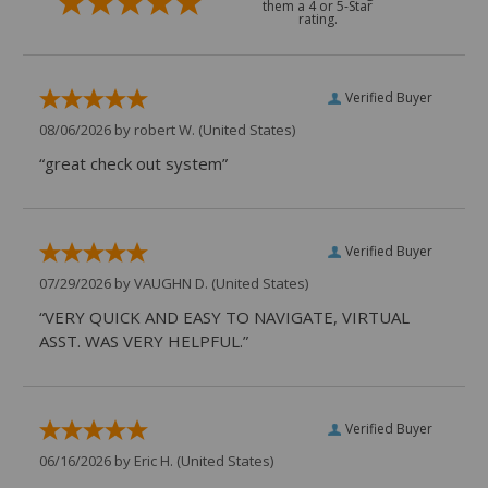
them a 4 or 5-Star
rating.
Verified Buyer
08/06/2026 by
robert W.
(United States)
“great check out system”
Verified Buyer
07/29/2026 by
VAUGHN D.
(United States)
“VERY QUICK AND EASY TO NAVIGATE, VIRTUAL
ASST. WAS VERY HELPFUL.”
Verified Buyer
06/16/2026 by
Eric H.
(United States)