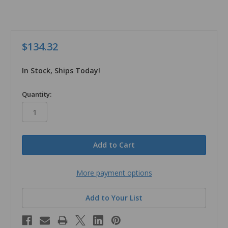
$134.32
In Stock, Ships Today!
in
Quantity:
stock
More payment options
Add to Your List