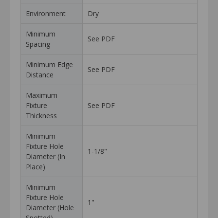
Environment
Dry
Minimum
See PDF
Spacing
Minimum Edge
See PDF
Distance
Maximum
Fixture
See PDF
Thickness
Minimum
Fixture Hole
1-1/8"
Diameter (In
Place)
Minimum
Fixture Hole
1"
Diameter (Hole
Spotted)