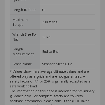
Length ID Code
U
Maximum
230 ft./lbs.
Torque
Wrench Size For
1-1/2"
Nut
Length
End to End
Measurement
Brand Name
Simpson Strong-Tie
* Values shown are average ultimate values and are
offered only as a guide and are not guaranteed. A
safety factor of 4:1 or 25% is generally accepted as a
safe working load
The information on this page is intended for preliminary
guidance only. For complete safety and to verify
accurate information, please consult the (PDF linked