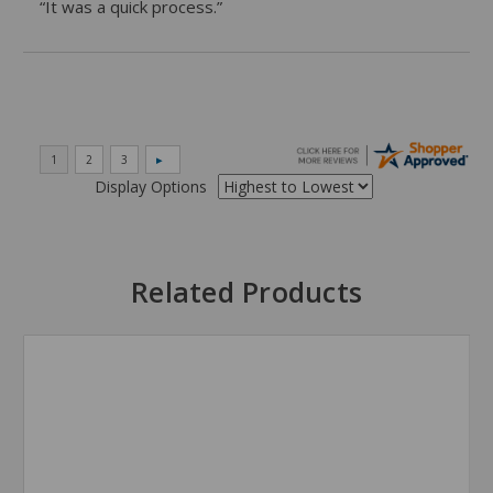
“It was a quick process.”
Display Options
Related Products