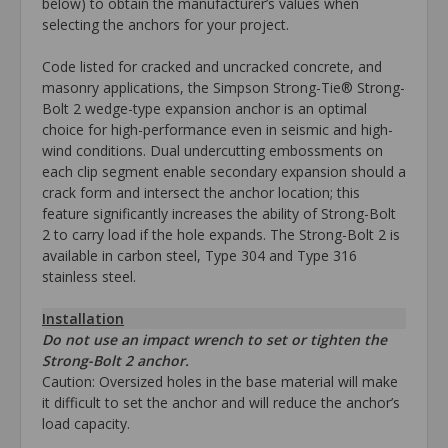
below) to obtain the manufacturer’s values when
selecting the anchors for your project.
Code listed for cracked and uncracked concrete, and
masonry applications, the Simpson Strong-Tie® Strong-
Bolt 2 wedge-type expansion anchor is an optimal
choice for high-performance even in seismic and high-
wind conditions. Dual undercutting embossments on
each clip segment enable secondary expansion should a
crack form and intersect the anchor location; this
feature significantly increases the ability of Strong-Bolt
2 to carry load if the hole expands. The Strong-Bolt 2 is
available in carbon steel, Type 304 and Type 316
stainless steel.
Installation
Do not use an impact wrench to set or tighten the
Strong-Bolt 2 anchor.
Caution: Oversized holes in the base material will make
it difficult to set the anchor and will reduce the anchor’s
load capacity.