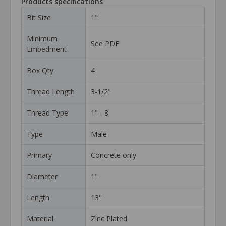
Products specifications
Bit Size
1"
Minimum
See PDF
Embedment
Box Qty
4
Thread Length
3-1/2"
Thread Type
1" - 8
Type
Male
Primary
Concrete only
Diameter
1"
Length
13"
Material
Zinc Plated