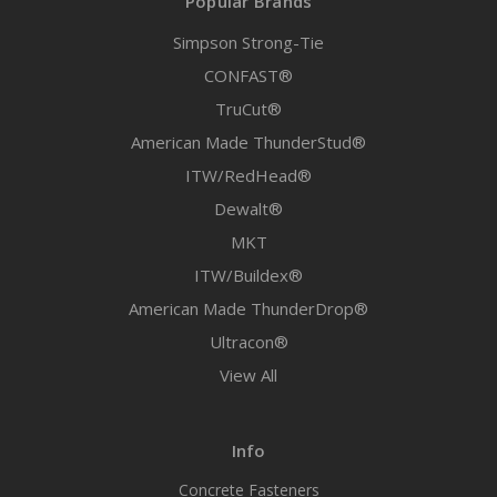
Popular Brands
Simpson Strong-Tie
CONFAST®
TruCut®
American Made ThunderStud®
ITW/RedHead®
Dewalt®
MKT
ITW/Buildex®
American Made ThunderDrop®
Ultracon®
View All
Info
Concrete Fasteners