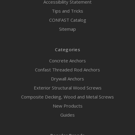
Accessibility Statement
Tips and Tricks
CONFAST Catalog
Sitemap
Categories
Concrete Anchors
Confast Threaded Rod Anchors
Drywall Anchors
Exterior Structural Wood Screws
Composite Decking, Wood and Metal Screws
New Products
Guides