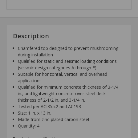
Description
Chamfered top designed to prevent mushrooming
during installation
Qualified for static and seismic loading conditions
(seismic design categories A through F)
Suitable for horizontal, vertical and overhead
applications
Qualified for minimum concrete thickness of 3-1/4
in., and lightweight concrete-over-steel deck
thickness of 2-1/2 in. and 3-1/4 in.
Tested per ACI355.2 and AC193
Size: 1 in. x 13 in.
Made from zinc-plated carbon steel
Quantity: 4