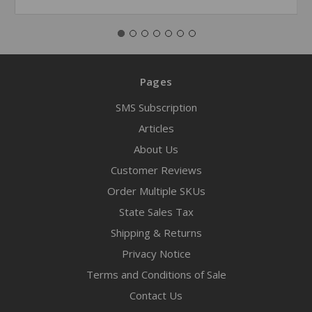
Pages
SMS Subscription
Articles
About Us
Customer Reviews
Order Multiple SKUs
State Sales Tax
Shipping & Returns
Privacy Notice
Terms and Conditions of Sale
Contact Us