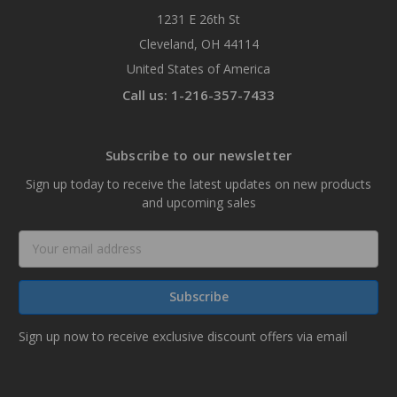
1231 E 26th St
Cleveland, OH 44114
United States of America
Call us: 1-216-357-7433
Subscribe to our newsletter
Sign up today to receive the latest updates on new products
and upcoming sales
Email
Address
Sign up now to receive exclusive discount offers via email