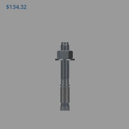
$134.32