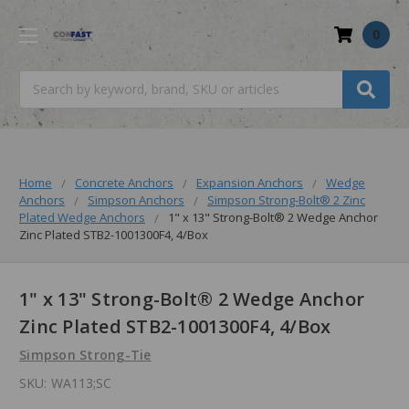
0
Search
Home
Concrete Anchors
Expansion Anchors
Wedge
Anchors
Simpson Anchors
Simpson Strong-Bolt® 2 Zinc
Plated Wedge Anchors
1" x 13" Strong-Bolt® 2 Wedge Anchor
Zinc Plated STB2-1001300F4, 4/Box
1" x 13" Strong-Bolt® 2 Wedge Anchor
Zinc Plated STB2-1001300F4, 4/Box
Simpson Strong-Tie
SKU:
WA113;SC