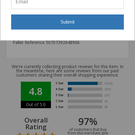
California Prop 65 WARNING! Cancer -
www.P65Warnings.ca.gov
Submit
Carton Reference 10707392648908
Pallet Reference 50707392648906
We're currently collecting product reviews for this item. In
the meantime, here are some reviews from our past
customers sharing their overall shopping experience.
4.8
Out of 5.0
97%
Overall
Rating
of customers that buy
from this merchant give