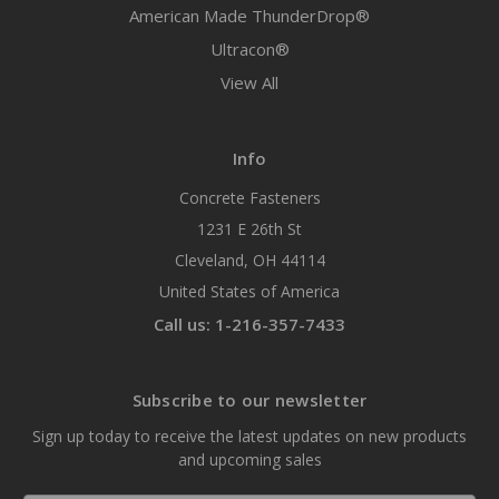
American Made ThunderDrop®
Ultracon®
View All
Info
Concrete Fasteners
1231 E 26th St
Cleveland, OH 44114
United States of America
Call us: 1-216-357-7433
Subscribe to our newsletter
Sign up today to receive the latest updates on new products
and upcoming sales