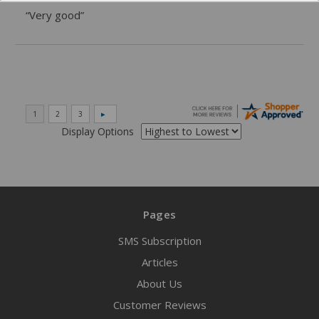
“Very good”
Display Options
Pages
SMS Subscription
Articles
About Us
Customer Reviews