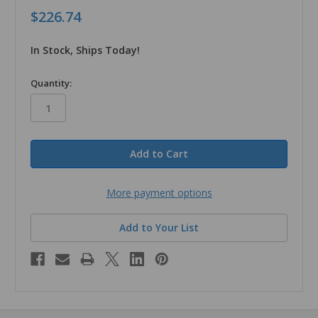
$226.74
In Stock, Ships Today!
in
Quantity:
stock
More payment options
Add to Your List