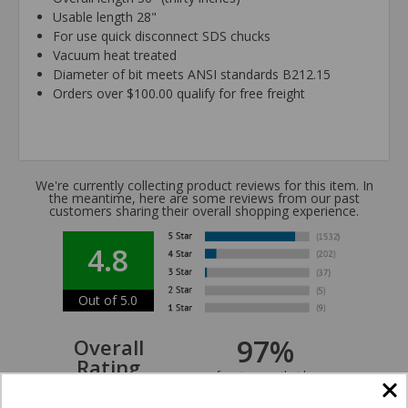
Usable length 28"
For use quick disconnect SDS chucks
Vacuum heat treated
Diameter of bit meets ANSI standards B212.15
Orders over $100.00 qualify for free freight
We're currently collecting product reviews for this item. In
the meantime, here are some reviews from our past
customers sharing their overall shopping experience.
4.8
Out of 5.0
97%
Overall
Rating
of customers that buy
from this merchant give
them a 4 or 5-Star