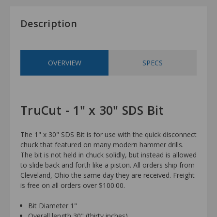
Description
OVERVIEW
SPECS
TruCut - 1" x 30" SDS Bit
The 1" x 30" SDS Bit is for use with the quick disconnect
chuck that featured on many modern hammer drills.
The bit is not held in chuck solidly, but instead is allowed
to slide back and forth like a piston. All orders ship from
Cleveland, Ohio the same day they are received. Freight
is free on all orders over $100.00.
Bit Diameter 1"
Overall length 30" (thirty inches)