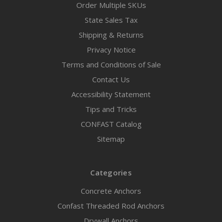
Order Multiple SKUs
State Sales Tax
Shipping & Returns
Privacy Notice
Terms and Conditions of Sale
Contact Us
Accessibility Statement
Tips and Tricks
CONFAST Catalog
Sitemap
Categories
Concrete Anchors
Confast Threaded Rod Anchors
Drywall Anchors