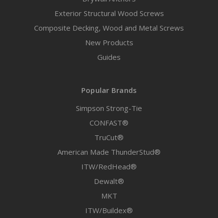
Exterior Structural Wood Screws
Composite Decking, Wood and Metal Screws
New Products
Guides
Popular Brands
Simpson Strong-Tie
CONFAST®
TruCut®
American Made ThunderStud®
ITW/RedHead®
Dewalt®
MKT
ITW/Buildex®