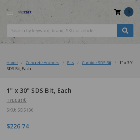
0
Search
Home
Concrete Anchors
Bits
Carbide SDS Bit
1" x 30"
SDS Bit, Each
1" x 30" SDS Bit, Each
TruCut®
SKU:
SDS130
$226.74