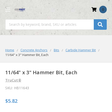
0
Search
Home
Concrete Anchors
Bits
Carbide Hammer Bit
11/64" x 3" Hammer Bit, Each
11/64" x 3" Hammer Bit, Each
TruCut®
SKU:
HB11643
$5.82