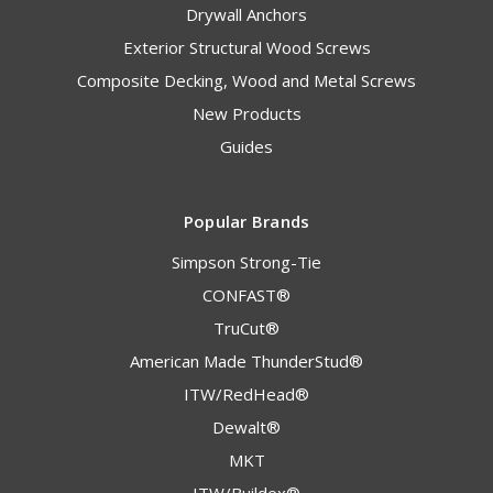
Drywall Anchors
Exterior Structural Wood Screws
Composite Decking, Wood and Metal Screws
New Products
Guides
Popular Brands
Simpson Strong-Tie
CONFAST®
TruCut®
American Made ThunderStud®
ITW/RedHead®
Dewalt®
MKT