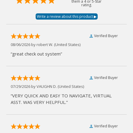
them a 4 or 5-Star
rating.
Verified Buyer
08/06/2026 by
robert W.
(United States)
“great check out system”
Verified Buyer
07/29/2026 by
VAUGHN D.
(United States)
“VERY QUICK AND EASY TO NAVIGATE, VIRTUAL
ASST. WAS VERY HELPFUL.”
Verified Buyer