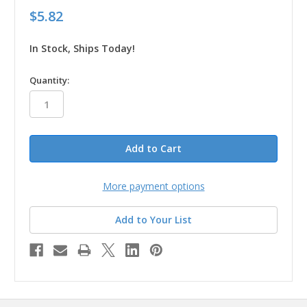
$5.82
In Stock, Ships Today!
in
Quantity:
stock
More payment options
Add to Your List