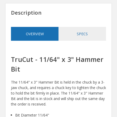
Description
OVERVIEW
SPECS
TruCut - 11/64" x 3" Hammer
Bit
The 11/64" x 3" Hammer Bit is held in the chuck by a 3-
jaw chuck, and requires a chuck key to tighten the chuck
to hold the bit firmly in place. The 11/64" x 3" Hammer
Bit and the bit is in stock and will ship out the same day
the order is received.
Bit Diameter 11/64"