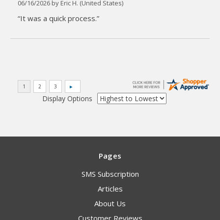
06/16/2026 by
Eric H.
(United States)
“It was a quick process.”
Display Options
Pages
SMS Subscription
Articles
About Us
Customer Reviews