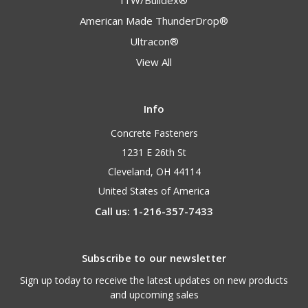
ITW/Buildex®
American Made ThunderDrop®
Ultracon®
View All
Info
Concrete Fasteners
1231 E 26th St
Cleveland, OH 44114
United States of America
Call us: 1-216-357-7433
Subscribe to our newsletter
Sign up today to receive the latest updates on new products
and upcoming sales