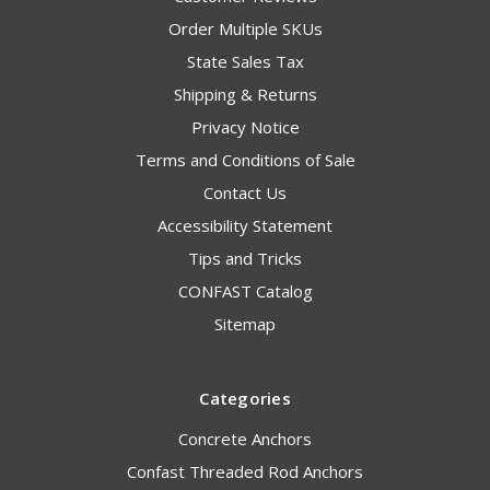
Order Multiple SKUs
State Sales Tax
Shipping & Returns
Privacy Notice
Terms and Conditions of Sale
Contact Us
Accessibility Statement
Tips and Tricks
CONFAST Catalog
Sitemap
Categories
Concrete Anchors
Confast Threaded Rod Anchors