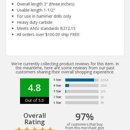
Overall length 3" (three inches)
Usable length 1-1/2"
For use in hammer drills only
Heavy duty carbide
Meets ANSI standards B212.15
All orders over $100.00 ship FREE
We're currently collecting product reviews for this item. In
the meantime, here are some reviews from our past
customers sharing their overall shopping experience.
4.8
Out of 5.0
97%
Overall
Rating
of customers that buy
from this merchant give