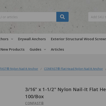
chors
Drywall Anchors
Exterior Structural Wood Screw
New Products
Guides
Articles
AST® Nylon Nail-It Anchor
CONFAST® Flat Head Nylon Nail-It Anchor
3/16" x 1-1/2" Nylon Nail-It Flat H
100/Box
CONFAST®