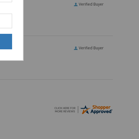
Verified Buyer
Verified Buyer