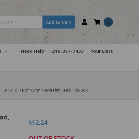
0
Add to Cart
s
Need Help? 1-216-357-7433
Your Lists
3/16" x 1-1/2" Nylon Nail-It Flat Head, 100/Box
ead,
$12.24
in
OUT OF STOCK