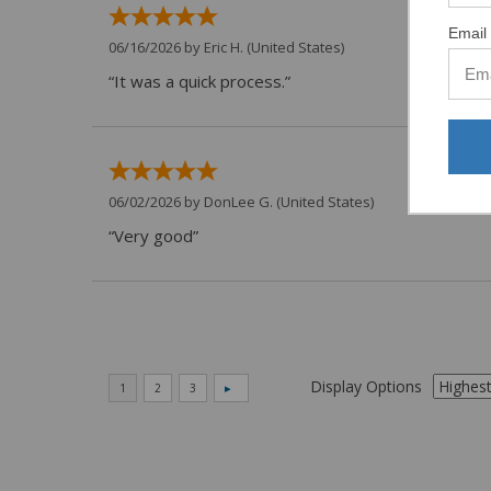
Email 
06/16/2026 by
Eric H.
(United States)
“It was a quick process.”
06/02/2026 by
DonLee G.
(United States)
“Very good”
Display Options