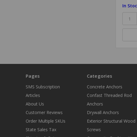
In Sto
Pages
Categories
SMS Subscription
Concrete Anchors
Articles
Confast Threaded Rod
About Us
Anchors
Customer Reviews
Drywall Anchors
Order Multiple SKUs
Exterior Structural Wood
State Sales Tax
Screws