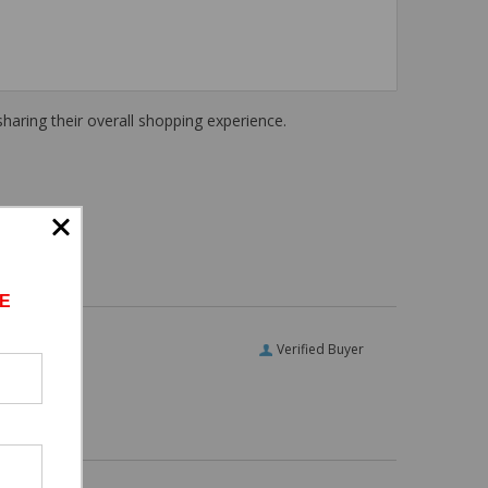
haring their overall shopping experience.
E
Verified Buyer