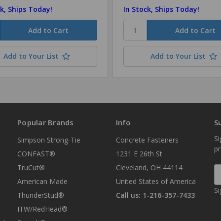
ck, Ships Today!
In Stock, Ships Today!
Add to Your List
Add to Your List
Popular Brands
Info
S
Si
Simpson Strong-Tie
Concrete Fasteners
p
CONFAST®
1231 E 26th St
TruCut®
Cleveland, OH 44114
E
A
American Made
United States of America
Si
ThunderStud®
Call us: 1-216-357-7433
ITW/RedHead®