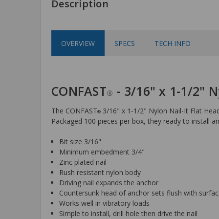
Description
OVERVIEW
SPECS
TECH INFO
CONFAST
- 3/16" x 1-1/2" N
®
The CONFAST
3/16" x 1-1/2" Nylon Nail-It Flat Hea
®
Packaged 100 pieces per box, they ready to install an
Bit size 3/16"
Minimum embedment 3/4"
Zinc plated nail
Rush resistant nylon body
Driving nail expands the anchor
Countersunk head of anchor sets flush with surfa
Works well in vibratory loads
Simple to install, drill hole then drive the nail