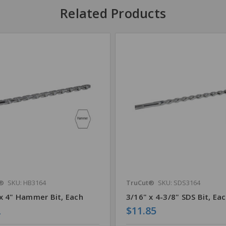
Related Products
®
SKU: HB3164
TruCut®
SKU: SDS3164
x 4" Hammer Bit, Each
3/16" x 4-3/8" SDS Bit, Ea
2
$11.85