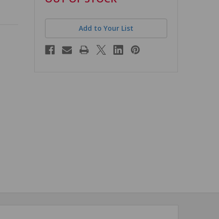
stock
Add to Your List