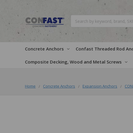
Search
Concrete Anchors
Confast Threaded Rod An
Composite Decking, Wood and Metal Screws
Home
Concrete Anchors
Expansion Anchors
CONF