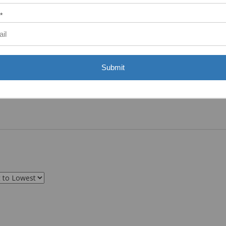
*
Submit