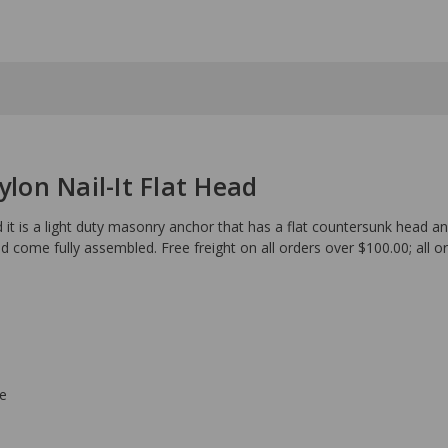
ylon Nail-It Flat Head
d it is a light duty masonry anchor that has a flat countersunk head a
d come fully assembled. Free freight on all orders over $100.00; all o
ce