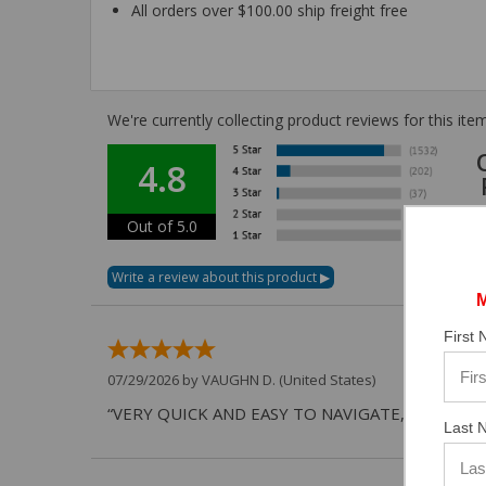
All orders over $100.00 ship freight free
We're currently collecting product reviews for this i
4.8
Out of 5.0
First
07/29/2026 by
VAUGHN D.
(United States)
“VERY QUICK AND EASY TO NAVIGATE, VIRTUAL 
Last 