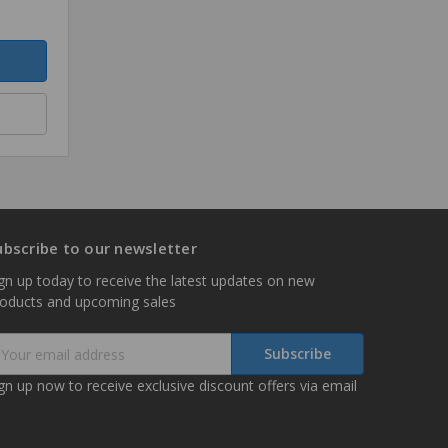
ubscribe to our newsletter
gn up today to receive the latest updates on new
roducts and upcoming sales
mail
ddress
gn up now to receive exclusive discount offers via email