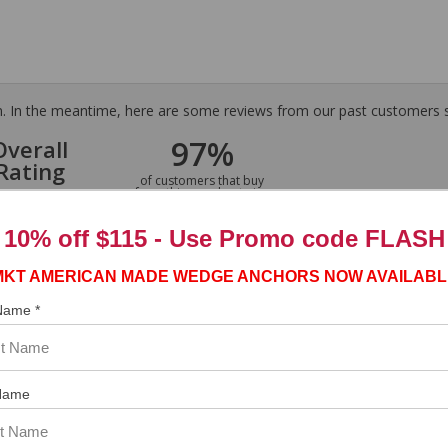
tem. In the meantime, here are some reviews from our past customers s
97%
Overall
Rating
of customers that buy
from this merchant give
them a 4 or 5-Star
rating.
10% off $115 - Use
Promo code FLASH
MKT AMERICAN MADE WEDGE ANCHORS NOW AVAILABL
 Name *
ASST. WAS VERY HELPFUL.”
Name