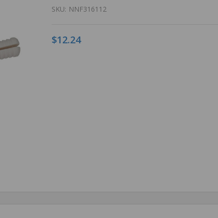
SKU:
NNF316112
$12.24