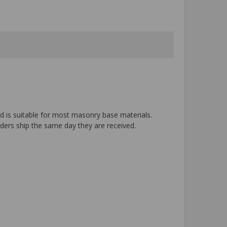
nd is suitable for most masonry base materials.
rders ship the same day they are received.