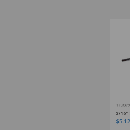
TruCut
3/16" 
$5.1