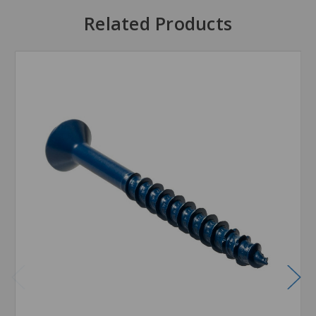
Related Products