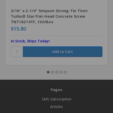
3/16" x 2-1/4" Simpson Strong-Tie Titen
Turbo® Star Flat-Head Concrete Screw
TNT18214TF, 100/Box
$15.80
In Stock, Ships Today!
Pages
SMS Subscription
Articles