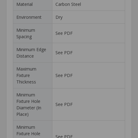
Material
Carbon Steel
Environment
Dry
Minimum
See PDF
Spacing
Minimum Edge
See PDF
Distance
Maximum
Fixture
See PDF
Thickness
Minimum
Fixture Hole
See PDF
Diameter (In
Place)
Minimum
Fixture Hole
See PDF