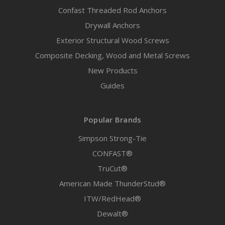
Confast Threaded Rod Anchors
Drywall Anchors
Exterior Structural Wood Screws
Composite Decking, Wood and Metal Screws
New Products
Guides
Popular Brands
Simpson Strong-Tie
CONFAST®
TruCut®
American Made ThunderStud®
ITW/RedHead®
Dewalt®