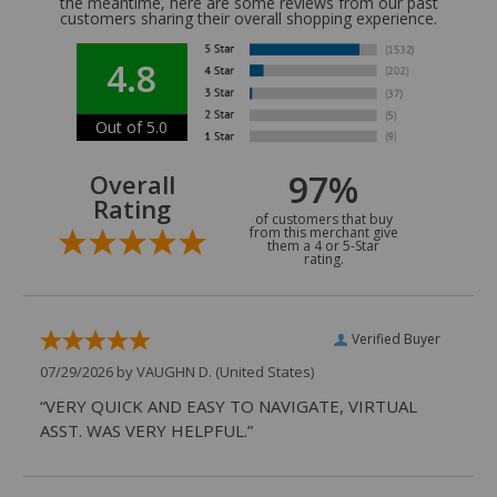
the meantime, here are some reviews from our past
customers sharing their overall shopping experience.
4.8
Out of 5.0
97%
Overall
Rating
of customers that buy
from this merchant give
them a 4 or 5-Star
rating.
Verified Buyer
07/29/2026 by
VAUGHN D.
(United States)
“VERY QUICK AND EASY TO NAVIGATE, VIRTUAL
ASST. WAS VERY HELPFUL.”