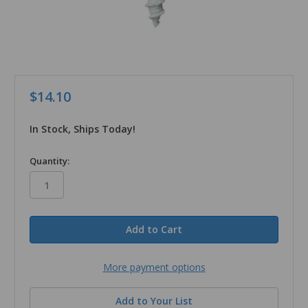
$14.10
In Stock, Ships Today!
in
Quantity:
stock
More payment options
Add to Your List