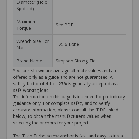
Diameter (Hole
Spotted)
Maximum
See PDF
Torque
Wrench Size For
T25 6-Lobe
Nut
Brand Name
Simpson Strong-Tie
* Values shown are average ultimate values and are
offered only as a guide and are not guaranteed. A
safety factor of 4:1 or 25% is generally accepted as a
safe working load
The information on this page is intended for preliminary
guidance only. For complete safety and to verify
accurate information, please consult the (PDF linked
below) to obtain the manufacturer’s values when
selecting the anchors for your project.
The Titen Turbo screw anchor is fast and easy to install,