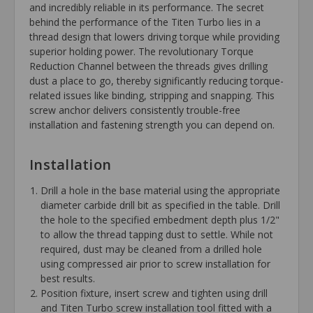
and incredibly reliable in its performance. The secret
behind the performance of the Titen Turbo lies in a
thread design that lowers driving torque while providing
superior holding power. The revolutionary Torque
Reduction Channel between the threads gives drilling
dust a place to go, thereby significantly reducing torque-
related issues like binding, stripping and snapping. This
screw anchor delivers consistently trouble-free
installation and fastening strength you can depend on.
Installation
Drill a hole in the base material using the appropriate
diameter carbide drill bit as specified in the table. Drill
the hole to the specified embedment depth plus 1/2"
to allow the thread tapping dust to settle. While not
required, dust may be cleaned from a drilled hole
using compressed air prior to screw installation for
best results.
Position fixture, insert screw and tighten using drill
and Titen Turbo screw installation tool fitted with a