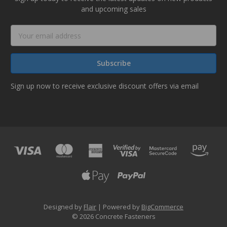
and upcoming sales
Email
Address
Sign up now to receive exclusive discount offers via email
Designed by
Flair
Powered by
BigCommerce
© 2026 Concrete Fasteners