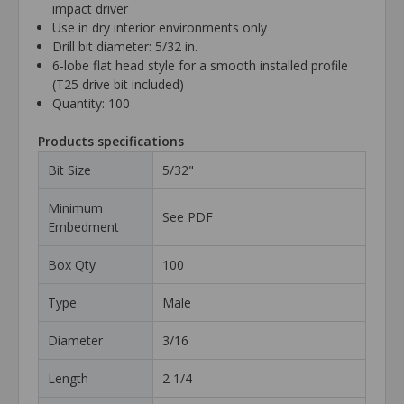
impact driver
Use in dry interior environments only
Drill bit diameter: 5/32 in.
6-lobe flat head style for a smooth installed profile
(T25 drive bit included)
Quantity: 100
Products specifications
Bit Size
5/32"
Minimum
See PDF
Embedment
Box Qty
100
Type
Male
Diameter
3/16
Length
2 1/4