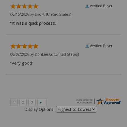
Verified Buyer
06/16/2026 by
Eric H.
(United States)
“It was a quick process.”
Verified Buyer
06/02/2026 by
DonLee G.
(United States)
“Very good”
Display Options