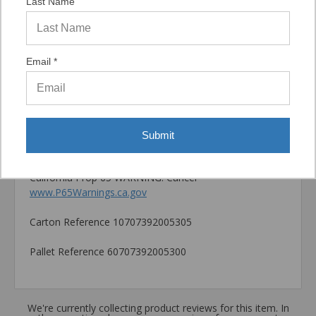
Last Name
location, installation direction and tools used for
installation
Catalog PDF
Email *
Product Information (on Simpson Website)
Package information
6.3125 in. x 1.77 in. x 3.54 in., 1.42 lbs.
Submit
California Prop 65 WARNING! Cancer -
www.P65Warnings.ca.gov
Carton Reference 10707392005305
Pallet Reference 60707392005300
We're currently collecting product reviews for this item. In