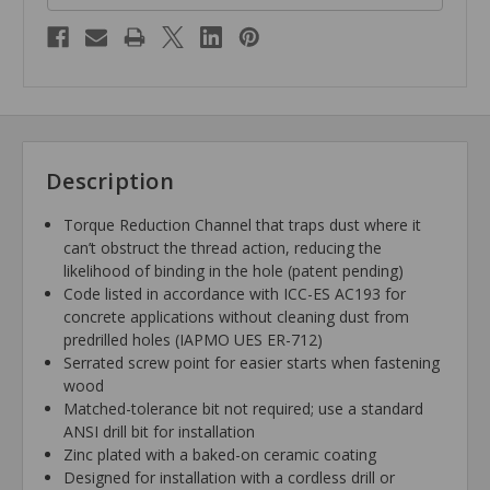
Description
Torque Reduction Channel that traps dust where it
can’t obstruct the thread action, reducing the
likelihood of binding in the hole (patent pending)
Code listed in accordance with ICC-ES AC193 for
concrete applications without cleaning dust from
predrilled holes (IAPMO UES ER-712)
Serrated screw point for easier starts when fastening
wood
Matched-tolerance bit not required; use a standard
ANSI drill bit for installation
Zinc plated with a baked-on ceramic coating
Designed for installation with a cordless drill or