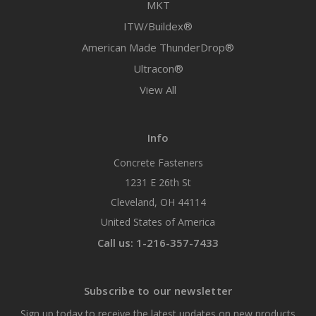
MKT
ITW/Buildex®
American Made ThunderDrop®
Ultracon®
View All
Info
Concrete Fasteners
1231 E 26th St
Cleveland, OH 44114
United States of America
Call us: 1-216-357-7433
Subscribe to our newsletter
Sign up today to receive the latest updates on new products