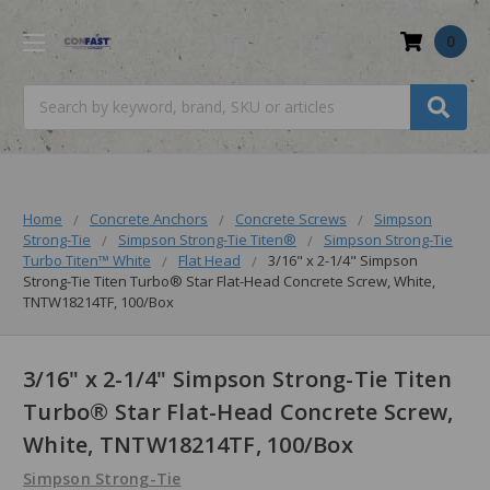
0
Search
Home
Concrete Anchors
Concrete Screws
Simpson
Strong-Tie
Simpson Strong-Tie Titen®
Simpson Strong-Tie
Turbo Titen™️ White
Flat Head
3/16" x 2-1/4" Simpson
Strong-Tie Titen Turbo® Star Flat-Head Concrete Screw, White,
TNTW18214TF, 100/Box
3/16" x 2-1/4" Simpson Strong-Tie Titen
Turbo® Star Flat-Head Concrete Screw,
White, TNTW18214TF, 100/Box
Simpson Strong-Tie