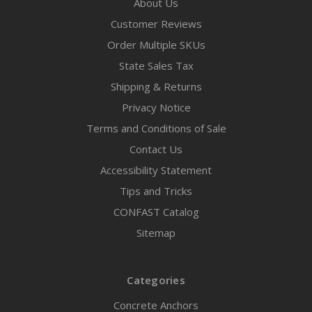
About Us
Customer Reviews
Order Multiple SKUs
State Sales Tax
Shipping & Returns
Privacy Notice
Terms and Conditions of Sale
Contact Us
Accessibility Statement
Tips and Tricks
CONFAST Catalog
Sitemap
Categories
Concrete Anchors