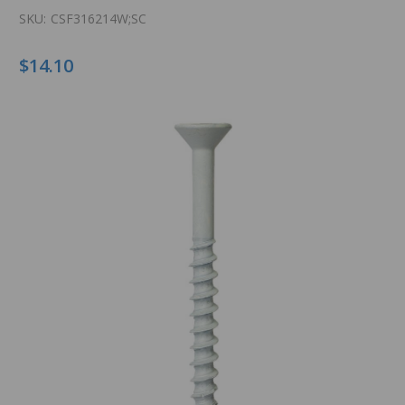
SKU:
CSF316214W;SC
$14.10