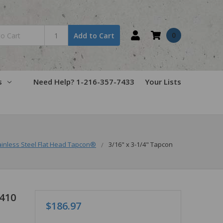
0
Add to Cart
s
Need Help? 1-216-357-7433
Your Lists
ainless Steel Flat Head Tapcon®
3/16" x 3-1/4" Tapcon
 410
$186.97