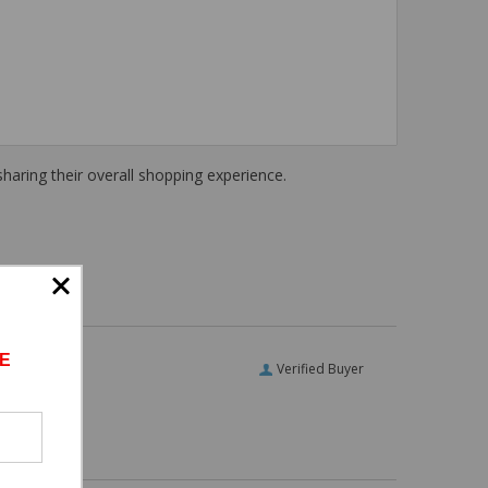
haring their overall shopping experience.
E
Verified Buyer