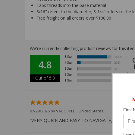
Taps threads into the base material
3/16" refers to the diameter; 3-1/4" refers to the l
Free freight on all orders over $100.00
We're currently collecting product reviews for this i
4.8
Out of 5.0
First
07/29/2026 by
VAUGHN D.
(United States)
“VERY QUICK AND EASY TO NAVIGATE, VIRTUAL 