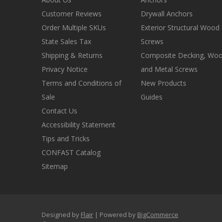
Customer Reviews
Drywall Anchors
Order Multiple SKUs
Exterior Structural Wood
State Sales Tax
Screws
Shipping & Returns
Composite Decking, Wo
Privacy Notice
and Metal Screws
Terms and Conditions of
New Products
Sale
Guides
Contact Us
Accessibility Statement
Tips and Tricks
CONFAST Catalog
Sitemap
Designed by
Flair
Powered by
BigCommerce