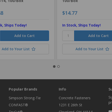
14, 100/Box
100/Box
88
$14.77
ck, Ships Today!
In Stock, Ships Today!
Add to Your List
Add to Your List
Popular Brands
Info
S
Si
Simpson Strong-Tie
Concrete Fasteners
p
CONFAST®
1231 E 26th St
TruCut®
Cleveland, OH 44114