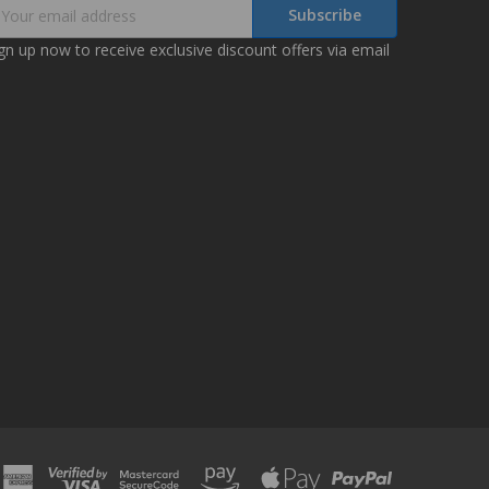
mail
ddress
gn up now to receive exclusive discount offers via email