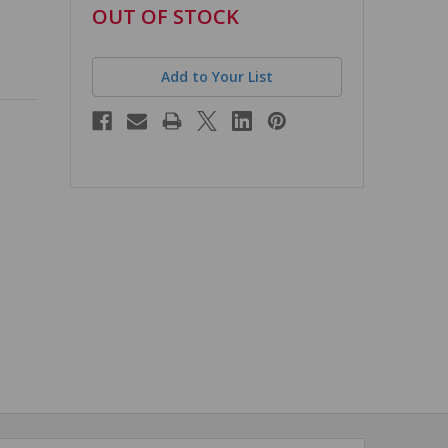
in
OUT OF STOCK
stock
Add to Your List