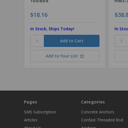
100/Box
HW3-3
$18.16
$38.
In Stock, Ships Today!
In Sto
Add to Your List
Pages
Categories
SMS Subscription
Concrete Anchors
Articles
Confast Threaded Rod
About Us
Anchors