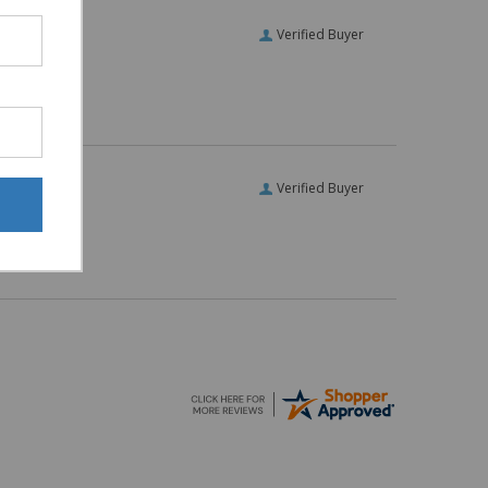
Verified Buyer
Verified Buyer