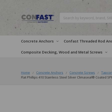
Search
Concrete Anchors
Confast Threaded Rod An
Composite Decking, Wood and Metal Screws
Home
Concrete Anchors
Concrete Screws
Tapcon
Flat Phillips 410 Stainless Steel Silver Climaseal® Coated S