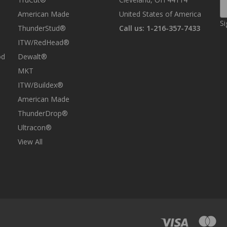
E
A
American Made
United States of America
Si
ThunderStud®
Call us: 1-216-357-7433
ITW/RedHead®
od
Dewalt®
MKT
ITW/Buildex®
American Made
ThunderDrop®
Ultracon®
View All