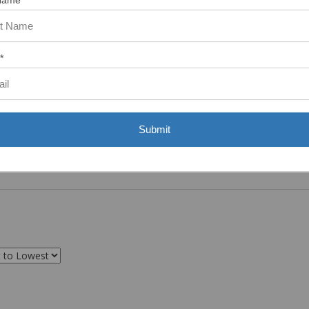
Name
*
Submit