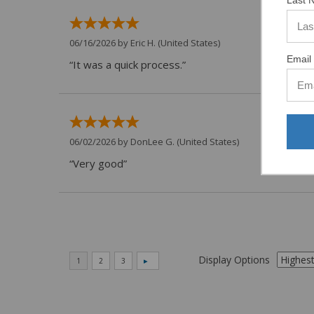
Last 
06/16/2026 by
Eric H.
(United States)
Email 
“It was a quick process.”
06/02/2026 by
DonLee G.
(United States)
“Very good”
Display Options