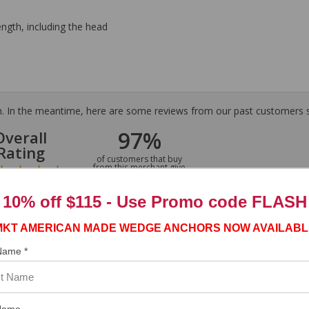
ength, including the head
tem. In the meantime, here are some reviews from our past customers s
97%
Overall
Rating
of customers that buy
from this merchant give
them a 4 or 5-Star
rating.
10% off $115 - Use
Promo code FLASH
MKT AMERICAN MADE WEDGE ANCHORS NOW AVAILABL
 Name *
ASST. WAS VERY HELPFUL.”