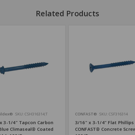
Related Products
ildex®
SKU: CSH316314;T
CONFAST®
SKU: CSF316314
 x 3-1/4" Tapcon Carbon
3/16" x 3-1/4" Flat Phillips
 Blue Climaseal® Coated
CONFAST® Concrete Scre