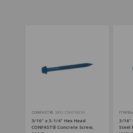
CONFAST®
SKU: CSH316314
ITW/Bu
3/16" x 3-1/4" Hex Head
3/16"
CONFAST® Concrete Screw,
Steel