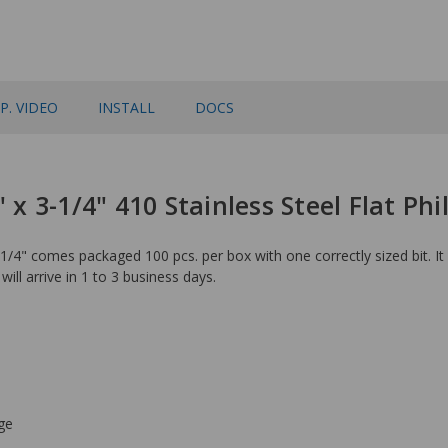
P. VIDEO
INSTALL
DOCS
 x 3-1/4" 410 Stainless Steel Flat Phi
1/4" comes packaged 100 pcs. per box with one correctly sized bit. It
will arrive in 1 to 3 business days.
ge