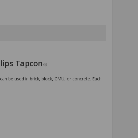
llips Tapcon
®
 can be used in brick, block, CMU, or concrete. Each