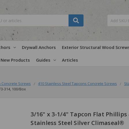
chors
Drywall Anchors
Exterior Structural Wood Screw
New Products
Guides
Articles
 Concrete Screws
410 Stainless Steel Tapcons Concrete Screws
St
PF3-314, 100/Box
3/16" x 3-1/4" Tapcon Flat Phillips
Stainless Steel Silver Climaseal®