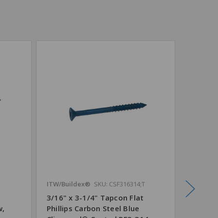
ITW/Buildex®
SKU: CSF316314;T
TruCut®
3/16" x 3-1/4" Tapcon Flat
5/32" x
w,
Phillips Carbon Steel Blue