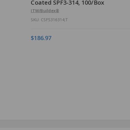
Coated SPF3-314, 100/Box
ITW/Buildex®
SKU:
CSFS316314;T
$186.97