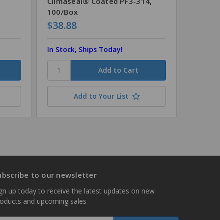
Climaseal® Coated PF3-314,
100/Box
$38.88
$8.72
In Stock, Ships Today!
In Stock
Add to Your List
ubscribe to our newsletter
gn up today to receive the latest updates on new
roducts and upcoming sales