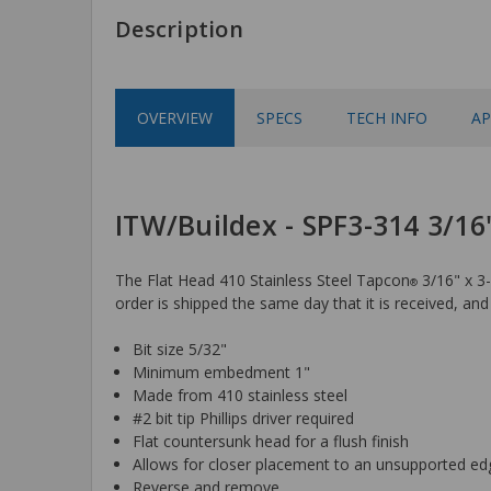
Description
OVERVIEW
SPECS
TECH INFO
AP
ITW/Buildex - SPF3-314 3/16"
The Flat Head 410 Stainless Steel Tapcon
3/16" x 3-
®
order is shipped the same day that it is received, and 
Bit size 5/32"
Minimum embedment 1"
Made from 410 stainless steel
#2 bit tip Phillips driver required
Flat countersunk head for a flush finish
Allows for closer placement to an unsupported ed
Reverse and remove