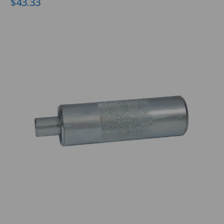
$43.33