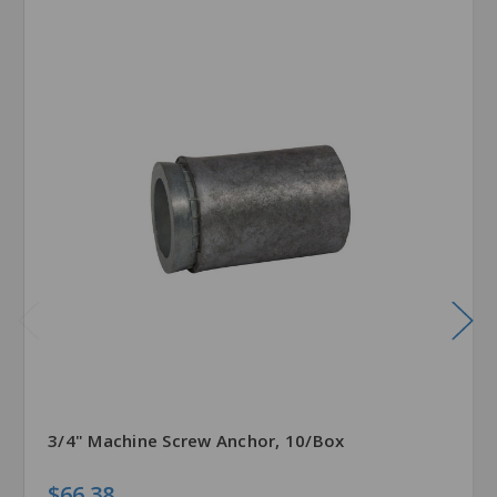
3/4" Machine Screw Anchor, 10/Box
$66.38