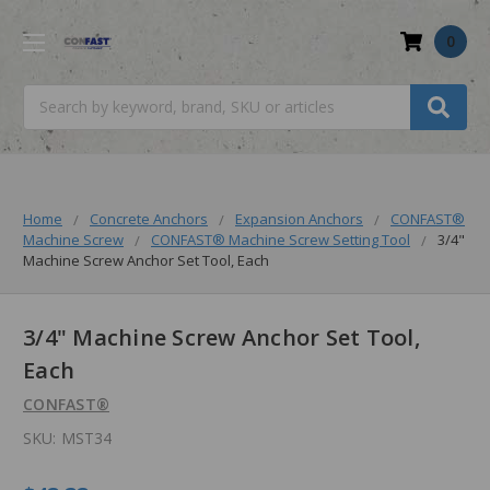
0
Search
Home
Concrete Anchors
Expansion Anchors
CONFAST®
Machine Screw
CONFAST® Machine Screw Setting Tool
3/4"
Machine Screw Anchor Set Tool, Each
3/4" Machine Screw Anchor Set Tool,
Each
CONFAST®
SKU:
MST34