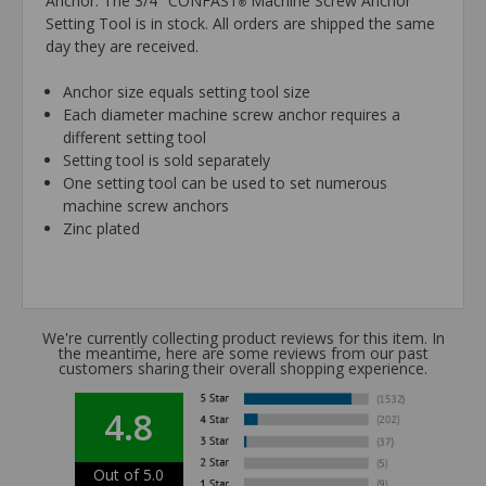
Anchor. The 3/4" CONFAST
Machine Screw Anchor
®
Setting Tool is in stock. All orders are shipped the same
day they are received.
Anchor size equals setting tool size
Each diameter machine screw anchor requires a
different setting tool
Setting tool is sold separately
One setting tool can be used to set numerous
machine screw anchors
Zinc plated
We're currently collecting product reviews for this item. In
the meantime, here are some reviews from our past
customers sharing their overall shopping experience.
4.8
Out of 5.0