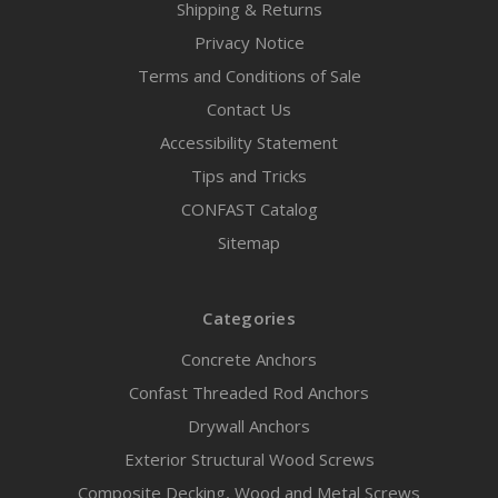
Shipping & Returns
Privacy Notice
Terms and Conditions of Sale
Contact Us
Accessibility Statement
Tips and Tricks
CONFAST Catalog
Sitemap
Categories
Concrete Anchors
Confast Threaded Rod Anchors
Drywall Anchors
Exterior Structural Wood Screws
Composite Decking, Wood and Metal Screws