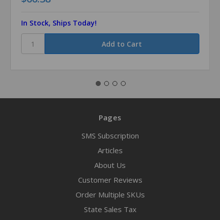
In Stock, Ships Today!
Pages
SMS Subscription
Articles
About Us
Customer Reviews
Order Multiple SKUs
State Sales Tax