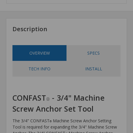
Description
OVERVIEW
SPECS
TECH INFO
INSTALL
CONFAST
- 3/4" Machine
®
Screw Anchor Set Tool
The 3/4" CONFAST
Machine Screw Anchor Setting
®
Tool is required for expanding the 3/4" Machine Screw