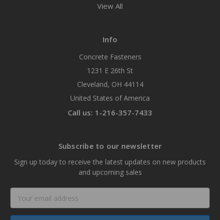
View All
Info
Concrete Fasteners
1231 E 26th St
Cleveland, OH 44114
United States of America
Call us: 1-216-357-7433
Subscribe to our newsletter
Sign up today to receive the latest updates on new products
and upcoming sales
Email
Address