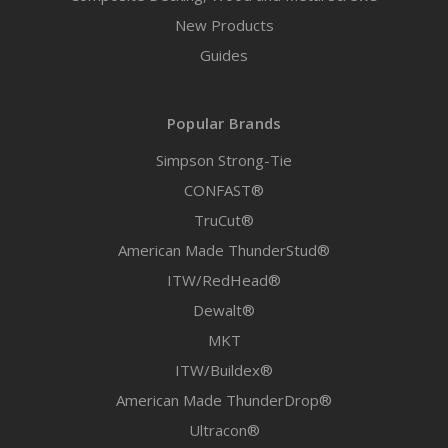
New Products
Guides
Popular Brands
Simpson Strong-Tie
CONFAST®
TruCut®
American Made ThunderStud®
ITW/RedHead®
Dewalt®
MKT
ITW/Buildex®
American Made ThunderDrop®
Ultracon®