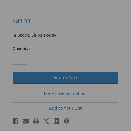
$43.33
In Stock, Ships Today!
in
Quantity:
stock
More payment options
Add to Your List