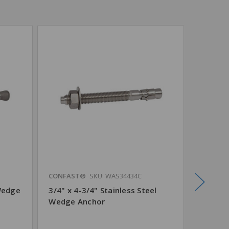
CONFAST®
SKU: WAS34434C
CONFAS
Wedge
3/4" x 4-3/4" Stainless Steel
3/4" x 
Wedge Anchor
Steel 