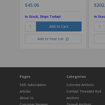
$45.06
$202
In Stock, Ships Today!
In Sto
Add to Your List
Pages
Categories
SMS Subscription
Concrete Anchors
Articles
Confast Threaded Rod
About Us
Anchors
Customer Reviews
Drywall Anchors