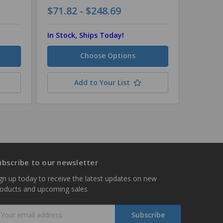
$71.82 - $248.69
$114.6
In Stock, Ships Today!
In Stock
Choose Options
Add to Your List
ubscribe to our newsletter
gn up today to receive the latest updates on new
roducts and upcoming sales
mail
ddress