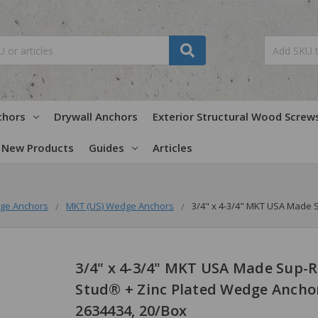
chors
Drywall Anchors
Exterior Structural Wood Screw
New Products
Guides
Articles
ge Anchors
MKT (US) Wedge Anchors
3/4" x 4-3/4" MKT USA Made 
3/4" x 4-3/4" MKT USA Made Sup-R
Stud® + Zinc Plated Wedge Ancho
2634434, 20/Box