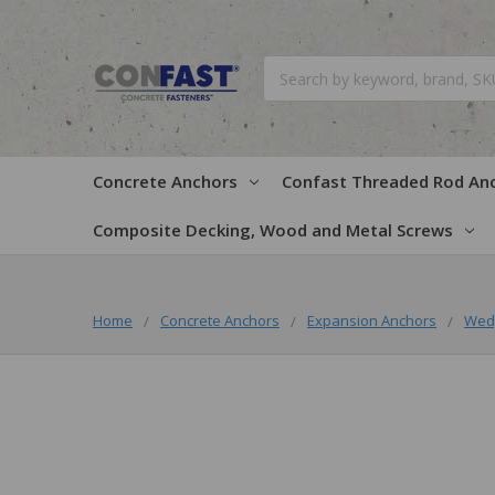
Search
Concrete Anchors
Confast Threaded Rod An
Composite Decking, Wood and Metal Screws
Home
Concrete Anchors
Expansion Anchors
Wed