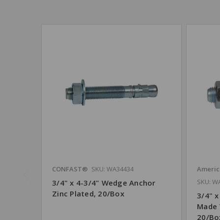
CONFAST®
SKU: WA34434
Americ
SKU: W
3/4" x 4-3/4" Wedge Anchor
Zinc Plated, 20/Box
3/4" x
Made 
20/Bo