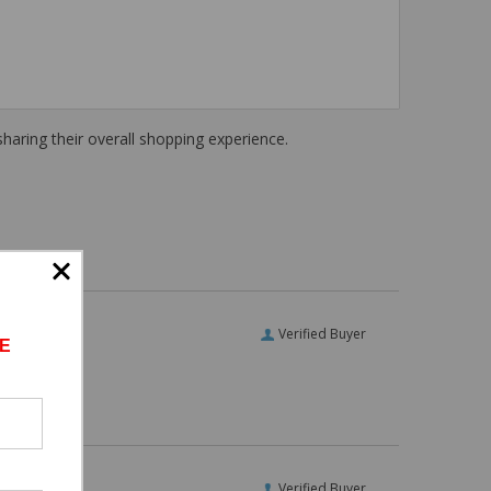
haring their overall shopping experience.
Verified Buyer
E
Verified Buyer