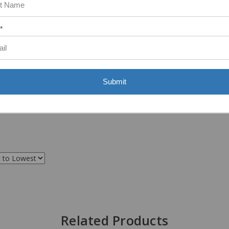
ASST. WAS VERY HELPFUL.”
*
Submit
Related Products