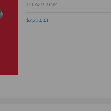
SKU:
WAS34512;PC
$2,230.03