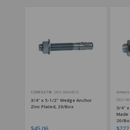
CONFAST®
SKU: WA34512
Americ
SKU: W
3/4" x 5-1/2" Wedge Anchor
Zinc Plated, 20/Box
3/4" x
Made 
20/Bo
$45.06
$222