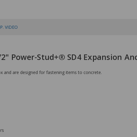
P. VIDEO
1/2" Power-Stud+® SD4 Expansion An
 and are designed for fastening items to concrete.
rs