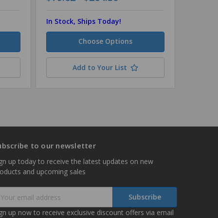
In Stock, Ships Today!
In Stock
Choose Options
Add to Your List
ubscribe to our newsletter
gn up today to receive the latest updates on new
roducts and upcoming sales
mail
ddress
gn up now to receive exclusive discount offers via email