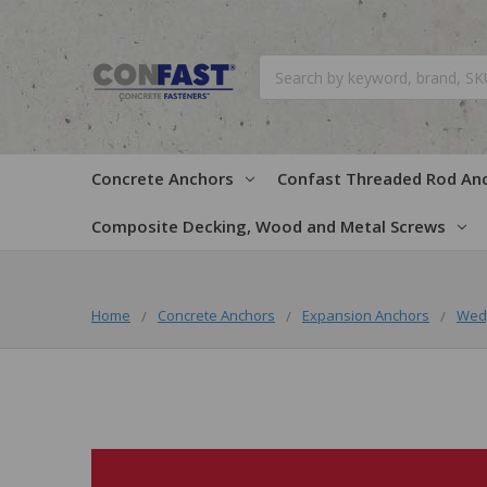
Search
Concrete Anchors
Confast Threaded Rod An
Composite Decking, Wood and Metal Screws
Home
Concrete Anchors
Expansion Anchors
Wed