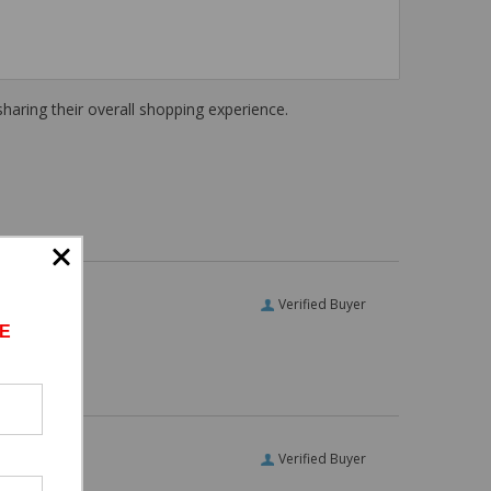
haring their overall shopping experience.
Verified Buyer
E
Verified Buyer