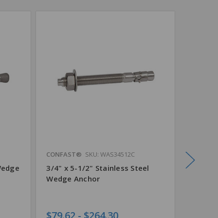
CONFAST®
SKU: WAS34512C
CONFAS
Wedge
3/4" x 5-1/2" Stainless Steel
3/4" x 
Wedge Anchor
Steel 
$79.62 - $264.30
$132.4