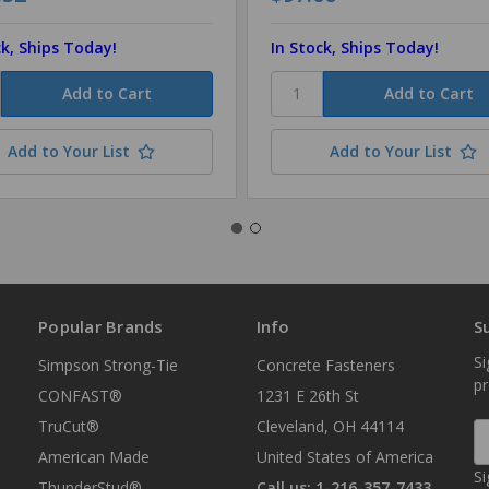
ck, Ships Today!
In Stock, Ships Today!
Add to Your List
Add to Your List
Popular Brands
Info
S
Si
Simpson Strong-Tie
Concrete Fasteners
p
CONFAST®
1231 E 26th St
TruCut®
Cleveland, OH 44114
E
A
American Made
United States of America
Si
ThunderStud®
Call us: 1-216-357-7433