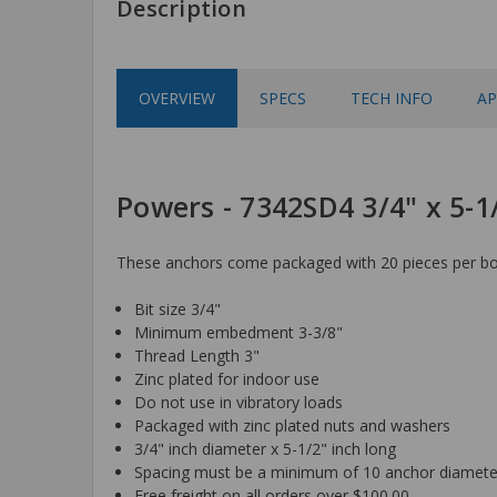
Description
OVERVIEW
SPECS
TECH INFO
AP
Powers - 7342SD4 3/4" x 5-
These anchors come packaged with 20 pieces per box
Bit size 3/4"
Minimum embedment 3-3/8"
Thread Length 3"
Zinc plated for indoor use
Do not use in vibratory loads
Packaged with zinc plated nuts and washers
3/4" inch diameter x 5-1/2" inch long
Spacing must be a minimum of 10 anchor diamete
Free freight on all orders over $100.00