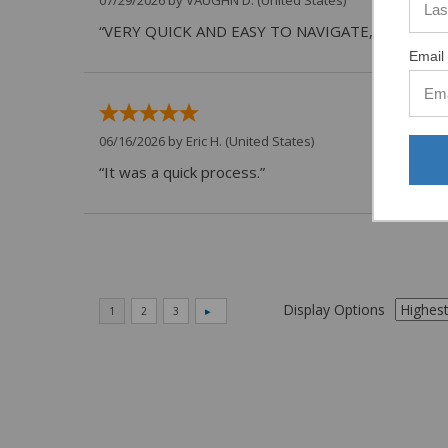
“VERY QUICK AND EASY TO NAVIGATE, VIRTUAL 
Email 
06/16/2026 by
Eric H.
(United States)
“It was a quick process.”
Display Options