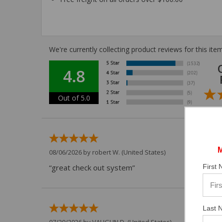
We're currently collecting product reviews for this i
4.8
Out of 5.0
08/06/2026 by
robert W.
(United States)
First
“great check out system”
Last 
07/29/2026 by
VAUGHN D.
(United States)