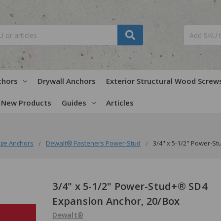
chors
Drywall Anchors
Exterior Structural Wood Screw
New Products
Guides
Articles
ge Anchors
Dewalt® Fasteners Power-Stud
3/4" x 5-1/2" Power-S
3/4" x 5-1/2" Power-Stud+® SD4
Expansion Anchor, 20/Box
Dewalt®