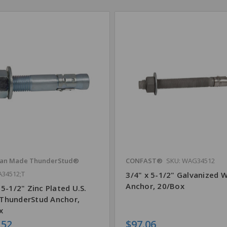
an Made ThunderStud®
CONFAST®
SKU: WAG34512
A34512;T
3/4" x 5-1/2" Galvanized 
Anchor, 20/Box
 5-1/2" Zinc Plated U.S.
ThunderStud Anchor,
x
.52
$97.06