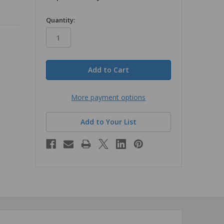
in
Quantity:
stock
More payment options
Add to Your List