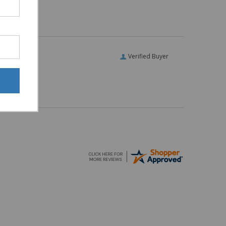
Verified Buyer