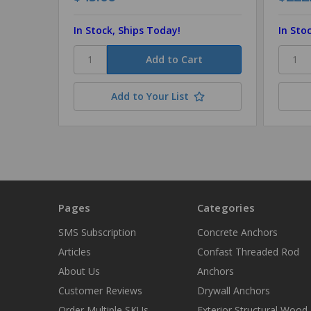
In Stock, Ships Today!
In Sto
Add to Your List
Pages
Categories
SMS Subscription
Concrete Anchors
Articles
Confast Threaded Rod
About Us
Anchors
Customer Reviews
Drywall Anchors
Order Multiple SKUs
Exterior Structural Wood