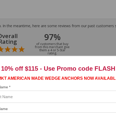
tem. In the meantime, here are some reviews from our past customers s
97%
Overall
Rating
of customers that buy
from this merchant give
them a 4 or 5-Star
rating.
10% off $115 - Use
Promo code FLASH
MKT AMERICAN MADE WEDGE ANCHORS NOW AVAILABL
 Name *
Name