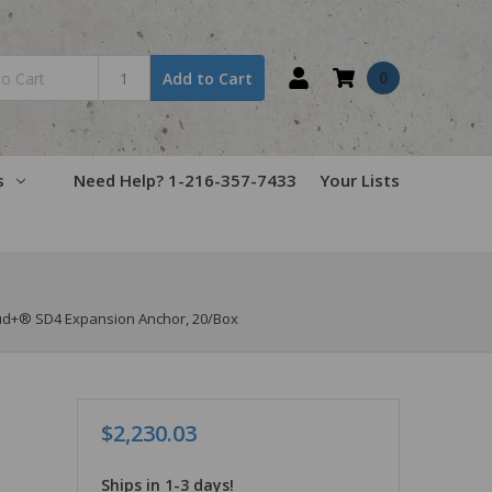
0
Add to Cart
s
Need Help? 1-216-357-7433
Your Lists
tud+® SD4 Expansion Anchor, 20/Box
$2,230.03
Ships in 1-3 days!