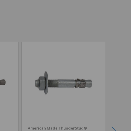
American Made ThunderStud®
CONFAS