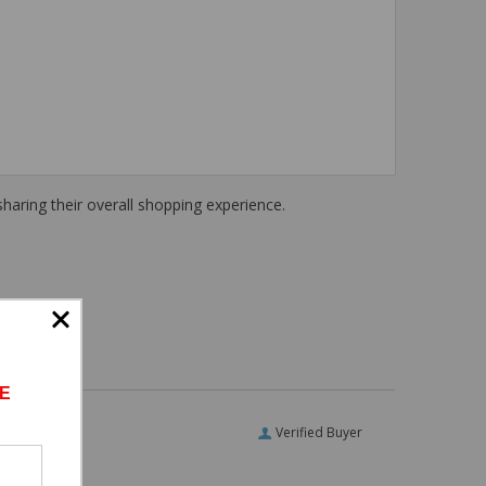
haring their overall shopping experience.
E
Verified Buyer