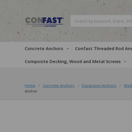
Search
Concrete Anchors
Confast Threaded Rod An
Composite Decking, Wood and Metal Screws
Home
Concrete Anchors
Expansion Anchors
Wed
Anchor