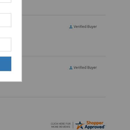
Verified Buyer
Verified Buyer