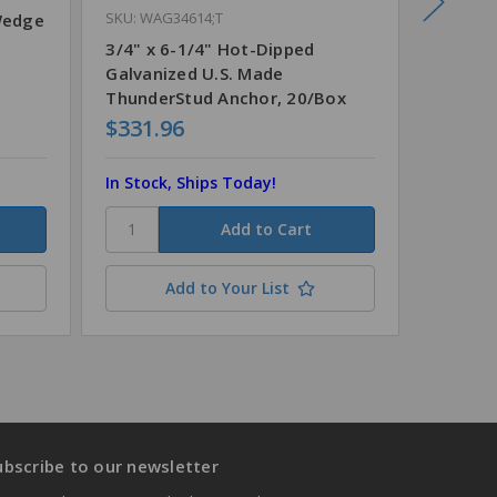
SKU: WAG34614;T
Wedge
3/4" x 
Steel 
3/4" x 6-1/4" Hot-Dipped
Galvanized U.S. Made
ThunderStud Anchor, 20/Box
$331.96
$126.9
In Stock, Ships Today!
In Stock
Add to Your List
ubscribe to our newsletter