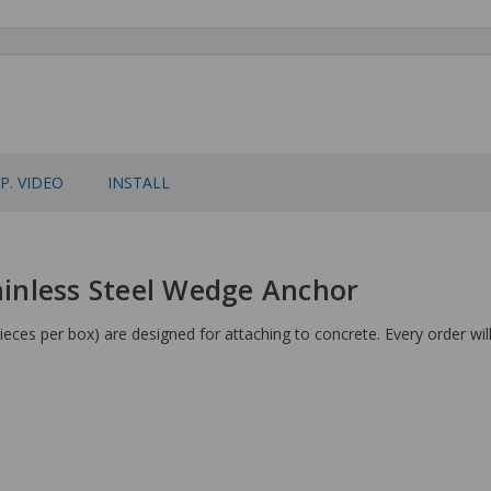
P. VIDEO
INSTALL
tainless Steel Wedge Anchor
eces per box) are designed for attaching to concrete. Every order wil