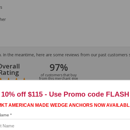
rs
her
tem. In the meantime, here are some reviews from our past customers s
97%
Overall
Rating
of customers that buy
from this merchant give
them a 4 or 5-Star
rating.
10% off $115 - Use
Promo code FLASH
MKT AMERICAN MADE WEDGE ANCHORS NOW AVAILABL
 Name *