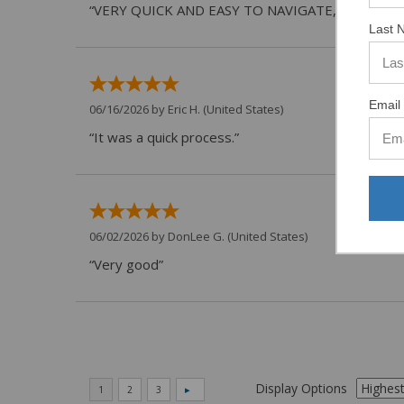
“VERY QUICK AND EASY TO NAVIGATE, VIRTUAL 
Last 
Email 
06/16/2026 by
Eric H.
(United States)
“It was a quick process.”
06/02/2026 by
DonLee G.
(United States)
“Very good”
Display Options