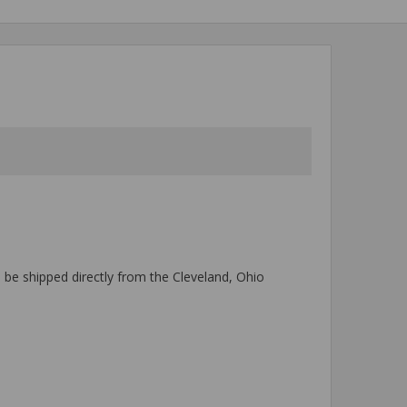
l be shipped directly from the Cleveland, Ohio