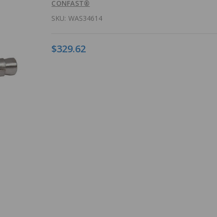
CONFAST®
SKU:
WAS34614
$329.62