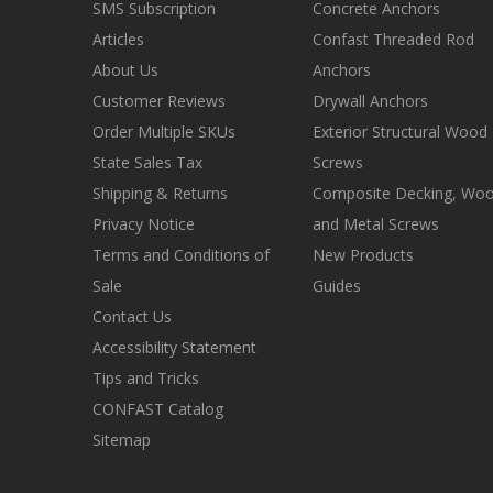
SMS Subscription
Concrete Anchors
Articles
Confast Threaded Rod
About Us
Anchors
Customer Reviews
Drywall Anchors
Order Multiple SKUs
Exterior Structural Wood
State Sales Tax
Screws
Shipping & Returns
Composite Decking, Wo
Privacy Notice
and Metal Screws
Terms and Conditions of
New Products
Sale
Guides
Contact Us
Accessibility Statement
Tips and Tricks
CONFAST Catalog
Sitemap