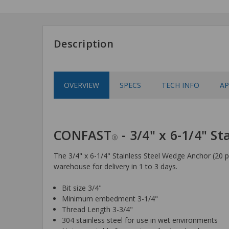
Description
OVERVIEW
SPECS
TECH INFO
AP
CONFAST
- 3/4" x 6-1/4" S
®
The 3/4" x 6-1/4" Stainless Steel Wedge Anchor (20 pi
warehouse for delivery in 1 to 3 days.
Bit size 3/4"
Minimum embedment 3-1/4"
Thread Length 3-3/4"
304 stainless steel for use in wet environments