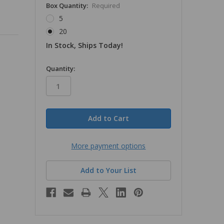
Box Quantity:
Required
5
20
In Stock, Ships Today!
in
Quantity:
stock
More payment options
Add to Your List