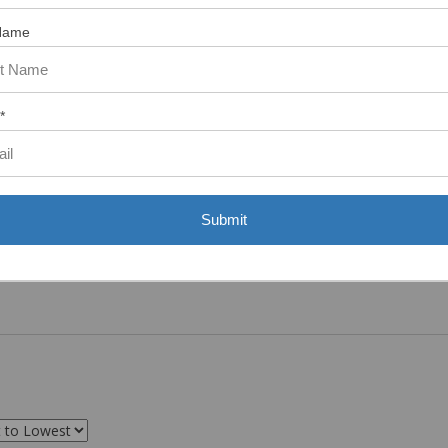
ASST. WAS VERY HELPFUL.”
Name
*
Submit