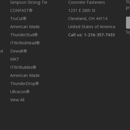
Si
Simpson Strong-Tie
Concrete Fasteners
p
CONFAST®
1231 E 26th St
TruCut®
Cleveland, OH 44114
E
A
American Made
United States of America
Si
ThunderStud®
Call us: 1-216-357-7433
ITW/RedHead®
od
Dewalt®
MKT
ITW/Buildex®
American Made
ThunderDrop®
Ultracon®
View All