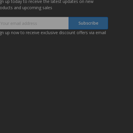
gn up today to receive the latest updates on new
roducts and upcoming sales
mail
ddress
gn up now to receive exclusive discount offers via email