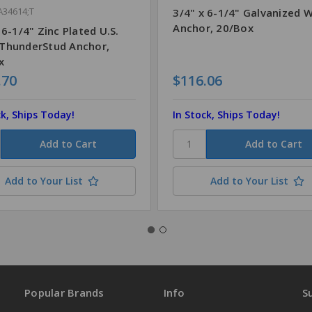
A34614;T
3/4" x 6-1/4" Galvanized 
Anchor, 20/Box
 6-1/4" Zinc Plated U.S.
ThunderStud Anchor,
x
.70
$116.06
ck, Ships Today!
In Stock, Ships Today!
Add to Your List
Add to Your List
Popular Brands
Info
S