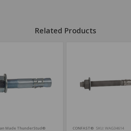
Related Products
an Made ThunderStud®
CONFAST®
SKU: WAG34614