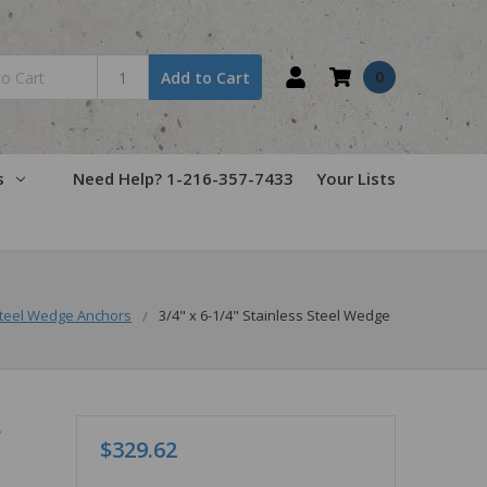
0
Add to Cart
s
Need Help? 1-216-357-7433
Your Lists
teel Wedge Anchors
3/4" x 6-1/4" Stainless Steel Wedge
e
$329.62