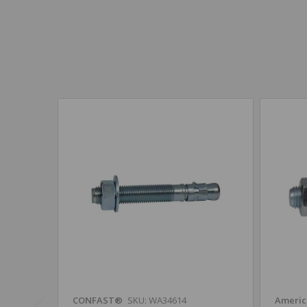
CONFAST®
SKU: WA34614
Americ