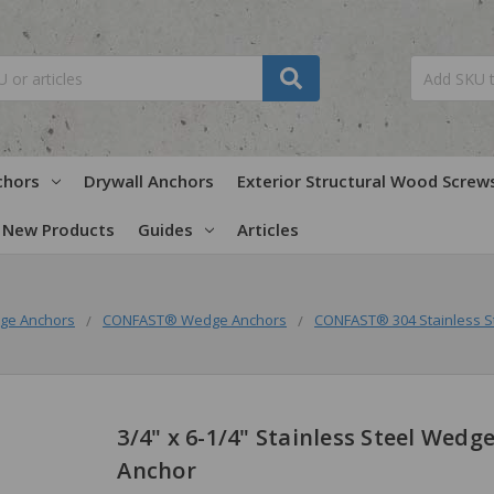
chors
Drywall Anchors
Exterior Structural Wood Screw
New Products
Guides
Articles
ge Anchors
CONFAST® Wedge Anchors
CONFAST® 304 Stainless S
3/4" x 6-1/4" Stainless Steel Wedg
Anchor