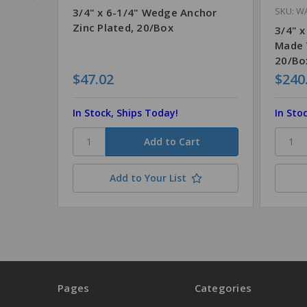
SKU: W
3/4" x 6-1/4" Wedge Anchor
Zinc Plated, 20/Box
3/4" x
Made 
20/Bo
$47.02
$240
In Stock, Ships Today!
In Sto
Add to Your List
Pages
Categories