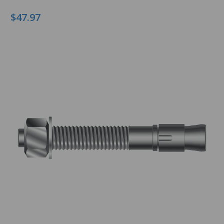
$47.97