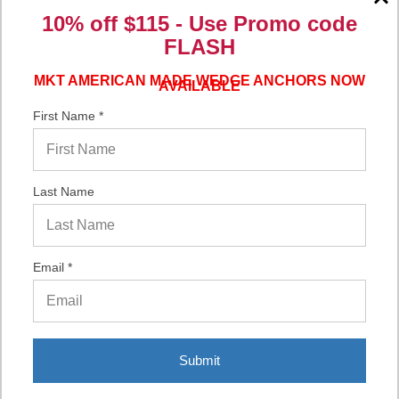
Verified Buyer
10% off $115 - Use
Promo code
FLASH
06/16/2026 by
Eric H.
(United States)
“It was a quick process.”
MKT AMERICAN MADE WEDGE ANCHORS NOW
AVAILABLE
First Name *
Verified Buyer
06/02/2026 by
DonLee G.
(United States)
Last Name
“Very good”
Email *
Display Options
Submit