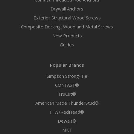
Drywall Anchors
Exterior Structural Wood Screws
Composite Decking, Wood and Metal Screws
New Products
Guides
Popular Brands
Simpson Strong-Tie
CONFAST®
TruCut®
American Made ThunderStud®
ITW/RedHead®
Dewalt®
MKT