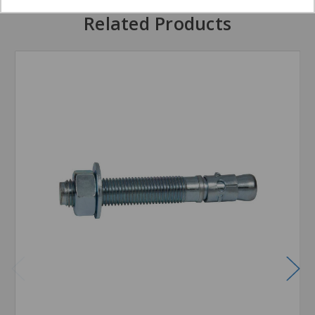
Related Products