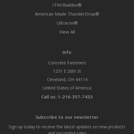
ITW/Buildex®
American Made ThunderDrop®
Ultracon®
View All
Info
Concrete Fasteners
1231 E 26th St
Cleveland, OH 44114
United States of America
Call us: 1-216-357-7433
Subscribe to our newsletter
Sign up today to receive the latest updates on new products
and upcoming sales