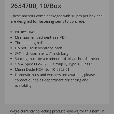
2634700, 10/Box
These anchors come packaged with 10 pcs per box and
are designed for fastening items to concrete.
Bit size 3/4"
Minimum embedment See PDF
Thread Length 4"
Do not use in vibratory loads
3/4" inch diameter x 7" inch long
Spacing must be a minimum of 10 anchor diameters
G.S.A. Spec FF-S-325C, Group II, Type 4, Class 1
Miami Dade NCA No: 10-0928.01
Domestic nuts and washers are available; please
contact our sales department for pricing and
availability.
We're currently collecting product reviews for this item. In