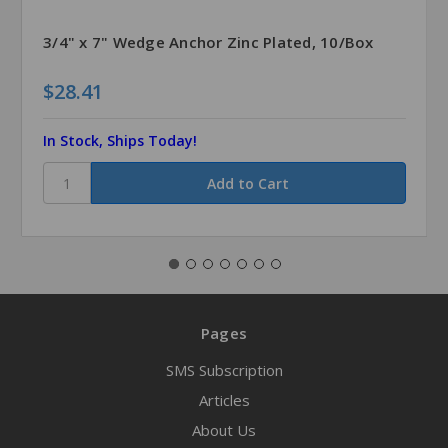
3/4" x 7" Wedge Anchor Zinc Plated, 10/Box
$28.41
In Stock, Ships Today!
Pages
SMS Subscription
Articles
About Us