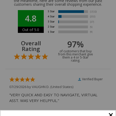
the meantime, here are some reviews from our past
customers sharing their overall shopping experience.
4.8
Out of 5.0
97%
Overall
Rating
of customers that buy
from this merchant give
them a 4 or 5-Star
rating.
Verified Buyer
07/29/2026 by
VAUGHN D.
(United States)
“VERY QUICK AND EASY TO NAVIGATE, VIRTUAL
ASST. WAS VERY HELPFUL.”