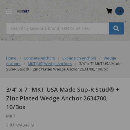
0
Search
Home
Concrete Anchors
Expansion Anchors
Wedge
Anchors
MKT (US) Wedge Anchors
3/4" x 7" MKT USA Made
Sup-R Stud® + Zinc Plated Wedge Anchor 2634700, 10/Box
3/4" x 7" MKT USA Made Sup-R Stud® +
Zinc Plated Wedge Anchor 2634700,
10/Box
MKT
SKU:
WA347;M