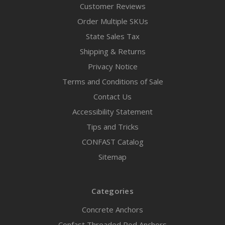
Customer Reviews
Order Multiple SKUs
State Sales Tax
Shipping & Returns
Privacy Notice
Terms and Conditions of Sale
Contact Us
Accessibility Statement
Tips and Tricks
CONFAST Catalog
Sitemap
Categories
Concrete Anchors
Confast Threaded Rod Anchors