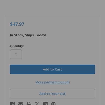
$47.97
In Stock, Ships Today!
in
Quantity:
stock
More payment options
Add to Your List