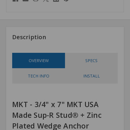
Description
OVERVIEW
SPECS
TECH INFO
INSTALL
MKT - 3/4" x 7" MKT USA
Made Sup-R Stud® + Zinc
Plated Wedge Anchor