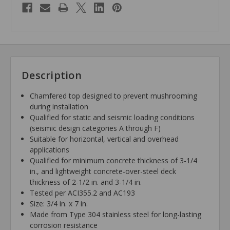
Description
Chamfered top designed to prevent mushrooming
during installation
Qualified for static and seismic loading conditions
(seismic design categories A through F)
Suitable for horizontal, vertical and overhead
applications
Qualified for minimum concrete thickness of 3-1/4
in., and lightweight concrete-over-steel deck
thickness of 2-1/2 in. and 3-1/4 in.
Tested per ACI355.2 and AC193
Size: 3/4 in. x 7 in.
Made from Type 304 stainless steel for long-lasting
corrosion resistance