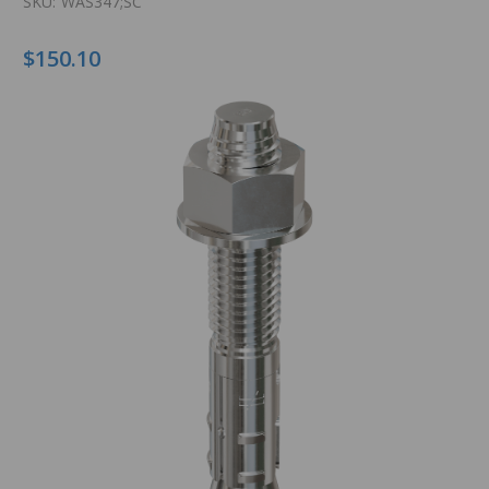
SKU:
WAS347;SC
$150.10