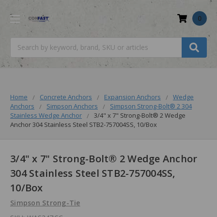
0
Search
Home
Concrete Anchors
Expansion Anchors
Wedge
Anchors
Simpson Anchors
Simpson Strong-Bolt® 2 304
Stainless Wedge Anchor
3/4" x 7" Strong-Bolt® 2 Wedge
Anchor 304 Stainless Steel STB2-757004SS, 10/Box
3/4" x 7" Strong-Bolt® 2 Wedge Anchor
304 Stainless Steel STB2-757004SS,
10/Box
Simpson Strong-Tie