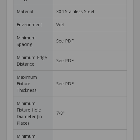
Material
304 Stainless Steel
Environment
Wet
Minimum
See PDF
Spacing
Minimum Edge
See PDF
Distance
Maximum
Fixture
See PDF
Thickness
Minimum
Fixture Hole
7/8"
Diameter (In
Place)
Minimum