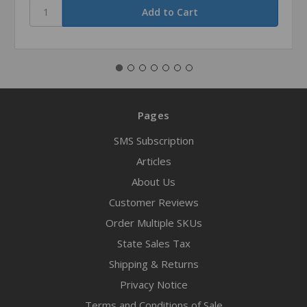
Pages
SMS Subscription
Articles
About Us
Customer Reviews
Order Multiple SKUs
State Sales Tax
Shipping & Returns
Privacy Notice
Terms and Conditions of Sale