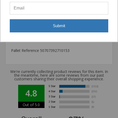
Package information
7.87 in. x 3.54 in. x 3.54 in., 11 lbs.
California Prop 65 WARNING! Cancer -
Submit
www.P65Warnings.ca.gov
Carton Reference 10707392710155
Pallet Reference 50707392710153
We're currently collecting product reviews for this item. In
the meantime, here are some reviews from our past
customers sharing their overall shopping experience.
4.8
Out of 5.0