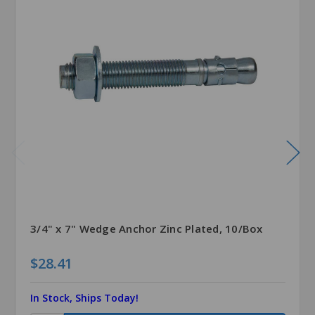
3/4" x 7" Wedge Anchor Zinc Plated, 10/Box
$28.41
In Stock, Ships Today!