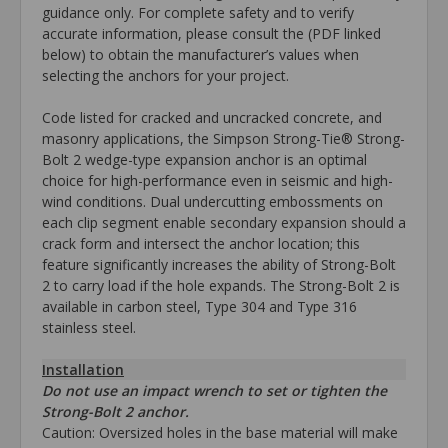
guidance only. For complete safety and to verify
accurate information, please consult the (PDF linked
below) to obtain the manufacturer’s values when
selecting the anchors for your project.
Code listed for cracked and uncracked concrete, and
masonry applications, the Simpson Strong-Tie® Strong-
Bolt 2 wedge-type expansion anchor is an optimal
choice for high-performance even in seismic and high-
wind conditions. Dual undercutting embossments on
each clip segment enable secondary expansion should a
crack form and intersect the anchor location; this
feature significantly increases the ability of Strong-Bolt
2 to carry load if the hole expands. The Strong-Bolt 2 is
available in carbon steel, Type 304 and Type 316
stainless steel.
Installation
Do not use an impact wrench to set or tighten the
Strong-Bolt 2 anchor.
Caution: Oversized holes in the base material will make