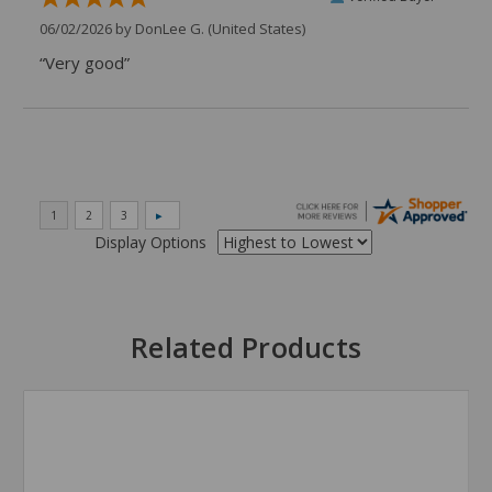
06/02/2026 by
DonLee G.
(United States)
“Very good”
Display Options
Related Products