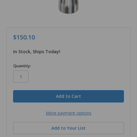
$150.10
In Stock, Ships Today!
in
Quantity:
stock
More payment options
Add to Your List