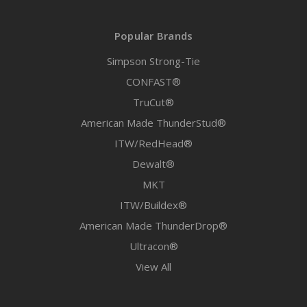
Popular Brands
Simpson Strong-Tie
CONFAST®
TruCut®
American Made ThunderStud®
ITW/RedHead®
Dewalt®
MKT
ITW/Buildex®
American Made ThunderDrop®
Ultracon®
View All