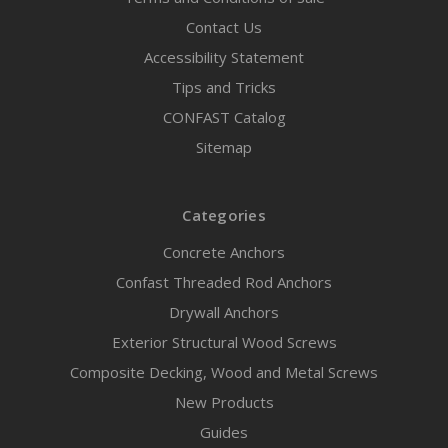
Contact Us
Accessibility Statement
Tips and Tricks
CONFAST Catalog
Sitemap
Categories
Concrete Anchors
Confast Threaded Rod Anchors
Drywall Anchors
Exterior Structural Wood Screws
Composite Decking, Wood and Metal Screws
New Products
Guides