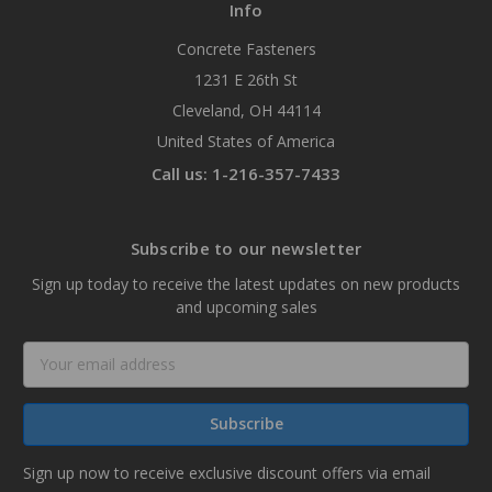
Info
Concrete Fasteners
1231 E 26th St
Cleveland, OH 44114
United States of America
Call us: 1-216-357-7433
Subscribe to our newsletter
Sign up today to receive the latest updates on new products
and upcoming sales
Email
Address
Sign up now to receive exclusive discount offers via email