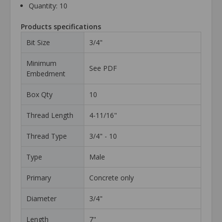
Quantity: 10
Products specifications
Bit Size
3/4"
Minimum
See PDF
Embedment
Box Qty
10
Thread Length
4-11/16"
Thread Type
3/4" - 10
Type
Male
Primary
Concrete only
Diameter
3/4"
Length
7"