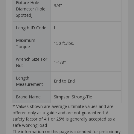
Fixture Hole
3/4"
Diameter (Hole
Spotted)
Length ID Code
L
Maximum
150 ft./lbs.
Torque
Wrench Size For
1-1/8"
Nut
Length
End to End
Measurement
Brand Name
Simpson Strong-Tie
* Values shown are average ultimate values and are
offered only as a guide and are not guaranteed. A
safety factor of 4:1 or 25% is generally accepted as a
safe working load
The information on this page is intended for preliminary