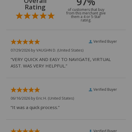
97%
Overall
Rating
of customers that buy
from this merchant give
them a 4 or 5-Star
rating.
Verified Buyer
07/29/2026 by
VAUGHN D.
(United States)
“VERY QUICK AND EASY TO NAVIGATE, VIRTUAL
ASST. WAS VERY HELPFUL.”
Verified Buyer
06/16/2026 by
Eric H.
(United States)
“It was a quick process.”
Verified Buyer