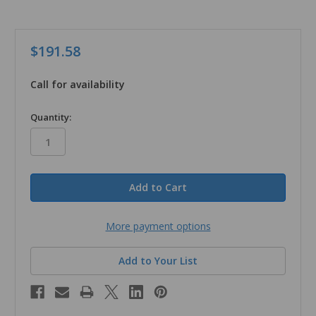
$191.58
Call for availability
in
Quantity:
stock
More payment options
Add to Your List