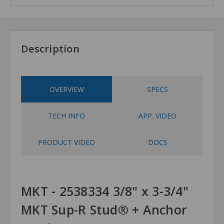
Description
OVERVIEW
SPECS
TECH INFO
APP. VIDEO
PRODUCT VIDEO
DOCS
MKT - 2538334 3/8" x 3-3/4"
MKT Sup-R Stud® + Anchor