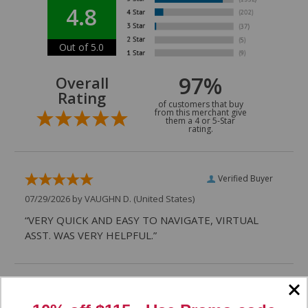
4.8
Out of 5.0
97%
Overall
Rating
of customers that buy
from this merchant give
them a 4 or 5-Star
rating.
Verified Buyer
07/29/2026 by
VAUGHN D.
(United States)
“VERY QUICK AND EASY TO NAVIGATE, VIRTUAL
ASST. WAS VERY HELPFUL.”
Verified Buyer