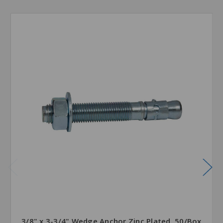
3/8" x 3-3/4" Wedge Anchor Zinc Plated, 50/Box