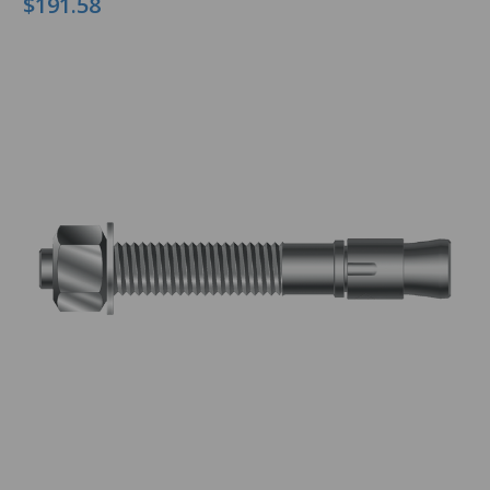
$191.58