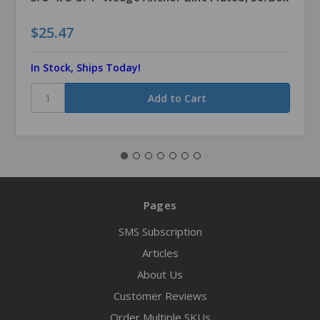
$25.47
In Stock, Ships Today!
Pages
SMS Subscription
Articles
About Us
Customer Reviews
Order Multiple SKUs