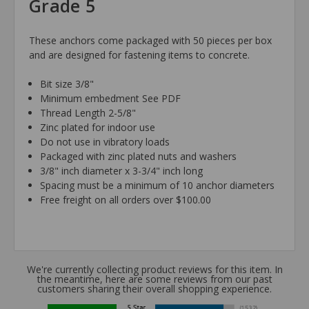
Grade 5
These anchors come packaged with 50 pieces per box
and are designed for fastening items to concrete.
Bit size 3/8"
Minimum embedment See PDF
Thread Length 2-5/8"
Zinc plated for indoor use
Do not use in vibratory loads
Packaged with zinc plated nuts and washers
3/8" inch diameter x 3-3/4" inch long
Spacing must be a minimum of 10 anchor diameters
Free freight on all orders over $100.00
We're currently collecting product reviews for this item. In
the meantime, here are some reviews from our past
customers sharing their overall shopping experience.