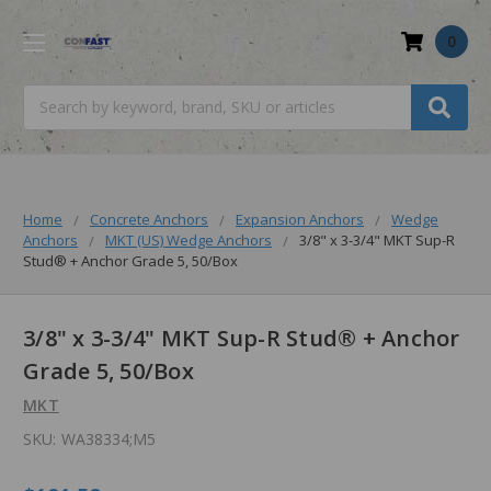
0
Search
Home
Concrete Anchors
Expansion Anchors
Wedge
Anchors
MKT (US) Wedge Anchors
3/8" x 3-3/4" MKT Sup-R
Stud® + Anchor Grade 5, 50/Box
3/8" x 3-3/4" MKT Sup-R Stud® + Anchor
Grade 5, 50/Box
MKT
SKU:
WA38334;M5