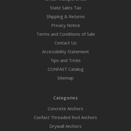
State Sales Tax
Shipping & Returns
Privacy Notice
Terms and Conditions of Sale
Contact Us
Accessibility Statement
Tips and Tricks
CONFAST Catalog
Sitemap
Categories
Concrete Anchors
Confast Threaded Rod Anchors
Drywall Anchors