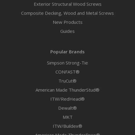
Exterior Structural Wood Screws
Composite Decking, Wood and Metal Screws
New Products
Guides
Popular Brands
Simpson Strong-Tie
CONFAST®
TruCut®
American Made ThunderStud®
ITW/RedHead®
Dewalt®
MKT
ITW/Buildex®