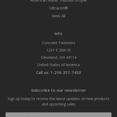
American Made ThunderDrop®
Ultracon®
View All
Info
Concrete Fasteners
1231 E 26th St
Cleveland, OH 44114
United States of America
Call us: 1-216-357-7433
Subscribe to our newsletter
Sign up today to receive the latest updates on new products
and upcoming sales
Email