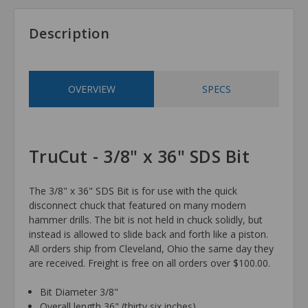
Description
OVERVIEW
SPECS
TruCut - 3/8" x 36" SDS Bit
The 3/8" x 36" SDS Bit is for use with the quick
disconnect chuck that featured on many modern
hammer drills. The bit is not held in chuck solidly, but
instead is allowed to slide back and forth like a piston.
All orders ship from Cleveland, Ohio the same day they
are received. Freight is free on all orders over $100.00.
Bit Diameter 3/8"
Overall length 36" (thirty six inches)