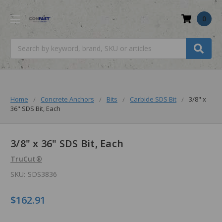
0
Search
Home
Concrete Anchors
Bits
Carbide SDS Bit
3/8" x
36" SDS Bit, Each
3/8" x 36" SDS Bit, Each
TruCut®
SKU:
SDS3836
$162.91