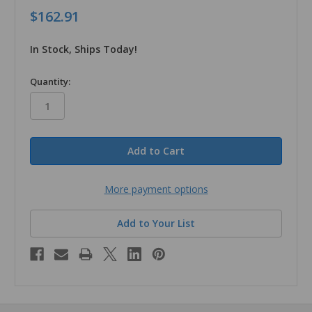
$162.91
In Stock, Ships Today!
in
Quantity:
stock
More payment options
Add to Your List