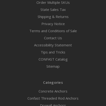
Order Multiple SKUs
State Sales Tax
Shipping & Returns
Privacy Notice
Terms and Conditions of Sale
Contact Us
Accessibility Statement
Tips and Tricks
CONFAST Catalog
Sitemap
Categories
Concrete Anchors
Confast Threaded Rod Anchors
Drywall Anchors