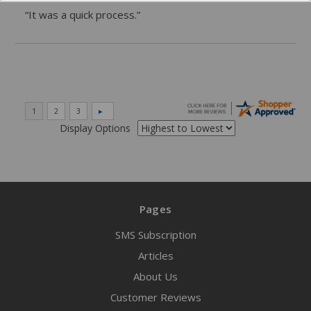
“It was a quick process.”
Display Options
Pages
SMS Subscription
Articles
About Us
Customer Reviews