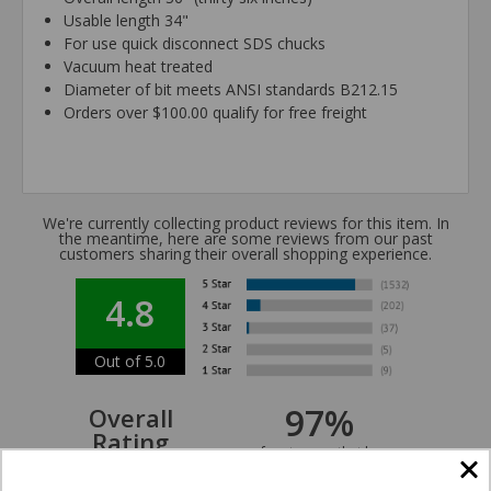
Usable length 34"
For use quick disconnect SDS chucks
Vacuum heat treated
Diameter of bit meets ANSI standards B212.15
Orders over $100.00 qualify for free freight
We're currently collecting product reviews for this item. In
the meantime, here are some reviews from our past
customers sharing their overall shopping experience.
4.8
Out of 5.0
97%
Overall
Rating
of customers that buy
from this merchant give
them a 4 or 5-Star