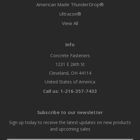
American Made ThunderDrop®
Ultracon®
View All
Info
Concrete Fasteners
1231 E 26th St
Cleveland, OH 44114
United States of America
Call us: 1-216-357-7433
Subscribe to our newsletter
Sign up today to receive the latest updates on new products
and upcoming sales