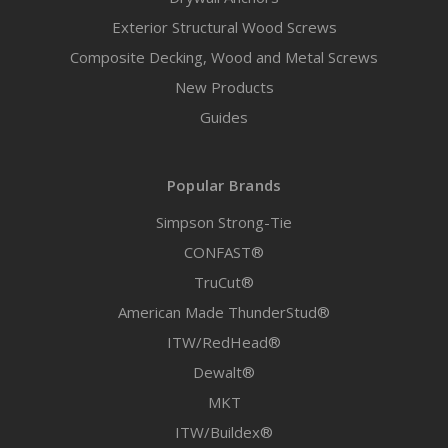
Exterior Structural Wood Screws
Composite Decking, Wood and Metal Screws
New Products
Guides
Popular Brands
Simpson Strong-Tie
CONFAST®
TruCut®
American Made ThunderStud®
ITW/RedHead®
Dewalt®
MKT
ITW/Buildex®