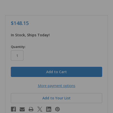
$148.15
In Stock, Ships Today!
in
Quantity:
stock
More payment options
Add to Your List