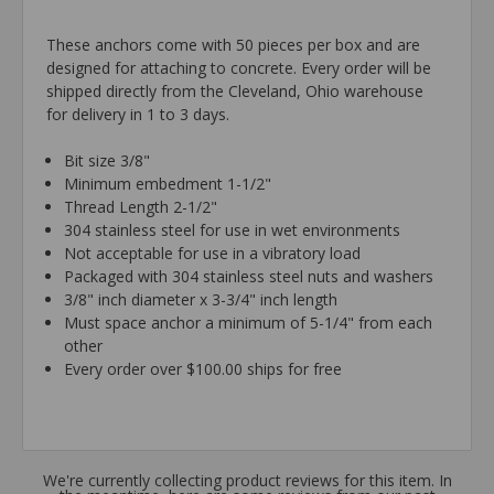
These anchors come with 50 pieces per box and are
designed for attaching to concrete. Every order will be
shipped directly from the Cleveland, Ohio warehouse
for delivery in 1 to 3 days.
Bit size 3/8"
Minimum embedment 1-1/2"
Thread Length 2-1/2"
304 stainless steel for use in wet environments
Not acceptable for use in a vibratory load
Packaged with 304 stainless steel nuts and washers
3/8" inch diameter x 3-3/4" inch length
Must space anchor a minimum of 5-1/4" from each
other
Every order over $100.00 ships for free
We're currently collecting product reviews for this item. In