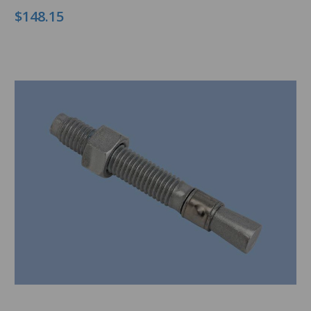
$148.15