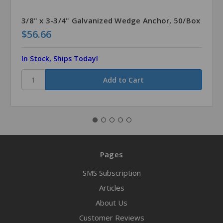
3/8" x 3-3/4" Galvanized Wedge Anchor, 50/Box
$56.66
In Stock, Ships Today!
Pages
SMS Subscription
Articles
About Us
Customer Reviews