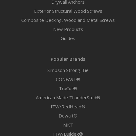
Drywall Anchors
Exterior Structural Wood Screws
Composite Decking, Wood and Metal Screws
New Products
Guides
Popular Brands
Simpson Strong-Tie
CONFAST®
TruCut®
American Made ThunderStud®
ITW/RedHead®
Dewalt®
MKT
ITW/Buildex®