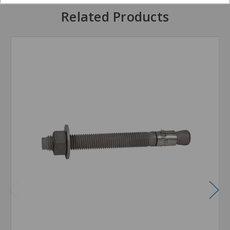
Related Products