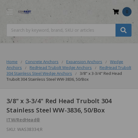
0
Search
Home
Concrete Anchors
Expansion Anchors
Wedge
Anchors
RedHead Trubolt Wedge Anchors
RedHead Trubolt
304 Stainless Steel Wedge Anchors
3/8" x 3-3/4" Red Head
Trubolt 304 Stainless Steel WW-3836, 50/Box
3/8" x 3-3/4" Red Head Trubolt 304
Stainless Steel WW-3836, 50/Box
ITW/RedHead®
SKU:
WAS38334;R