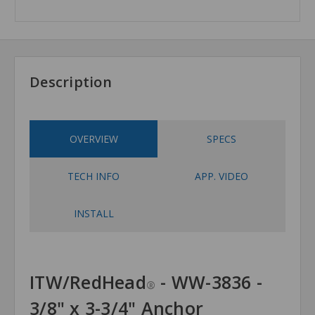
Description
OVERVIEW
SPECS
TECH INFO
APP. VIDEO
INSTALL
ITW/RedHead
- WW-3836 -
®
3/8" x 3-3/4" Anchor