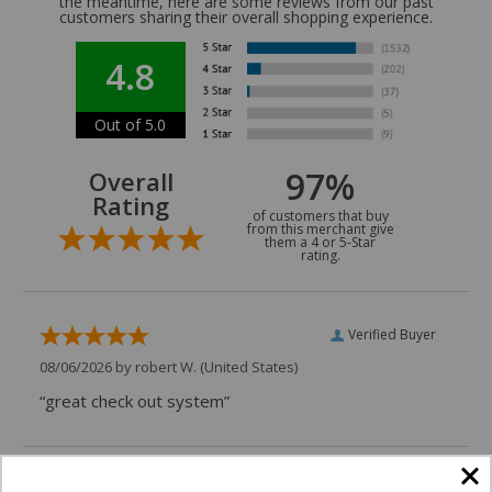
the meantime, here are some reviews from our past
customers sharing their overall shopping experience.
4.8
Out of 5.0
97%
Overall
Rating
of customers that buy
from this merchant give
them a 4 or 5-Star
rating.
Verified Buyer
08/06/2026 by
robert W.
(United States)
“great check out system”
Verified Buyer