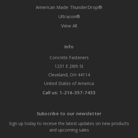
American Made ThunderDrop®
Ultracon®
View All
Info
Concrete Fasteners
1231 E 26th St
Cleveland, OH 44114
United States of America
Call us: 1-216-357-7433
Subscribe to our newsletter
Sign up today to receive the latest updates on new products
and upcoming sales