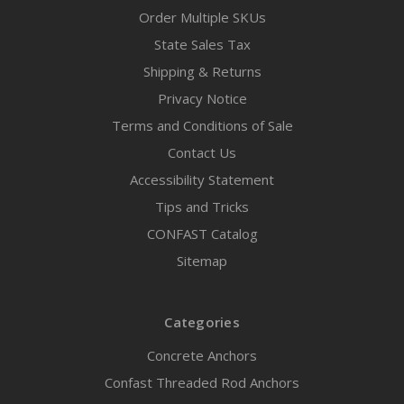
Order Multiple SKUs
State Sales Tax
Shipping & Returns
Privacy Notice
Terms and Conditions of Sale
Contact Us
Accessibility Statement
Tips and Tricks
CONFAST Catalog
Sitemap
Categories
Concrete Anchors
Confast Threaded Rod Anchors