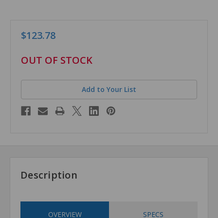
$123.78
in
OUT OF STOCK
stock
Add to Your List
Description
OVERVIEW
SPECS