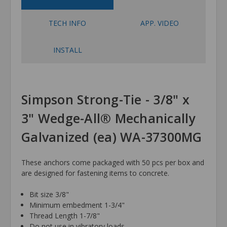
TECH INFO
APP. VIDEO
INSTALL
Simpson Strong-Tie - 3/8" x
3" Wedge-All® Mechanically
Galvanized (ea) WA-37300MG
These anchors come packaged with 50 pcs per box and
are designed for fastening items to concrete.
Bit size 3/8"
Minimum embedment 1-3/4"
Thread Length 1-7/8"
Do not use in vibratory loads