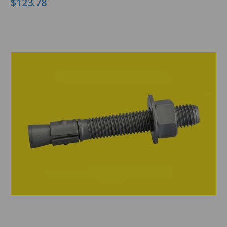
$123.78