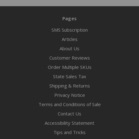
Pages
SMS Subscription
Articles
About Us
Customer Reviews
Order Multiple SKUs
State Sales Tax
Shipping & Returns
Privacy Notice
Terms and Conditions of Sale
Contact Us
Accessibility Statement
Tips and Tricks