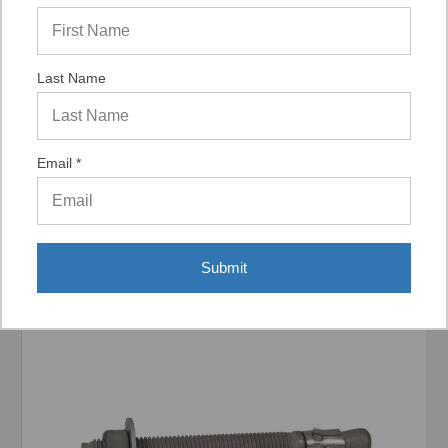
Last Name
Display Options
Email *
Related Products
Submit