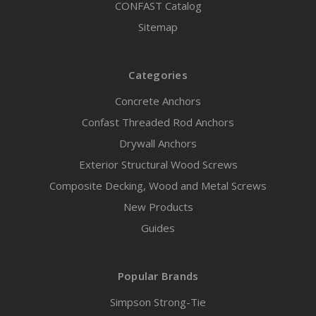
CONFAST Catalog
Sitemap
Categories
Concrete Anchors
Confast Threaded Rod Anchors
Drywall Anchors
Exterior Structural Wood Screws
Composite Decking, Wood and Metal Screws
New Products
Guides
Popular Brands
Simpson Strong-Tie