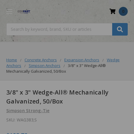
0
Search
Home
Concrete Anchors
Expansion Anchors
Wedge
Anchors
Simpson Anchors
3/8" x 3" Wedge-All®
Mechanically Galvanized, 50/Box
3/8" x 3" Wedge-All® Mechanically
Galvanized, 50/Box
Simpson Strong-Tie
SKU:
WAG383;S