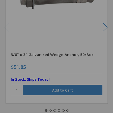
3/8" x 3" Galvanized Wedge Anchor, 50/Box
$51.85
In Stock, Ships Today!