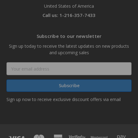
United States of America
Call us: 1-216-357-7433
Subscribe to our newsletter
Sign up today to receive the latest updates on new products
and upcoming sales
Email
Address
Sign up now to receive exclusive discount offers via email