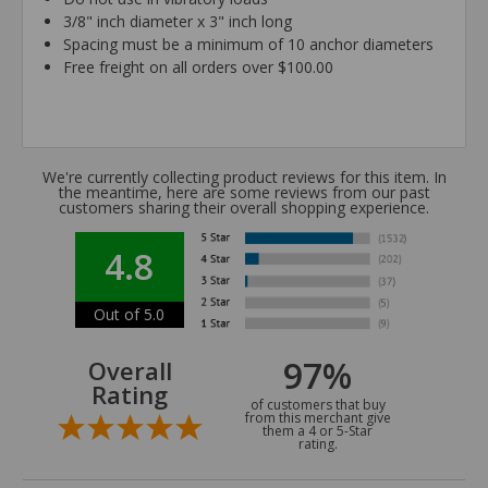
3/8" inch diameter x 3" inch long
Spacing must be a minimum of 10 anchor diameters
Free freight on all orders over $100.00
We're currently collecting product reviews for this item. In
the meantime, here are some reviews from our past
customers sharing their overall shopping experience.
4.8
Out of 5.0
97%
Overall
Rating
of customers that buy
from this merchant give
them a 4 or 5-Star
rating.