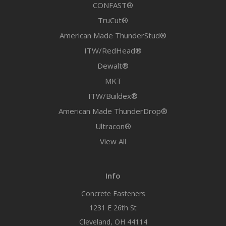
CONFAST®
TruCut®
American Made ThunderStud®
ITW/RedHead®
Dewalt®
MKT
ITW/Buildex®
American Made ThunderDrop®
Ultracon®
View All
Info
Concrete Fasteners
1231 E 26th St
Cleveland, OH 44114