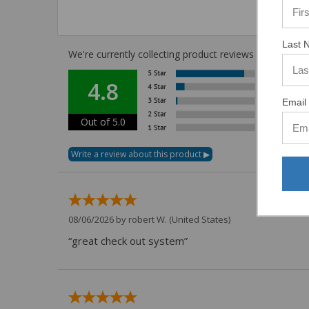
Last 
We're currently collecting product reviews for this i
4.8
Email 
Out of 5.0
08/06/2026 by
robert W.
(United States)
“great check out system”