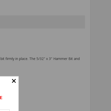
 bit firmly in place. The 5/32" x 3" Hammer Bit and
E