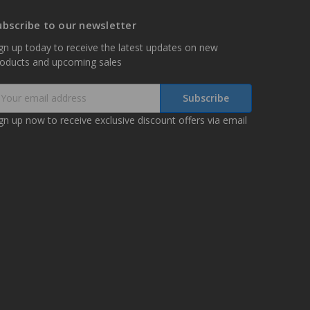
ubscribe to our newsletter
gn up today to receive the latest updates on new
roducts and upcoming sales
mail
ddress
gn up now to receive exclusive discount offers via email