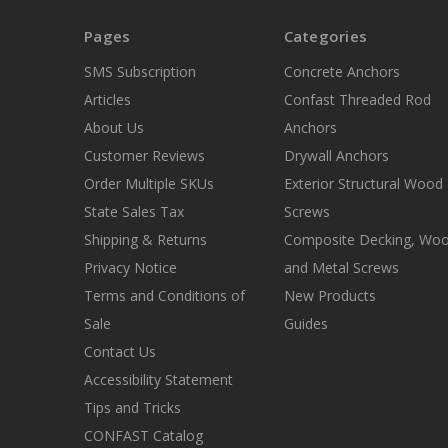
Pages
Categories
SMS Subscription
Concrete Anchors
Articles
Confast Threaded Rod
About Us
Anchors
Customer Reviews
Drywall Anchors
Order Multiple SKUs
Exterior Structural Wood
State Sales Tax
Screws
Shipping & Returns
Composite Decking, Wo
Privacy Notice
and Metal Screws
Terms and Conditions of
New Products
Sale
Guides
Contact Us
Accessibility Statement
Tips and Tricks
CONFAST Catalog