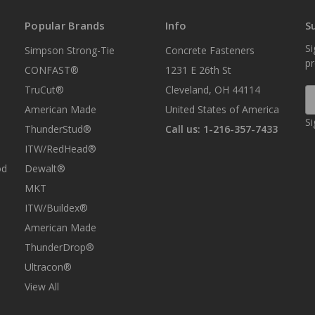
Popular Brands
Info
S
Si
Simpson Strong-Tie
Concrete Fasteners
p
CONFAST®
1231 E 26th St
TruCut®
Cleveland, OH 44114
E
A
American Made
United States of America
Si
ThunderStud®
Call us: 1-216-357-7433
ITW/RedHead®
od
Dewalt®
MKT
ITW/Buildex®
American Made
ThunderDrop®
Ultracon®
View All