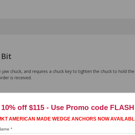
 Bit
-jaw chuck, and requires a chuck key to tighten the chuck to hold the
order is received.
10% off $115 - Use
Promo code FLASH
MKT AMERICAN MADE WEDGE ANCHORS NOW AVAILABL
 Name *