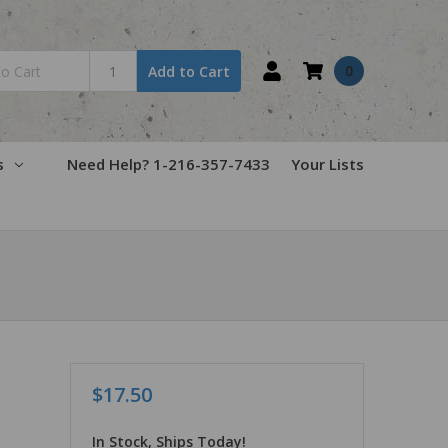
0
Add to Cart
s
Need Help? 1-216-357-7433
Your Lists
$17.50
In Stock, Ships Today!