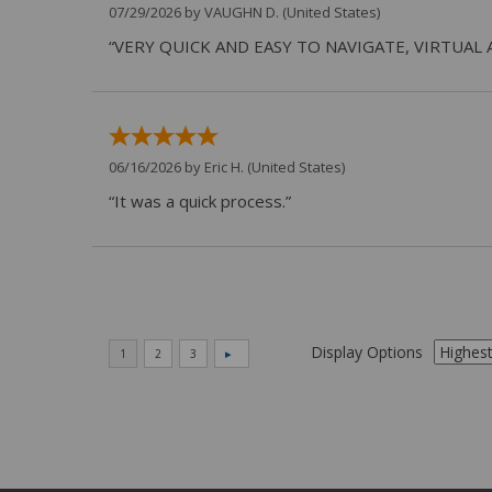
07/29/2026 by
VAUGHN D.
(United States)
“VERY QUICK AND EASY TO NAVIGATE, VIRTUAL 
06/16/2026 by
Eric H.
(United States)
“It was a quick process.”
Display Options