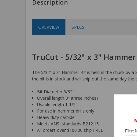
Description
OVERVIEW
SPECS
TruCut - 5/32" x 3" Hammer
The 5/32" x 3" Hammer Bit is held in the chuck by a 3
the bit is in stock and will ship out the same day the 
Bit Diameter 5/32"
Overall length 3" (three inches)
Usable length 1-1/2"
For use in hammer drills only
Heavy duty carbide
Meets ANSI standards B212.15
All orders over $100.00 ship FREE
First