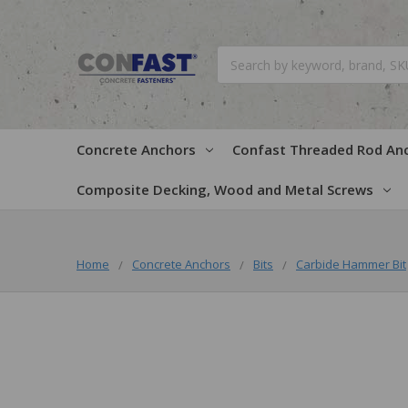
Search
Concrete Anchors
Confast Threaded Rod An
Composite Decking, Wood and Metal Screws
Home
Concrete Anchors
Bits
Carbide Hammer Bit