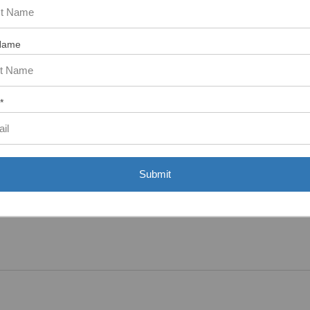
Name
tem. In the meantime, here are some reviews from our past customers s
97%
Overall
Rating
*
of customers that buy
from this merchant give
them a 4 or 5-Star
rating.
Submit