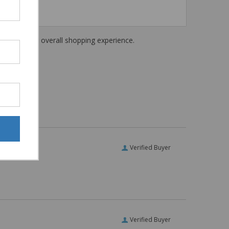
haring their overall shopping experience.
Verified Buyer
Verified Buyer