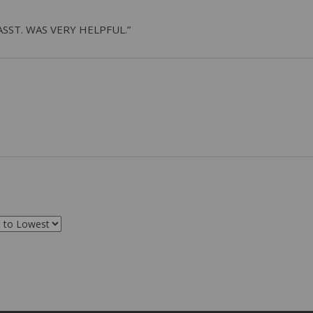
ASST. WAS VERY HELPFUL.”