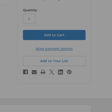
in
Quantity:
stock
More payment options
Add to Your List