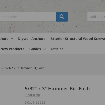
chors
Drywall Anchors
Exterior Structural Wood Screw
New Products
Guides
Articles
5/32" x 3" Hammer Bit, Each
5/32" x 3" Hammer Bit, Each
TruCut®
SKU:
HB5323