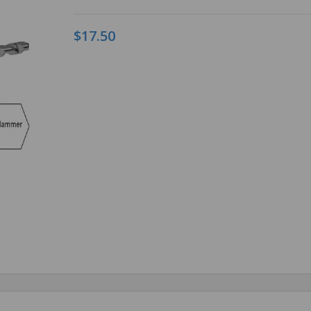
$17.50