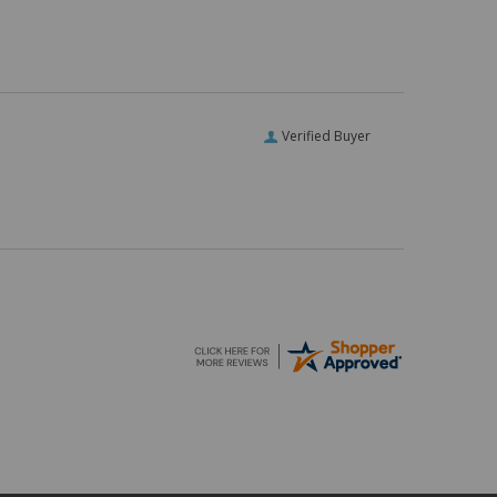
Verified Buyer