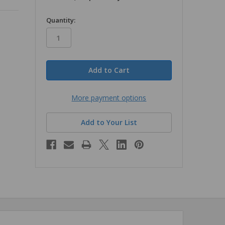
in
Quantity:
stock
More payment options
Add to Your List