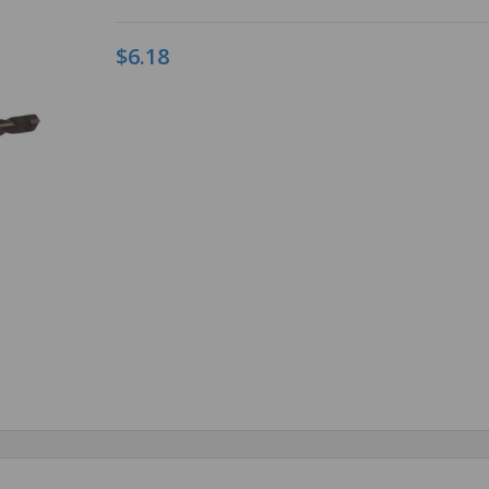
$6.18