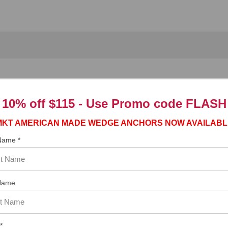
Tapcon
Bit
®
10% off $115 - Use
Promo code FLASH
T
masonry screw are designed for use in the CONFAST
installation
®
®
MKT AMERICAN MADE WEDGE ANCHORS NOW AVAILABL
d earn free freight.
 Name *
Name
rews
*