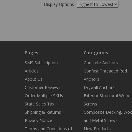
Display Options
Pages
Categories
SMS Subscription
Concrete Anchors
Articles
Confast Threaded Rod
About Us
Anchors
Customer Reviews
Drywall Anchors
Order Multiple SKUs
Exterior Structural Wood
State Sales Tax
Screws
Shipping & Returns
Composite Decking, Wo
Privacy Notice
and Metal Screws
Terms and Conditions of
New Products