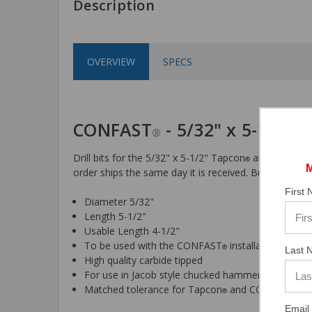
Description
OVERVIEW
SPECS
CONFAST
- 5/32" x 5-1/2" 
®
Drill bits for the 5/32" x 5-1/2" Tapcon
and CONFAS
®
order ships the same day it is received. Buy online an
First
Diameter 5/32"
Length 5-1/2"
Usable Length 4-1/2"
To be used with the CONFAST
installation tool
®
Last 
High quality carbide tipped
For use in Jacob style chucked hammer drills
Matched tolerance for Tapcon
and CONFAST
sc
®
®
Email 