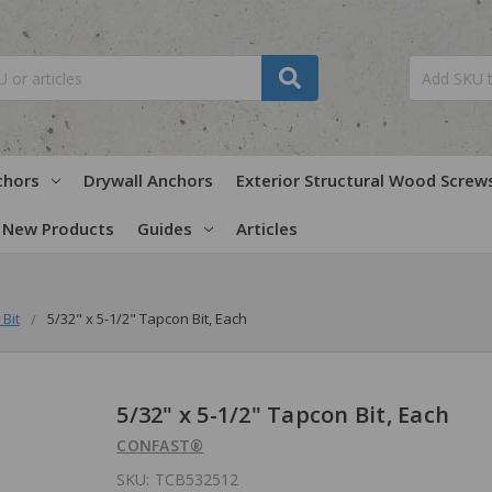
chors
Drywall Anchors
Exterior Structural Wood Screw
New Products
Guides
Articles
Bit
5/32" x 5-1/2" Tapcon Bit, Each
5/32" x 5-1/2" Tapcon Bit, Each
CONFAST®
SKU:
TCB532512