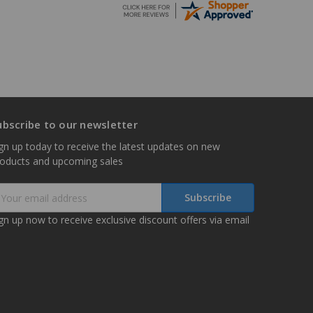
ubscribe to our newsletter
gn up today to receive the latest updates on new
roducts and upcoming sales
mail
ddress
gn up now to receive exclusive discount offers via email