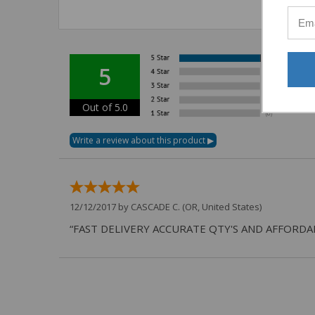
5
Out of 5.0
12/12/2017 by
CASCADE C.
(OR, United States)
“FAST DELIVERY ACCURATE QTY'S AND AFFORDA