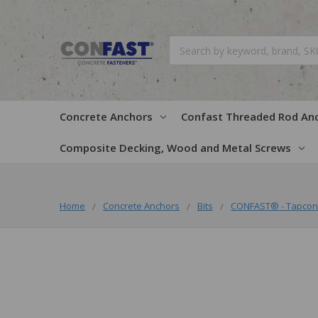
Search
Concrete Anchors
Confast Threaded Rod An
Composite Decking, Wood and Metal Screws
Home
Concrete Anchors
Bits
CONFAST® - Tapcon 