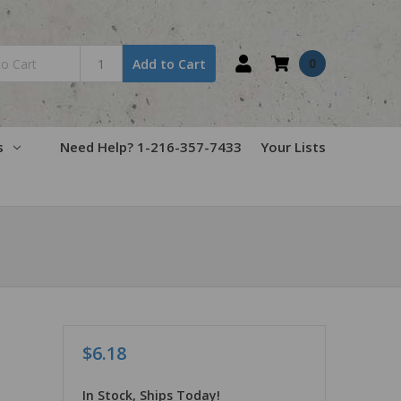
0
Add to Cart
s
Need Help? 1-216-357-7433
Your Lists
$6.18
In Stock, Ships Today!