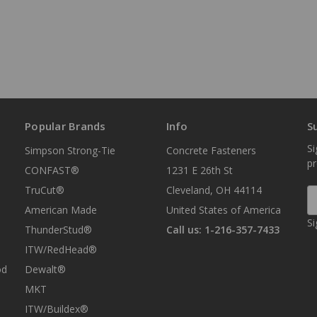
Popular Brands
Info
S
Si
Simpson Strong-Tie
Concrete Fasteners
p
CONFAST®
1231 E 26th St
TruCut®
Cleveland, OH 44114
E
A
American Made
United States of America
Si
ThunderStud®
Call us: 1-216-357-7433
ITW/RedHead®
od
Dewalt®
MKT
ITW/Buildex®