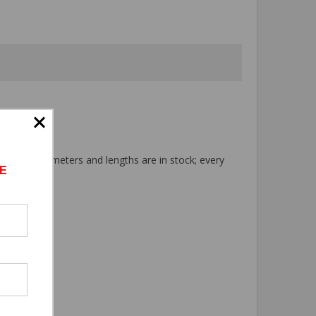
 tool. All diameters and lengths are in stock; every
E