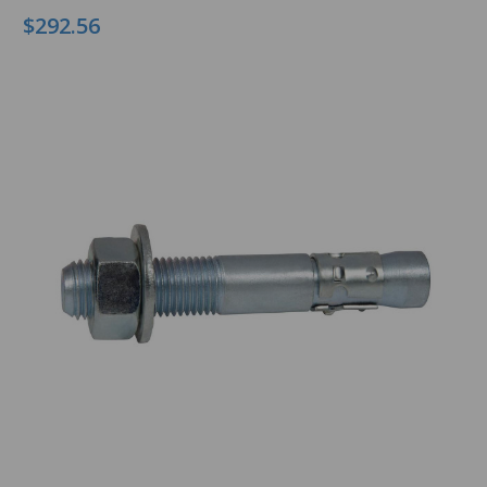
$292.56