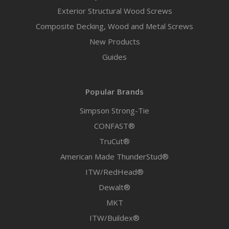
Exterior Structural Wood Screws
Composite Decking, Wood and Metal Screws
New Products
Guides
Popular Brands
Simpson Strong-Tie
CONFAST®
TruCut®
American Made ThunderStud®
ITW/RedHead®
Dewalt®
MKT
ITW/Buildex®