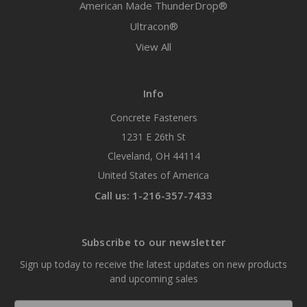
American Made ThunderDrop®
Ultracon®
View All
Info
Concrete Fasteners
1231 E 26th St
Cleveland, OH 44114
United States of America
Call us: 1-216-357-7433
Subscribe to our newsletter
Sign up today to receive the latest updates on new products
and upcoming sales