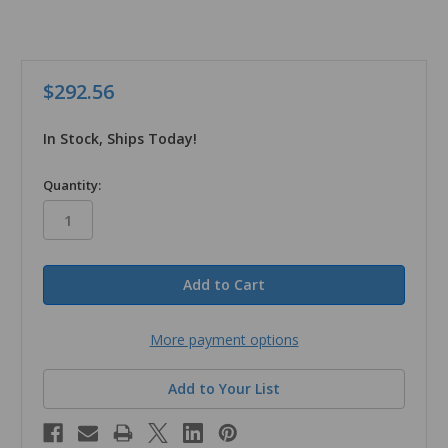
$292.56
In Stock, Ships Today!
in
Quantity:
stock
More payment options
Add to Your List