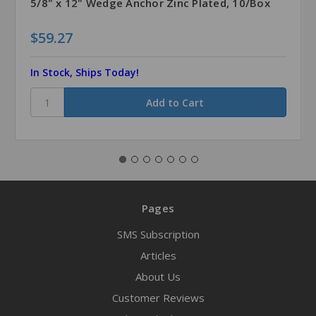
5/8" x 12" Wedge Anchor Zinc Plated, 10/Box
$59.27
In Stock, Ships Today!
Pages
SMS Subscription
Articles
About Us
Customer Reviews