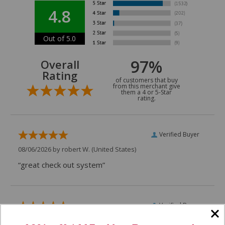
4.8
Out of 5.0
97%
Overall
Rating
of customers that buy
from this merchant give
them a 4 or 5-Star
rating.
Verified Buyer
08/06/2026 by
robert W.
(United States)
“great check out system”
Verified Buyer
07/29/2026 by
VAUGHN D.
(United States)