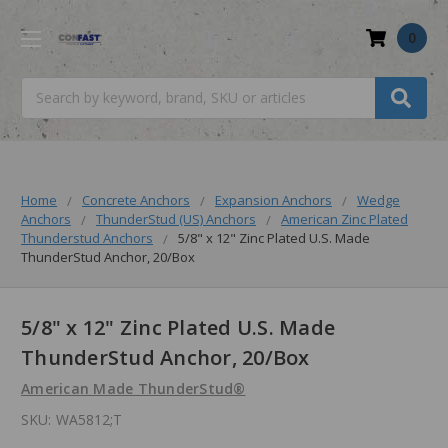
0
Search
Home
Concrete Anchors
Expansion Anchors
Wedge
Anchors
ThunderStud (US) Anchors
American Zinc Plated
Thunderstud Anchors
5/8" x 12" Zinc Plated U.S. Made
ThunderStud Anchor, 20/Box
5/8" x 12" Zinc Plated U.S. Made
ThunderStud Anchor, 20/Box
American Made ThunderStud®
SKU:
WA5812;T