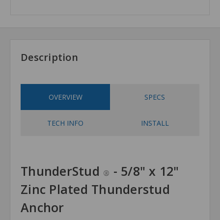
Description
OVERVIEW
SPECS
TECH INFO
INSTALL
ThunderStud
- 5/8" x 12"
®
Zinc Plated Thunderstud
Anchor