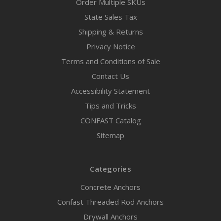
Order Multiple SKUs
State Sales Tax
Shipping & Returns
Privacy Notice
Terms and Conditions of Sale
Contact Us
Accessibility Statement
Tips and Tricks
CONFAST Catalog
Sitemap
Categories
Concrete Anchors
Confast Threaded Rod Anchors
Drywall Anchors