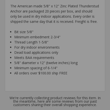
The American made 5/8" x 12" Zinc Plated Thunderstud
Anchor are packaged 20 pieces per box, and should
only be used in dry indoor applications. Every order is
shipped the same day that it is received. Freight is free.
Bit size 5/8"
Minimum embedment 2-3/4"
Thread Length 1-5/8"
For dry indoor environments
Dead load applications only
Meets BAA requirements
5/8" diameter x 12" (twelve inches) long
Minimum spacing of 6-1/4"
All orders over $100.00 ship FREE
We're currently collecting product reviews for this item. In
the meantime, here are some reviews from our past
customers sharing their overall shopping experience.