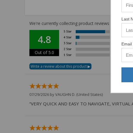
Last 
We're currently collecting product reviews for this i
4.8
Email 
Out of 5.0
07/29/2026 by
VAUGHN D.
(United States)
“VERY QUICK AND EASY TO NAVIGATE, VIRTUAL 