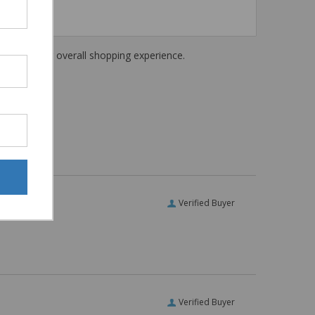
haring their overall shopping experience.
Verified Buyer
Verified Buyer