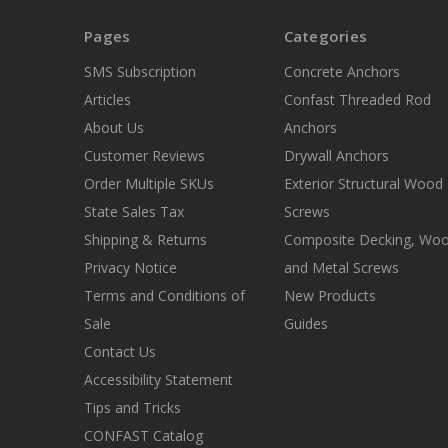
Pages
Categories
SMS Subscription
Concrete Anchors
Articles
Confast Threaded Rod
About Us
Anchors
Customer Reviews
Drywall Anchors
Order Multiple SKUs
Exterior Structural Wood
State Sales Tax
Screws
Shipping & Returns
Composite Decking, Wo
Privacy Notice
and Metal Screws
Terms and Conditions of
New Products
Sale
Guides
Contact Us
Accessibility Statement
Tips and Tricks
CONFAST Catalog