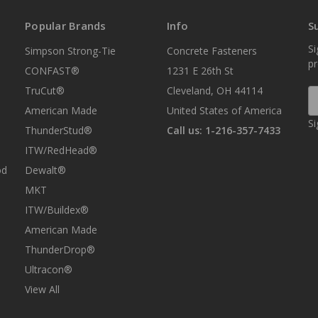
Popular Brands
Info
S
Si
Simpson Strong-Tie
Concrete Fasteners
p
CONFAST®
1231 E 26th St
TruCut®
Cleveland, OH 44114
E
A
American Made
United States of America
Si
ThunderStud®
Call us: 1-216-357-7433
ITW/RedHead®
od
Dewalt®
MKT
ITW/Buildex®
American Made
ThunderDrop®
Ultracon®
View All