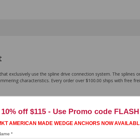
t
 that exclusively use the spline drive connection system. The splines on
ammering characteristics. Every order over $100.00 ships with free frei
10% off $115 - Use
Promo code FLASH
MKT AMERICAN MADE WEDGE ANCHORS NOW AVAILABL
 Name *