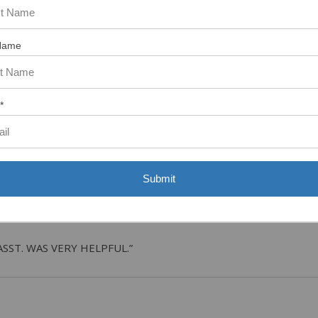
Name
tem. In the meantime, here are some reviews from our past customers s
97%
Overall
Rating
*
of customers that buy
from this merchant give
them a 4 or 5-Star
rating.
Submit
ASST. WAS VERY HELPFUL.”