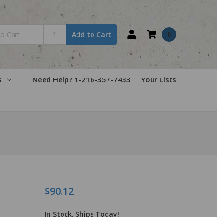
0
Add to Cart
s
Need Help? 1-216-357-7433
Your Lists
$90.12
In Stock, Ships Today!