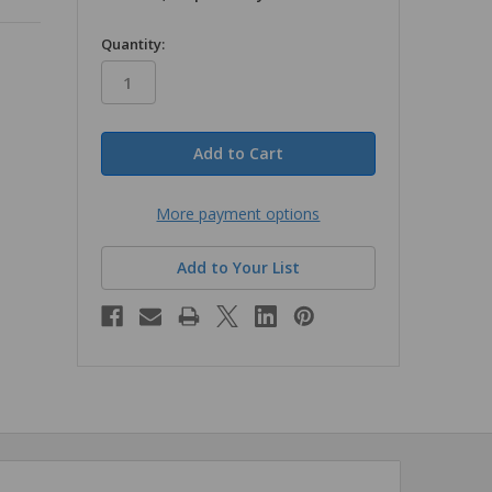
in
Quantity:
stock
More payment options
Add to Your List