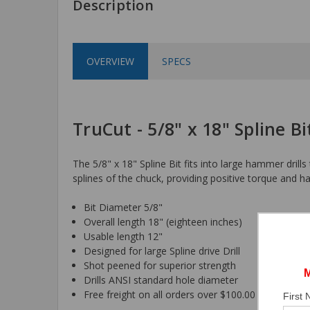
Description
OVERVIEW
SPECS
TruCut - 5/8" x 18" Spline Bi
The 5/8" x 18" Spline Bit fits into large hammer drills
splines of the chuck, providing positive torque and h
Bit Diameter 5/8"
Overall length 18" (eighteen inches)
Usable length 12"
Designed for large Spline drive Drill
Shot peened for superior strength
Drills ANSI standard hole diameter
Free freight on all orders over $100.00
First