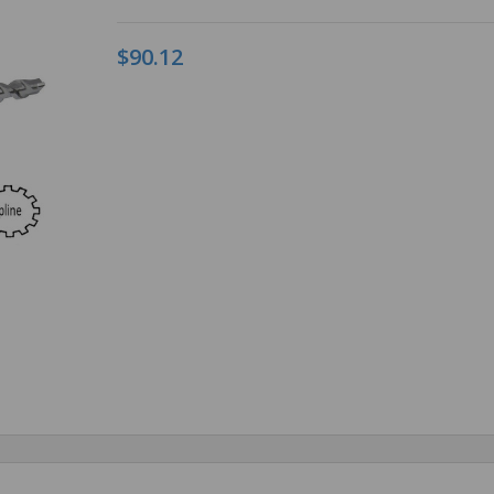
$90.12