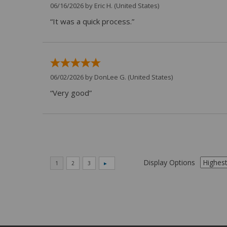
06/16/2026 by
Eric H.
(United States)
“It was a quick process.”
06/02/2026 by
DonLee G.
(United States)
“Very good”
Display Options