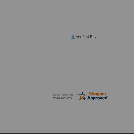
Verified Buyer