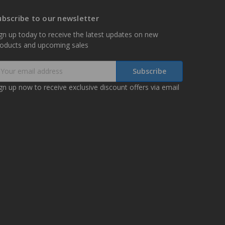
ubscribe to our newsletter
gn up today to receive the latest updates on new
roducts and upcoming sales
mail
ddress
gn up now to receive exclusive discount offers via email