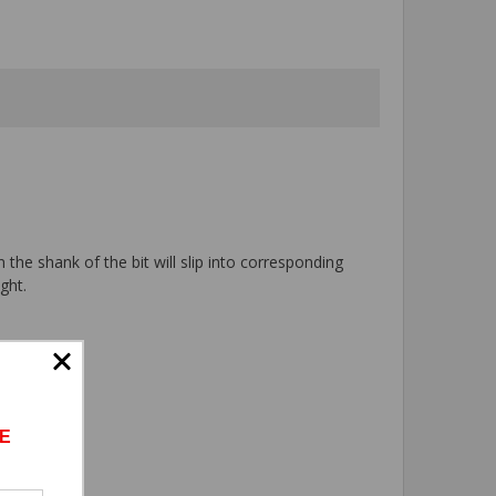
 the shank of the bit will slip into corresponding
ght.
E