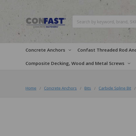
Search
Concrete Anchors
Confast Threaded Rod An
Composite Decking, Wood and Metal Screws
Home
Concrete Anchors
Bits
Carbide Spline Bit