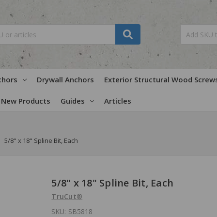
chors
Drywall Anchors
Exterior Structural Wood Screw
New Products
Guides
Articles
5/8" x 18" Spline Bit, Each
5/8" x 18" Spline Bit, Each
TruCut®
SKU:
SB5818