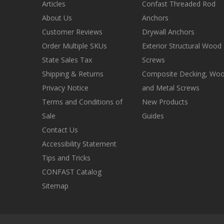
Articles
Confast Threaded Rod
About Us
Anchors
Customer Reviews
Drywall Anchors
Order Multiple SKUs
Exterior Structural Wood
State Sales Tax
Screws
Shipping & Returns
Composite Decking, Wo
Privacy Notice
and Metal Screws
Terms and Conditions of
New Products
Sale
Guides
Contact Us
Accessibility Statement
Tips and Tricks
CONFAST Catalog
Sitemap