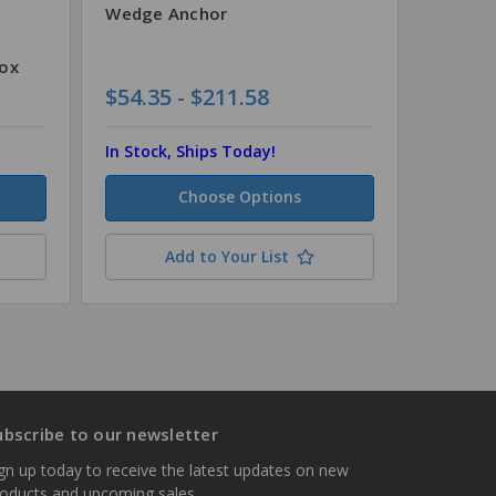
Wedge Anchor
Steel 
Box
$54.35 - $211.58
$72.92
In Stock, Ships Today!
In Stock
Choose Options
Add to Your List
ubscribe to our newsletter
gn up today to receive the latest updates on new
roducts and upcoming sales