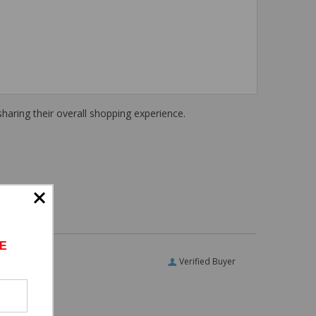
haring their overall shopping experience.
E
Verified Buyer