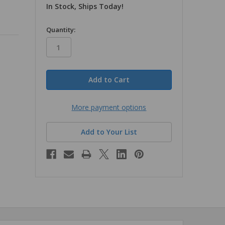
In Stock, Ships Today!
in
Quantity:
stock
More payment options
Add to Your List