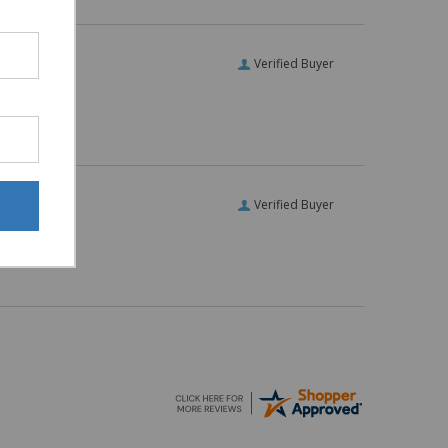
Verified Buyer
Verified Buyer