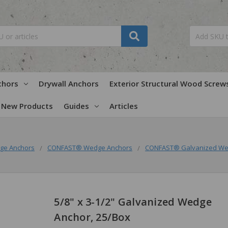
chors
Drywall Anchors
Exterior Structural Wood Screw
New Products
Guides
Articles
ge Anchors
CONFAST® Wedge Anchors
CONFAST® Galvanized We
5/8" x 3-1/2" Galvanized Wedge
Anchor, 25/Box