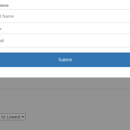
Name
*
Submit