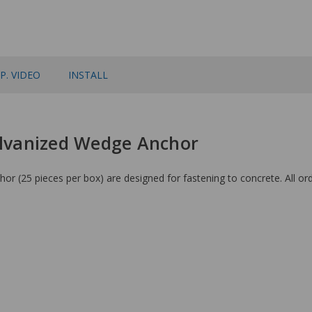
P. VIDEO
INSTALL
Galvanized Wedge Anchor
(25 pieces per box) are designed for fastening to concrete. All ord