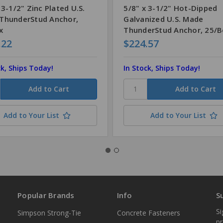
 3-1/2" Zinc Plated U.S.
5/8" x 3-1/2" Hot-Dipped
ThunderStud Anchor,
Galvanized U.S. Made
x
ThunderStud Anchor, 25/
.22
$224.57
ck, Ships Today!
In Stock, Ships Today!
Add to Your List
Add to Your List
Popular Brands
Info
S
Si
Simpson Strong-Tie
Concrete Fasteners
p