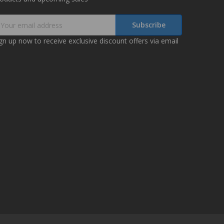
mail
ddress
gn up now to receive exclusive discount offers via email