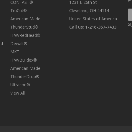
CONFAST®
1231 E 26th St
TruCut®
Cleveland, OH 44114
E
A
American Made
United States of America
Si
ThunderStud®
Call us: 1-216-357-7433
ITW/RedHead®
od
Dewalt®
MKT
ITW/Buildex®
American Made
ThunderDrop®
Ultracon®
View All