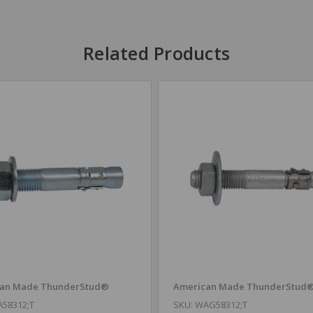
Related Products
an Made ThunderStud®
American Made ThunderStud
A58312;T
SKU: WAG58312;T