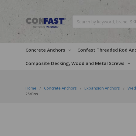
Search
Concrete Anchors
Confast Threaded Rod An
Composite Decking, Wood and Metal Screws
Home
Concrete Anchors
Expansion Anchors
Wed
25/Box