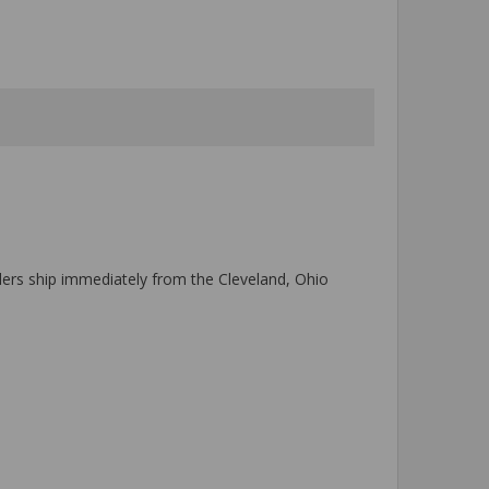
ers ship immediately from the Cleveland, Ohio