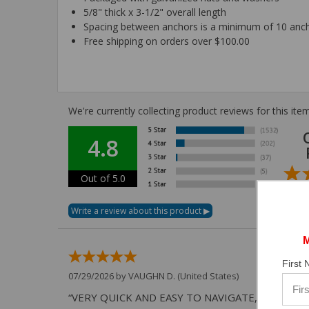
5/8" thick x 3-1/2" overall length
Spacing between anchors is a minimum of 10 anc
Free shipping on orders over $100.00
We're currently collecting product reviews for this i
4.8
Out of 5.0
First
07/29/2026 by
VAUGHN D.
(United States)
“VERY QUICK AND EASY TO NAVIGATE, VIRTUAL 