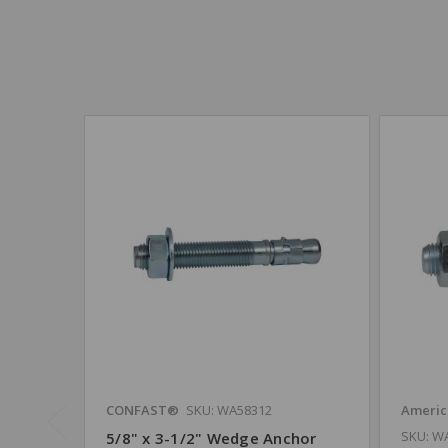
CONFAST®
SKU: WA58312
Americ
SKU: W
5/8" x 3-1/2" Wedge Anchor