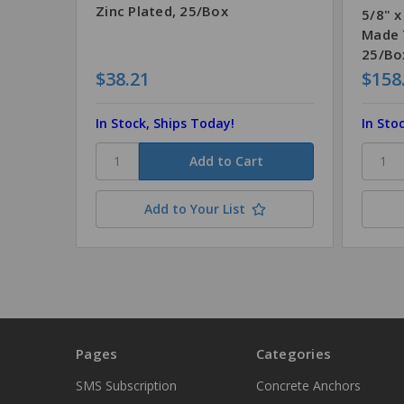
Zinc Plated, 25/Box
5/8" x
Made 
25/Bo
$38.21
$158
In Stock, Ships Today!
In Sto
Add to Your List
Pages
Categories
SMS Subscription
Concrete Anchors