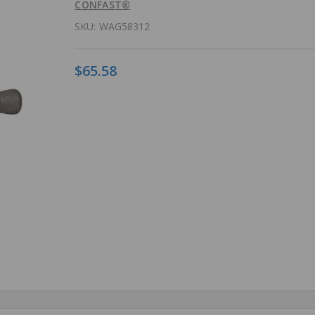
CONFAST®
SKU:
WAG58312
$65.58