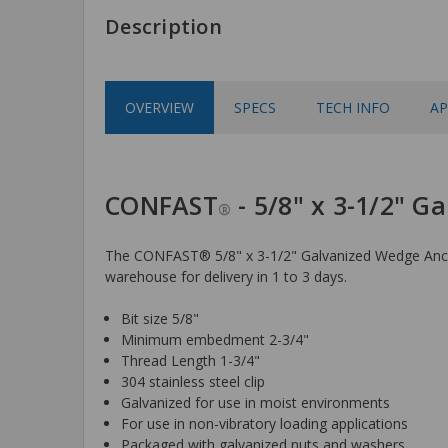
Description
OVERVIEW
SPECS
TECH INFO
AP
CONFAST
- 5/8" x 3-1/2" 
®
The CONFAST® 5/8" x 3-1/2" Galvanized Wedge Anchor 
warehouse for delivery in 1 to 3 days.
Bit size 5/8"
Minimum embedment 2-3/4"
Thread Length 1-3/4"
304 stainless steel clip
Galvanized for use in moist environments
For use in non-vibratory loading applications
Packaged with galvanized nuts and washers