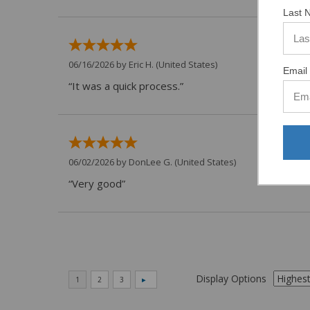
Last 
06/16/2026 by
Eric H.
(United States)
Email 
“It was a quick process.”
06/02/2026 by
DonLee G.
(United States)
“Very good”
Display Options