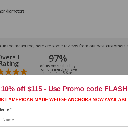
hor diameters
tem. In the meantime, here are some reviews from our past customers s
97%
Overall
Rating
of customers that buy
from this merchant give
them a 4 or 5-Star
rating.
10% off $115 - Use
Promo code FLASH
MKT AMERICAN MADE WEDGE ANCHORS NOW AVAILABL
 Name *
ASST. WAS VERY HELPFUL.”