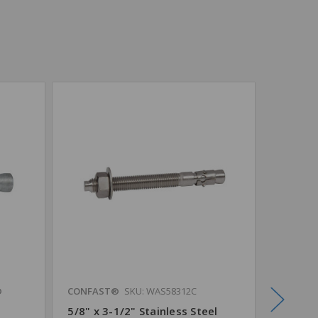
®
CONFAST®
SKU: WAS58312C
CONFAS
5/8" x 3-1/2" Stainless Steel
5/8" x 