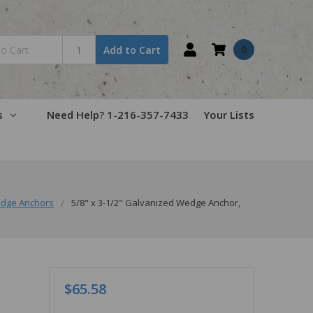
0
Add to Cart
s
Need Help? 1-216-357-7433
Your Lists
dge Anchors
5/8" x 3-1/2" Galvanized Wedge Anchor,
$65.58