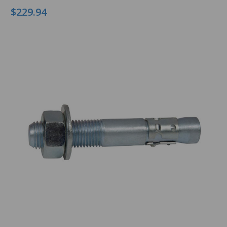
$229.94