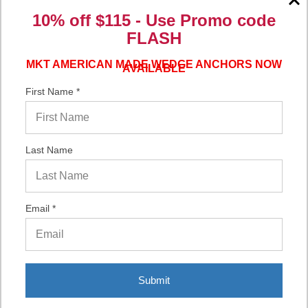
10% off $115 - Use
Promo code
Verified Buyer
FLASH
06/16/2026 by
Eric H.
(United States)
“It was a quick process.”
MKT AMERICAN MADE WEDGE ANCHORS NOW
AVAILABLE
First Name *
Verified Buyer
06/02/2026 by
DonLee G.
(United States)
Last Name
“Very good”
Email *
Display Options
Submit