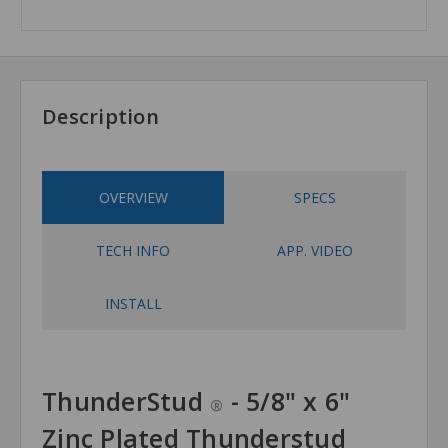
Description
OVERVIEW
SPECS
TECH INFO
APP. VIDEO
INSTALL
ThunderStud
- 5/8" x 6"
®
Zinc Plated Thunderstud