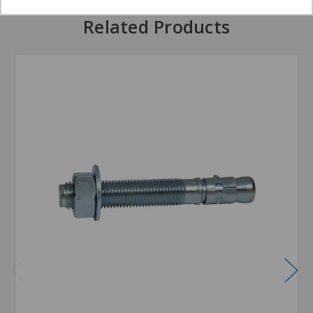
Related Products