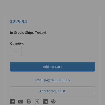
$229.94
In Stock, Ships Today!
in
Quantity:
stock
More payment options
Add to Your List