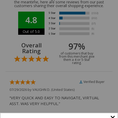
the meantime, here are some reviews from our past
customers sharing their overall shopping experience.
4.8
Out of 5.0
97%
Overall
Rating
of customers that buy
from this merchant give
them a 4 or 5-Star
rating.
Verified Buyer
07/29/2026 by
VAUGHN D.
(United States)
“VERY QUICK AND EASY TO NAVIGATE, VIRTUAL
ASST. WAS VERY HELPFUL.”