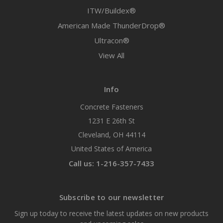
ITW/Buildex®
American Made ThunderDrop®
Ultracon®
View All
Info
Concrete Fasteners
1231 E 26th St
Cleveland, OH 44114
United States of America
Call us: 1-216-357-7433
Subscribe to our newsletter
Sign up today to receive the latest updates on new products