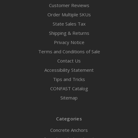
Customer Reviews
Order Multiple SKUs
State Sales Tax
Shipping & Returns
Privacy Notice
Terms and Conditions of Sale
Contact Us
Accessibility Statement
Tips and Tricks
CONFAST Catalog
Sitemap
Categories
Concrete Anchors