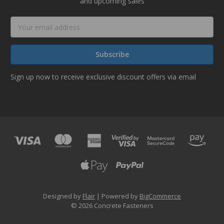
and upcoming sales
Email
Address
Sign up now to receive exclusive discount offers via email
Designed by
Flair
Powered by
BigCommerce
© 2026 Concrete Fasteners