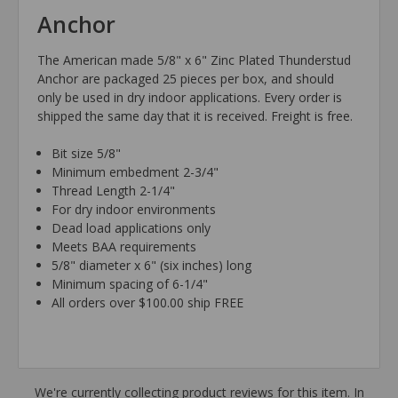
Anchor
The American made 5/8" x 6" Zinc Plated Thunderstud
Anchor are packaged 25 pieces per box, and should
only be used in dry indoor applications. Every order is
shipped the same day that it is received. Freight is free.
Bit size 5/8"
Minimum embedment 2-3/4"
Thread Length 2-1/4"
For dry indoor environments
Dead load applications only
Meets BAA requirements
5/8" diameter x 6" (six inches) long
Minimum spacing of 6-1/4"
All orders over $100.00 ship FREE
We're currently collecting product reviews for this item. In