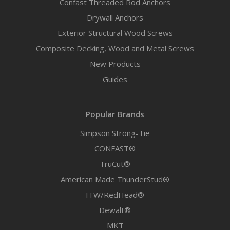
Confast Threaded Rod Anchors
Drywall Anchors
Exterior Structural Wood Screws
Composite Decking, Wood and Metal Screws
New Products
Guides
Popular Brands
Simpson Strong-Tie
CONFAST®
TruCut®
American Made ThunderStud®
ITW/RedHead®
Dewalt®
MKT