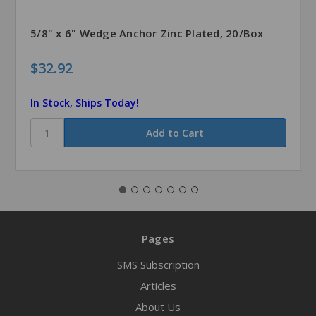
5/8" x 6" Wedge Anchor Zinc Plated, 20/Box
$32.92
In Stock, Ships Today!
Pages
SMS Subscription
Articles
About Us