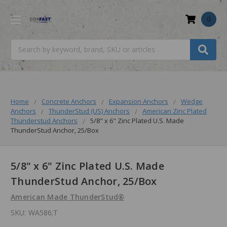
0
Search
Home
Concrete Anchors
Expansion Anchors
Wedge
Anchors
ThunderStud (US) Anchors
American Zinc Plated
Thunderstud Anchors
5/8" x 6" Zinc Plated U.S. Made
ThunderStud Anchor, 25/Box
5/8" x 6" Zinc Plated U.S. Made
ThunderStud Anchor, 25/Box
American Made ThunderStud®
SKU:
WA586;T