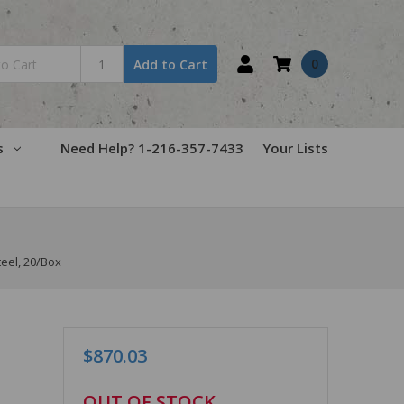
0
Add to Cart
s
Need Help? 1-216-357-7433
Your Lists
teel, 20/Box
$870.03
in
OUT OF STOCK