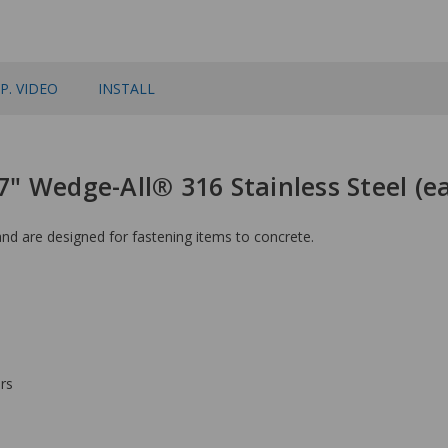
P. VIDEO
INSTALL
 7" Wedge-All® 316 Stainless Steel (
d are designed for fastening items to concrete.
rs