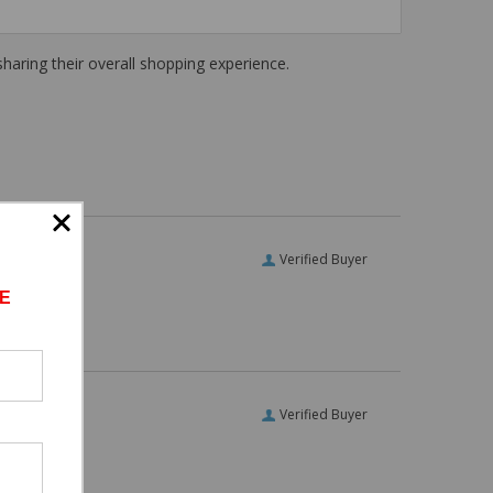
haring their overall shopping experience.
Verified Buyer
E
Verified Buyer