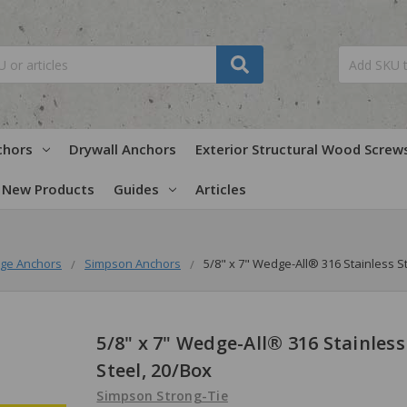
chors
Drywall Anchors
Exterior Structural Wood Screw
New Products
Guides
Articles
ge Anchors
Simpson Anchors
5/8" x 7" Wedge-All® 316 Stainless S
5/8" x 7" Wedge-All® 316 Stainless
Steel, 20/Box
Simpson Strong-Tie