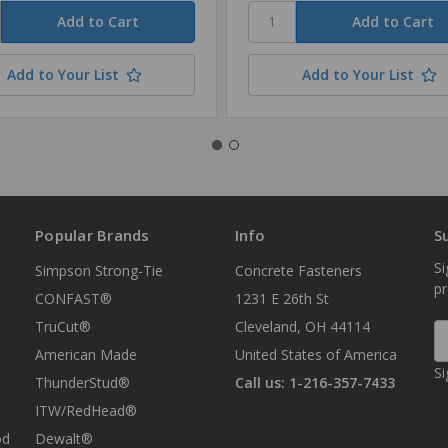
Add to Your List
Add to Your List
Popular Brands
Info
S
Si
Simpson Strong-Tie
Concrete Fasteners
p
CONFAST®
1231 E 26th St
TruCut®
Cleveland, OH 44114
E
A
American Made
United States of America
Si
ThunderStud®
Call us: 1-216-357-7433
ITW/RedHead®
od
Dewalt®