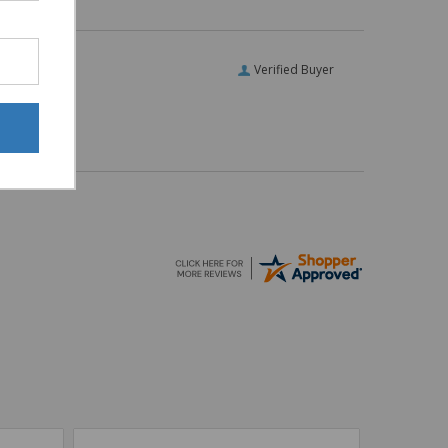
Verified Buyer