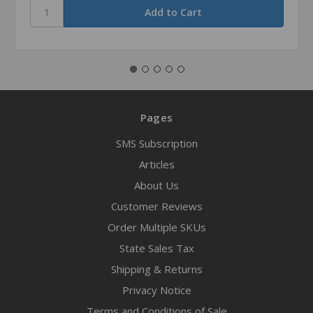
Pages
SMS Subscription
Articles
About Us
Customer Reviews
Order Multiple SKUs
State Sales Tax
Shipping & Returns
Privacy Notice
Terms and Conditions of Sale