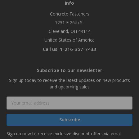
Info
Concrete Fasteners
1231 E 26th St
Cleveland, OH 44114
United States of America
Call us: 1-216-357-7433
Subscribe to our newsletter
Sign up today to receive the latest updates on new products
and upcoming sales
Email
Address
Sign up now to receive exclusive discount offers via email