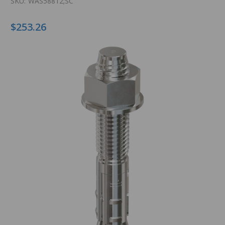
SKU:
WAS58812;SC
$253.26