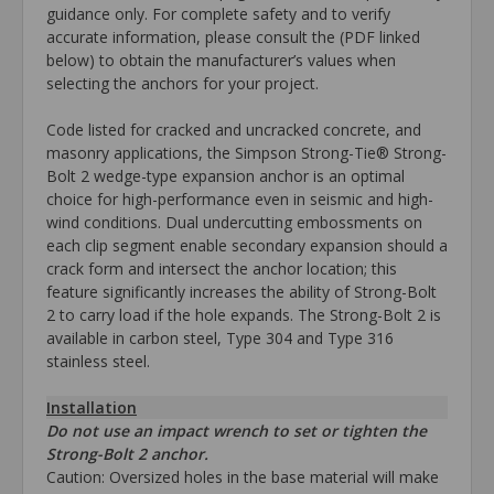
guidance only. For complete safety and to verify
accurate information, please consult the (PDF linked
below) to obtain the manufacturer’s values when
selecting the anchors for your project.
Code listed for cracked and uncracked concrete, and
masonry applications, the Simpson Strong-Tie® Strong-
Bolt 2 wedge-type expansion anchor is an optimal
choice for high-performance even in seismic and high-
wind conditions. Dual undercutting embossments on
each clip segment enable secondary expansion should a
crack form and intersect the anchor location; this
feature significantly increases the ability of Strong-Bolt
2 to carry load if the hole expands. The Strong-Bolt 2 is
available in carbon steel, Type 304 and Type 316
stainless steel.
Installation
Do not use an impact wrench to set or tighten the
Strong-Bolt 2 anchor.
Caution: Oversized holes in the base material will make