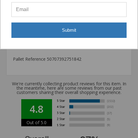
Package information
12.6 in. x 3.54 in. x 3.54 in., 16.6 lbs.
California Prop 65 WARNING! Cancer -
Submit
www.P65Warnings.ca.gov
Carton Reference 10707392751844
Pallet Reference 50707392751842
We're currently collecting product reviews for this item. In
the meantime, here are some reviews from our past
customers sharing their overall shopping experience.
4.8
Out of 5.0