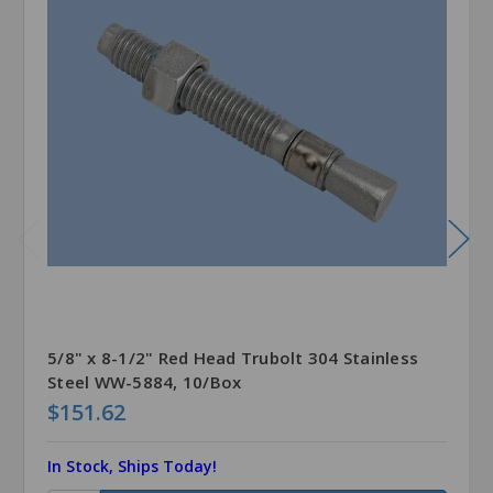
5/8" x 8-1/2" Red Head Trubolt 304 Stainless
Steel WW-5884, 10/Box
$151.62
In Stock, Ships Today!