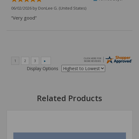
06/02/2026 by
DonLee G.
(United States)
“Very good”
Display Options
Related Products