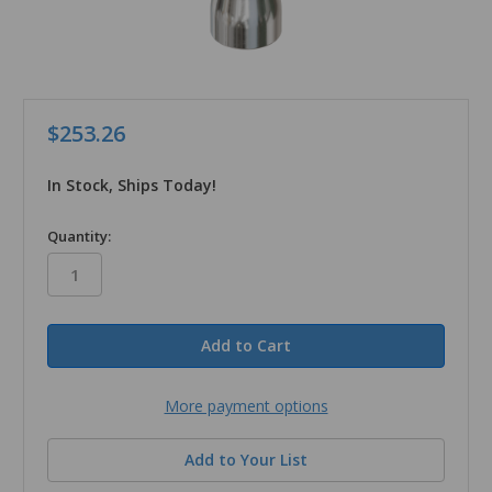
$253.26
In Stock, Ships Today!
in
Quantity:
stock
More payment options
Add to Your List