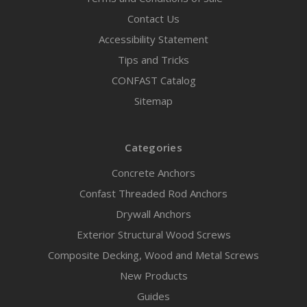
Contact Us
Accessibility Statement
Tips and Tricks
CONFAST Catalog
Sitemap
Categories
Concrete Anchors
Confast Threaded Rod Anchors
Drywall Anchors
Exterior Structural Wood Screws
Composite Decking, Wood and Metal Screws
New Products
Guides