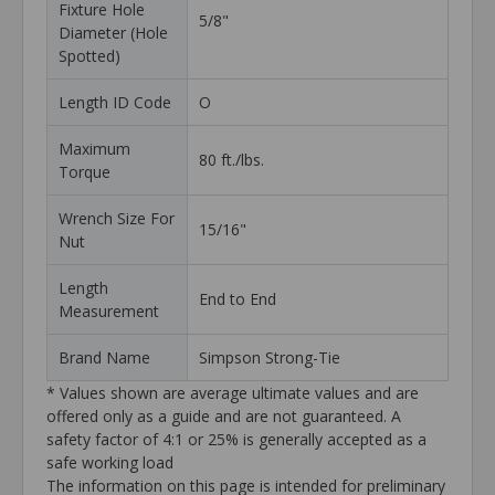
Fixture Hole
5/8"
Diameter (Hole
Spotted)
Length ID Code
O
Maximum
80 ft./lbs.
Torque
Wrench Size For
15/16"
Nut
Length
End to End
Measurement
Brand Name
Simpson Strong-Tie
* Values shown are average ultimate values and are
offered only as a guide and are not guaranteed. A
safety factor of 4:1 or 25% is generally accepted as a
safe working load
The information on this page is intended for preliminary