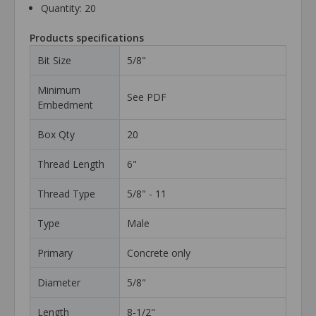
Quantity: 20
Products specifications
Bit Size
5/8"
Minimum
See PDF
Embedment
Box Qty
20
Thread Length
6"
Thread Type
5/8" - 11
Type
Male
Primary
Concrete only
Diameter
5/8"
Length
8-1/2"