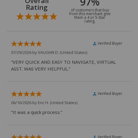
97%
Overall
Rating
of customers that buy
from this merchant give
them a 4 or 5-Star
rating.
Verified Buyer
07/29/2026 by
VAUGHN D.
(United States)
“VERY QUICK AND EASY TO NAVIGATE, VIRTUAL
ASST. WAS VERY HELPFUL.”
Verified Buyer
06/16/2026 by
Eric H.
(United States)
“It was a quick process.”
Verified Buyer