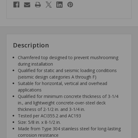
Description
Chamfered top designed to prevent mushrooming
during installation
Qualified for static and seismic loading conditions
(seismic design categories A through F)
Suitable for horizontal, vertical and overhead
applications
Qualified for minimum concrete thickness of 3-1/4
in., and lightweight concrete-over-steel deck
thickness of 2-1/2 in. and 3-1/4 in.
Tested per ACI355.2 and AC193
Size: 5/8 in. x 8-1/2 in.
Made from Type 304 stainless steel for long-lasting
corrosion resistance