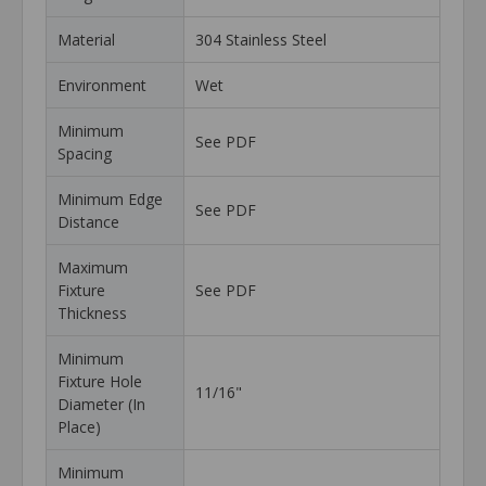
Material
304 Stainless Steel
Environment
Wet
Minimum
See PDF
Spacing
Minimum Edge
See PDF
Distance
Maximum
Fixture
See PDF
Thickness
Minimum
Fixture Hole
11/16"
Diameter (In
Place)
Minimum