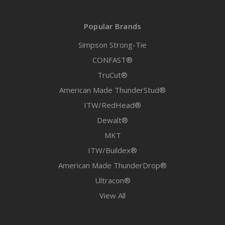
Popular Brands
Simpson Strong-Tie
CONFAST®
TruCut®
American Made ThunderStud®
ITW/RedHead®
Dewalt®
MKT
ITW/Buildex®
American Made ThunderDrop®
Ultracon®
View All