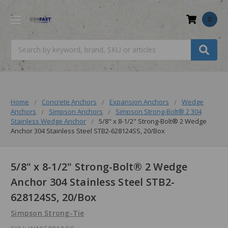
0
Search
Home
Concrete Anchors
Expansion Anchors
Wedge
Anchors
Simpson Anchors
Simpson Strong-Bolt® 2 304
Stainless Wedge Anchor
5/8" x 8-1/2" Strong-Bolt® 2 Wedge
Anchor 304 Stainless Steel STB2-628124SS, 20/Box
5/8" x 8-1/2" Strong-Bolt® 2 Wedge
Anchor 304 Stainless Steel STB2-
628124SS, 20/Box
Simpson Strong-Tie