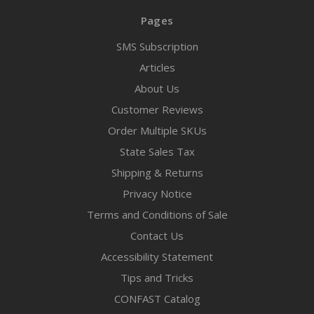
Pages
SMS Subscription
Articles
About Us
Customer Reviews
Order Multiple SKUs
State Sales Tax
Shipping & Returns
Privacy Notice
Terms and Conditions of Sale
Contact Us
Accessibility Statement
Tips and Tricks
CONFAST Catalog