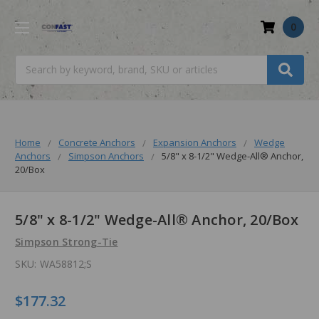
0
Search
Home
Concrete Anchors
Expansion Anchors
Wedge
Anchors
Simpson Anchors
5/8" x 8-1/2" Wedge-All® Anchor,
20/Box
5/8" x 8-1/2" Wedge-All® Anchor, 20/Box
Simpson Strong-Tie
SKU:
WA58812;S
$177.32