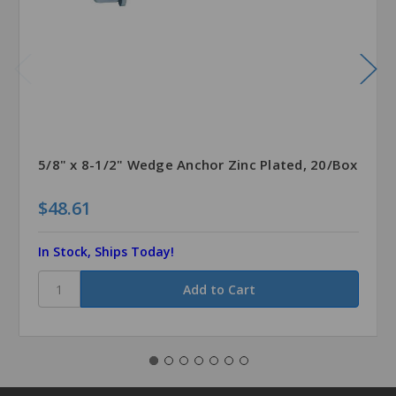
5/8" x 8-1/2" Wedge Anchor Zinc Plated, 20/Box
$48.61
In Stock, Ships Today!