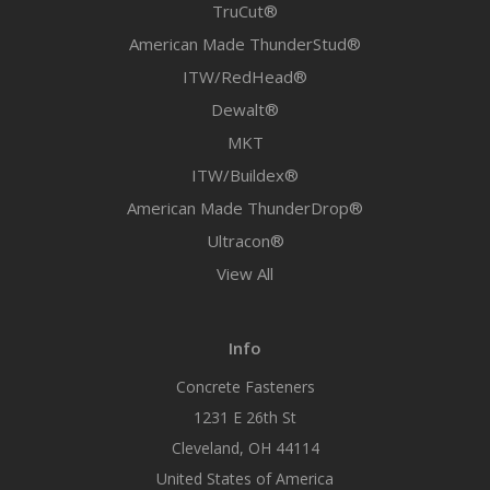
TruCut®
American Made ThunderStud®
ITW/RedHead®
Dewalt®
MKT
ITW/Buildex®
American Made ThunderDrop®
Ultracon®
View All
Info
Concrete Fasteners
1231 E 26th St
Cleveland, OH 44114
United States of America