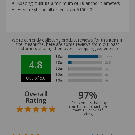
Spacing must be a minimum of 10 anchor diameters
Free freight on all orders over $100.00
We're currently collecting product reviews for this item. In
the meantime, here are some reviews from our past
customers sharing their overall shopping experience.
4.8
Out of 5.0
97%
Overall
Rating
of customers that buy
from this merchant give
them a 4 or 5-Star
rating.