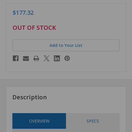
$177.32
in
OUT OF STOCK
stock
Add to Your List
Description
OVERVIEW
SPECS