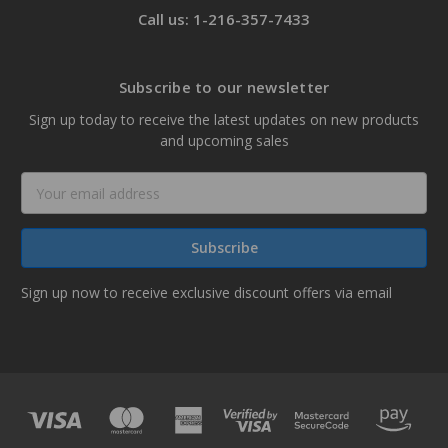
Call us: 1-216-357-7433
Subscribe to our newsletter
Sign up today to receive the latest updates on new products
and upcoming sales
Email
Address
Sign up now to receive exclusive discount offers via email