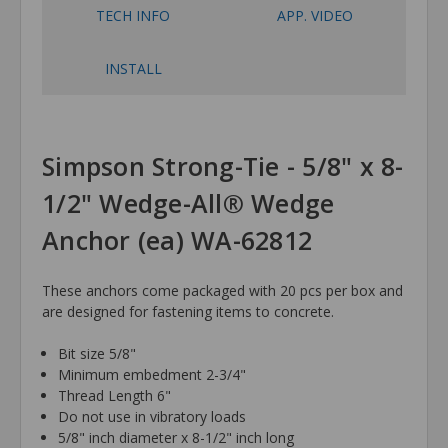
TECH INFO
APP. VIDEO
INSTALL
Simpson Strong-Tie - 5/8" x 8-
1/2" Wedge-All® Wedge
Anchor (ea) WA-62812
These anchors come packaged with 20 pcs per box and
are designed for fastening items to concrete.
Bit size 5/8"
Minimum embedment 2-3/4"
Thread Length 6"
Do not use in vibratory loads
5/8" inch diameter x 8-1/2" inch long