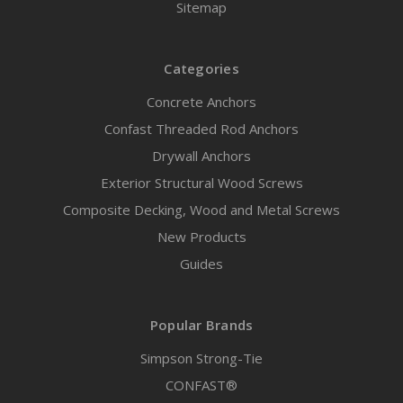
Sitemap
Categories
Concrete Anchors
Confast Threaded Rod Anchors
Drywall Anchors
Exterior Structural Wood Screws
Composite Decking, Wood and Metal Screws
New Products
Guides
Popular Brands
Simpson Strong-Tie
CONFAST®