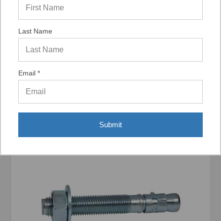
Last Name
Display Options
Email *
Related Products
Submit