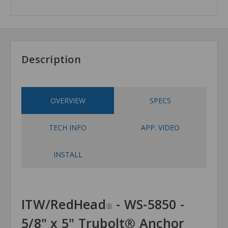
Description
OVERVIEW
SPECS
TECH INFO
APP. VIDEO
INSTALL
ITW/RedHead
- WS-5850 -
®
5/8" x 5" Trubolt® Anchor