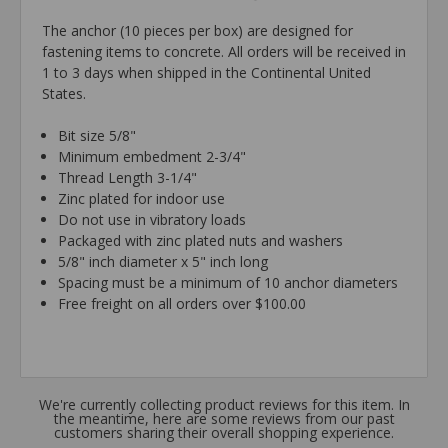
The anchor (10 pieces per box) are designed for
fastening items to concrete. All orders will be received in
1 to 3 days when shipped in the Continental United
States.
Bit size 5/8"
Minimum embedment 2-3/4"
Thread Length 3-1/4"
Zinc plated for indoor use
Do not use in vibratory loads
Packaged with zinc plated nuts and washers
5/8" inch diameter x 5" inch long
Spacing must be a minimum of 10 anchor diameters
Free freight on all orders over $100.00
We're currently collecting product reviews for this item. In
the meantime, here are some reviews from our past
customers sharing their overall shopping experience.