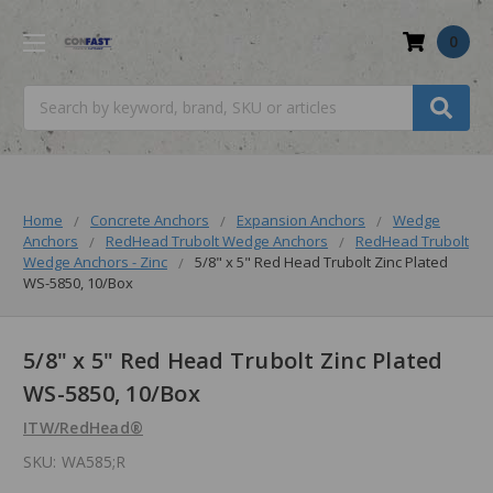
0
Search
Home
Concrete Anchors
Expansion Anchors
Wedge
Anchors
RedHead Trubolt Wedge Anchors
RedHead Trubolt
Wedge Anchors - Zinc
5/8" x 5" Red Head Trubolt Zinc Plated
WS-5850, 10/Box
5/8" x 5" Red Head Trubolt Zinc Plated
WS-5850, 10/Box
ITW/RedHead®
SKU:
WA585;R