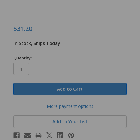
$31.20
In Stock, Ships Today!
in
Quantity:
stock
More payment options
Add to Your List