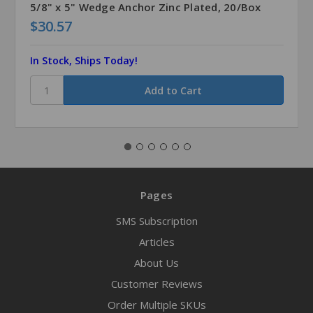
5/8" x 5" Wedge Anchor Zinc Plated, 20/Box
$30.57
In Stock, Ships Today!
Pages
SMS Subscription
Articles
About Us
Customer Reviews
Order Multiple SKUs