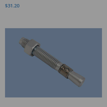
$31.20