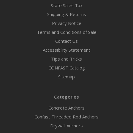
State Sales Tax
Shipping & Returns
Privacy Notice
Terms and Conditions of Sale
Contact Us
Accessibility Statement
Tips and Tricks
CONFAST Catalog
Sitemap
Categories
Concrete Anchors
Confast Threaded Rod Anchors
Drywall Anchors