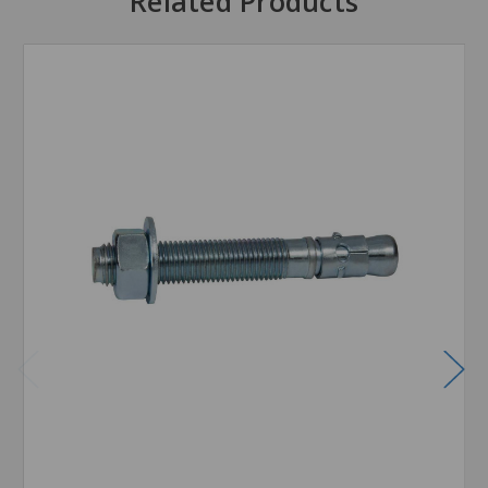
Related Products