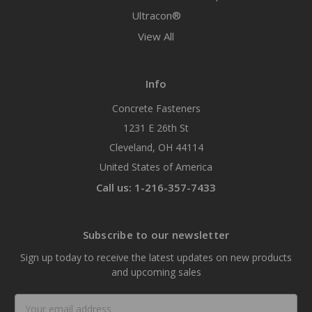
Ultracon®
View All
Info
Concrete Fasteners
1231 E 26th St
Cleveland, OH 44114
United States of America
Call us: 1-216-357-7433
Subscribe to our newsletter
Sign up today to receive the latest updates on new products
and upcoming sales
Email