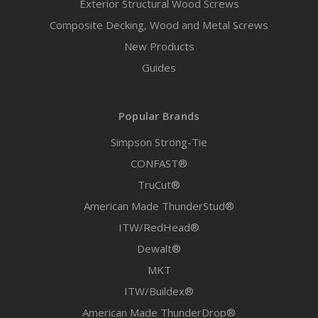
Exterior Structural Wood Screws
Composite Decking, Wood and Metal Screws
New Products
Guides
Popular Brands
Simpson Strong-Tie
CONFAST®
TruCut®
American Made ThunderStud®
ITW/RedHead®
Dewalt®
MKT
ITW/Buildex®
American Made ThunderDrop®