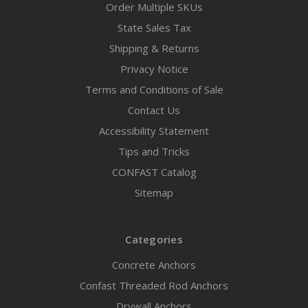
Order Multiple SKUs
State Sales Tax
Shipping & Returns
Privacy Notice
Terms and Conditions of Sale
Contact Us
Accessibility Statement
Tips and Tricks
CONFAST Catalog
Sitemap
Categories
Concrete Anchors
Confast Threaded Rod Anchors
Drywall Anchors