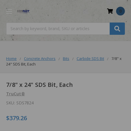
0
Search
Home
Concrete Anchors
Bits
Carbide SDS Bit
7/8" x
24" SDS Bit, Each
7/8" x 24" SDS Bit, Each
TruCut®
SKU:
SDS7824
$379.26