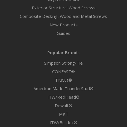
Exterior Structural Wood Screws
Composite Decking, Wood and Metal Screws
New Products
Guides
Popular Brands
Simpson Strong-Tie
CONFAST®
TruCut®
American Made ThunderStud®
ITW/RedHead®
Dewalt®
MKT
ITW/Buildex®