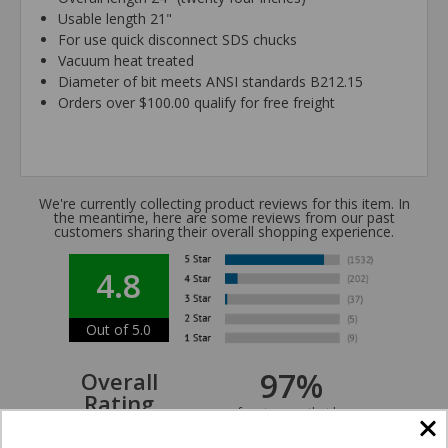
Usable length 21"
For use quick disconnect SDS chucks
Vacuum heat treated
Diameter of bit meets ANSI standards B212.15
Orders over $100.00 qualify for free freight
We're currently collecting product reviews for this item. In
the meantime, here are some reviews from our past
customers sharing their overall shopping experience.
4.8
Out of 5.0
97%
Overall
Rating
of customers that buy
from this merchant give
them a 4 or 5-Star