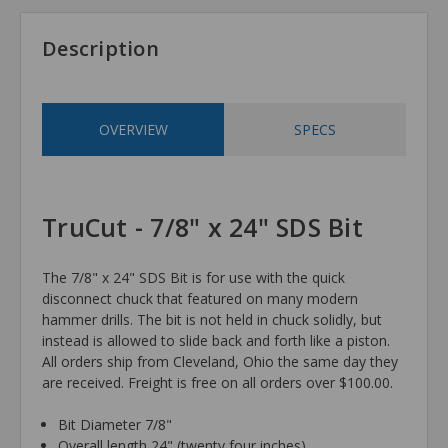
Description
OVERVIEW
SPECS
TruCut - 7/8" x 24" SDS Bit
The 7/8" x 24" SDS Bit is for use with the quick
disconnect chuck that featured on many modern
hammer drills. The bit is not held in chuck solidly, but
instead is allowed to slide back and forth like a piston.
All orders ship from Cleveland, Ohio the same day they
are received. Freight is free on all orders over $100.00.
Bit Diameter 7/8"
Overall length 24" (twenty four inches)