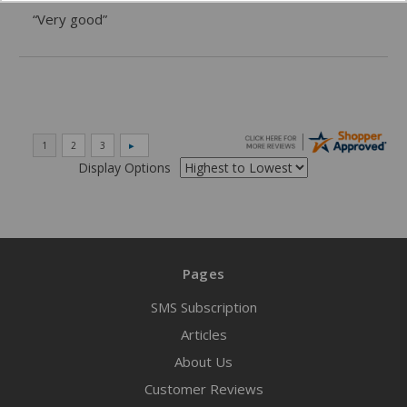
“Very good”
Display Options
Pages
SMS Subscription
Articles
About Us
Customer Reviews