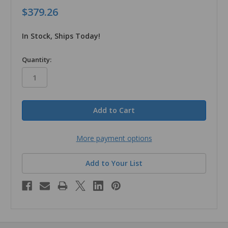
$379.26
In Stock, Ships Today!
in
Quantity:
stock
More payment options
Add to Your List