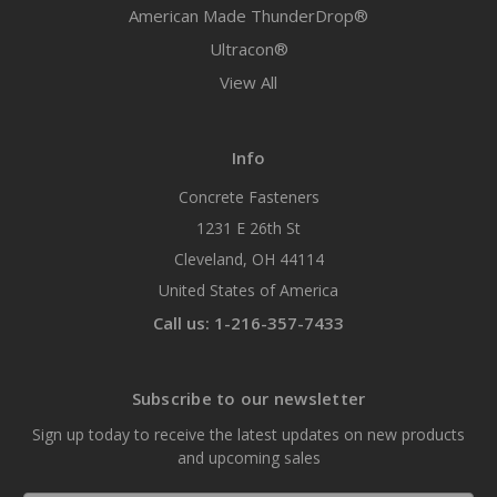
American Made ThunderDrop®
Ultracon®
View All
Info
Concrete Fasteners
1231 E 26th St
Cleveland, OH 44114
United States of America
Call us: 1-216-357-7433
Subscribe to our newsletter
Sign up today to receive the latest updates on new products
and upcoming sales