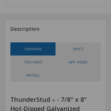
Description
OVERVIEW
SPECS
TECH INFO
APP. VIDEO
INSTALL
ThunderStud
- 7/8" x 8"
®
Hot-Dipped Galvanized