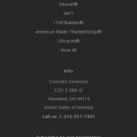
Dewalt®
MKT
ITW/Buildex®
American Made ThunderDrop®
Ultracon®
View All
Info
Concrete Fasteners
1231 E 26th St
Cleveland, OH 44114
United States of America
Call us: 1-216-357-7433