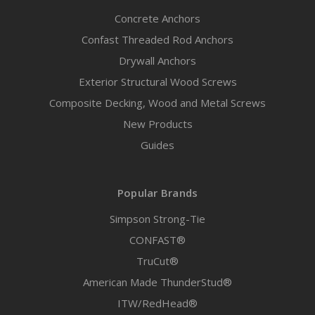
Concrete Anchors
Confast Threaded Rod Anchors
Drywall Anchors
Exterior Structural Wood Screws
Composite Decking, Wood and Metal Screws
New Products
Guides
Popular Brands
Simpson Strong-Tie
CONFAST®
TruCut®
American Made ThunderStud®
ITW/RedHead®