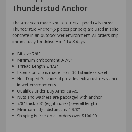
Thunderstud Anchor
The American made 7/8" x 8" Hot-Dipped Galvanized
Thunderstud Anchor (5 pieces per box) are used in solid
concrete in an outdoor wet environment. All orders ship
immediately for delivery in 1 to 3 days.
Bit size 7/8"
Minimum embedment 3-7/8"
Thread Length 2-1/2"
Expansion clip is made from 304 stainless steel
Hot-Dipped Galvanized provides extra rust resistance
in wet environments
Qualifies under Buy America Act
Nuts and washers are packaged with anchor
7/8" thick x 8" (eight inches) overall length
Minimum edge distance is 4-3/8"
Shipping is free on all orders over $100.00