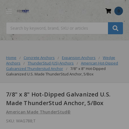
0
Search
Home
Concrete Anchors
Expansion Anchors
Wedge
Anchors
ThunderStud (US) Anchors
American Hot-Dipped
Galvanized Thunderstud Anchor
7/8" x 8" Hot-Dipped
Galvanized U.S. Made ThunderStud Anchor, 5/Box
7/8" x 8" Hot-Dipped Galvanized U.S.
Made ThunderStud Anchor, 5/Box
American Made ThunderStud®
SKU:
WAG788;T