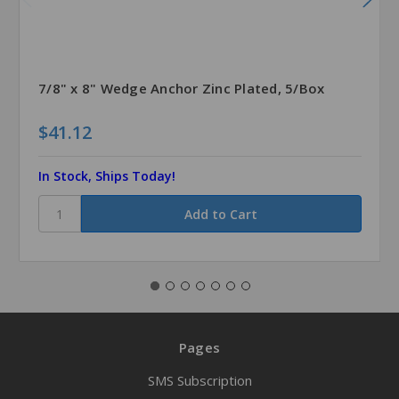
7/8" x 8" Wedge Anchor Zinc Plated, 5/Box
$41.12
In Stock, Ships Today!
Pages
SMS Subscription