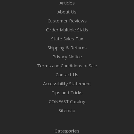
Articles
About Us
Customer Reviews
Order Multiple SKUs
State Sales Tax
Shipping & Returns
Privacy Notice
Terms and Conditions of Sale
Contact Us
Accessibility Statement
Tips and Tricks
CONFAST Catalog
Sitemap
Categories