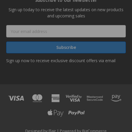
Subscribe to our newsletter
Sign up today to receive the latest updates on new products
and upcoming sales
Email
Address
Sign up now to receive exclusive discount offers via email
Designed by
Flair
Powered by
BigCommerce