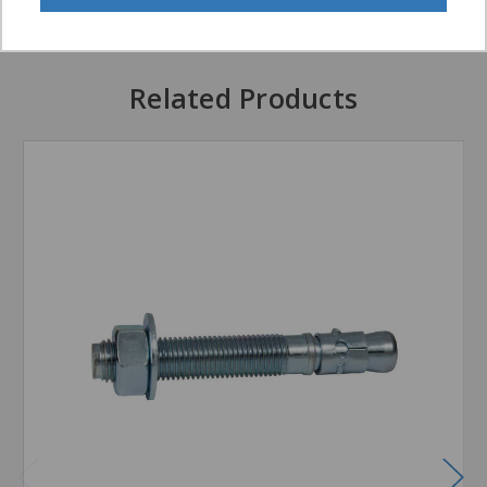
Related Products