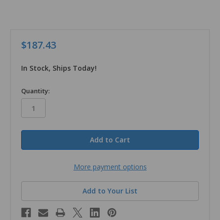
$187.43
In Stock, Ships Today!
in
Quantity:
stock
More payment options
Add to Your List