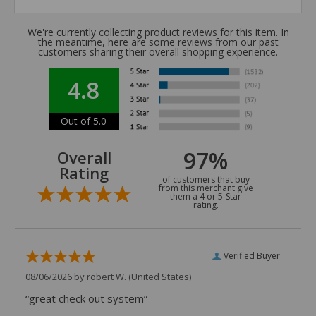
We're currently collecting product reviews for this item. In
the meantime, here are some reviews from our past
customers sharing their overall shopping experience.
4.8
Out of 5.0
97%
Overall
Rating
of customers that buy
from this merchant give
them a 4 or 5-Star
rating.
Verified Buyer
08/06/2026 by
robert W.
(United States)
“great check out system”