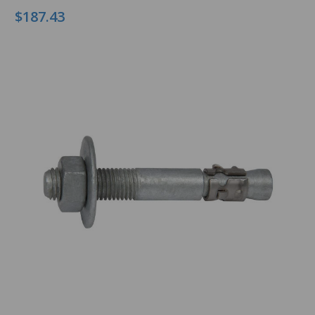
$187.43