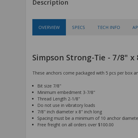
Description
OVERVIEW
SPECS
TECH INFO
AP
Simpson Strong-Tie - 7/8" x
These anchors come packaged with 5 pcs per box and
Bit size 7/8"
Minimum embedment 3-7/8"
Thread Length 2-1/8"
Do not use in vibratory loads
7/8" inch diameter x 8" inch long
Spacing must be a minimum of 10 anchor diamete
Free freight on all orders over $100.00