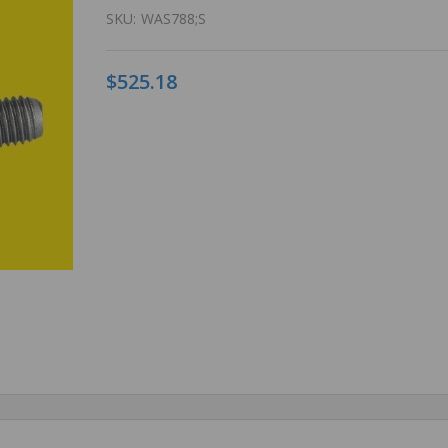
SKU:
WAS788;S
$525.18