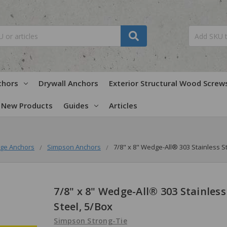
chors
Drywall Anchors
Exterior Structural Wood Screw
New Products
Guides
Articles
ge Anchors
Simpson Anchors
7/8" x 8" Wedge-All® 303 Stainless S
7/8" x 8" Wedge-All® 303 Stainless
Steel, 5/Box
Simpson Strong-Tie