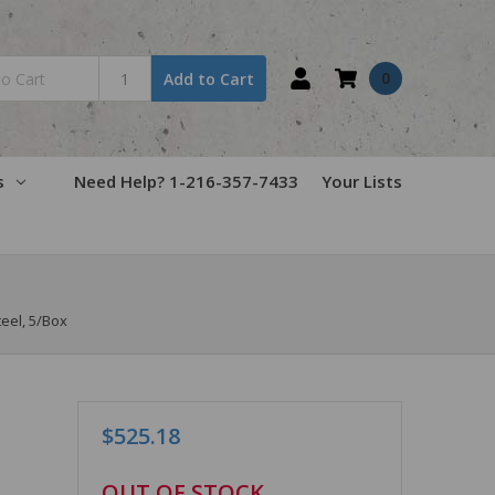
0
Add to Cart
s
Need Help? 1-216-357-7433
Your Lists
teel, 5/Box
$525.18
in
OUT OF STOCK