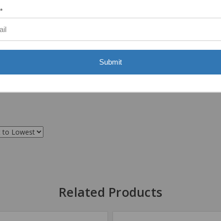
*
Submit
Related Products