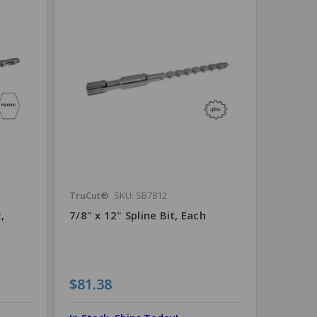
TruCut®
SKU: SB7812
,
7/8" x 12" Spline Bit, Each
$81.38