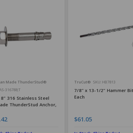
can Made ThunderStud®
TruCut®
SKU: HB7813
AS-316788;T
7/8" x 13-1/2" Hammer Bit
Each
 8" 316 Stainless Steel
Made ThunderStud Anchor,
.42
$61.05