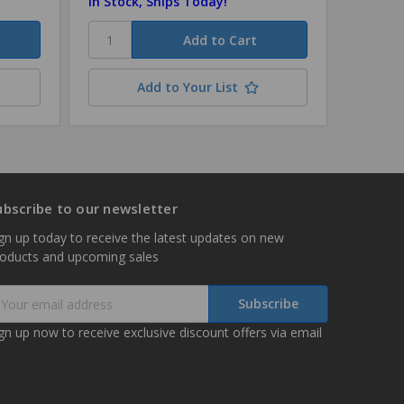
In Stock, Ships Today!
Add to Your List
ubscribe to our newsletter
gn up today to receive the latest updates on new
roducts and upcoming sales
mail
ddress
gn up now to receive exclusive discount offers via email