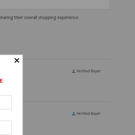
haring their overall shopping experience.
Verified Buyer
E
Verified Buyer