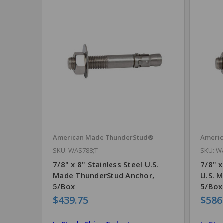
American Made ThunderStud®
Ameri
SKU: WAS788;T
SKU: W
7/8" x 8" Stainless Steel U.S.
7/8" x
Made ThunderStud Anchor,
U.S. 
5/Box
5/Box
$439.75
$586