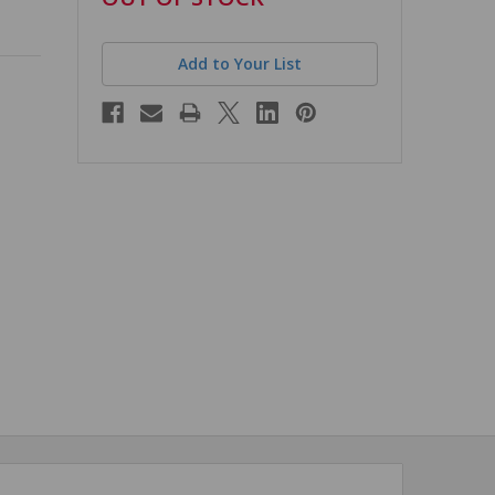
stock
Add to Your List