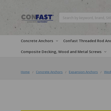
Search
Concrete Anchors
Confast Threaded Rod An
Composite Decking, Wood and Metal Screws
Home
Concrete Anchors
Expansion Anchors
Wed