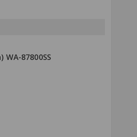
ea) WA-87800SS