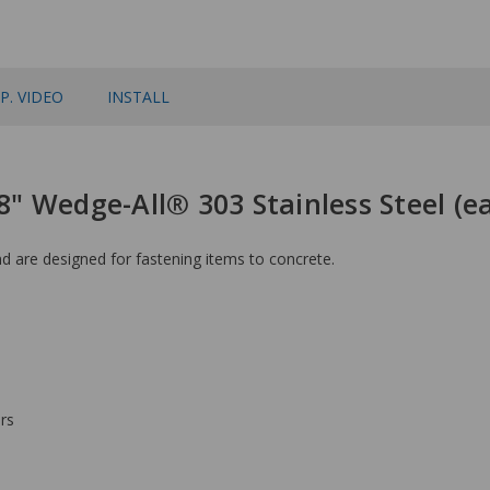
P. VIDEO
INSTALL
 8" Wedge-All® 303 Stainless Steel (
 are designed for fastening items to concrete.
rs