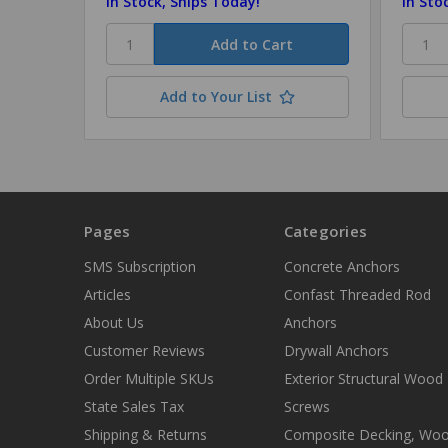
In Stock, Ships Today!
In Sto
Add to Your List
Pages
Categories
SMS Subscription
Concrete Anchors
Articles
Confast Threaded Rod
About Us
Anchors
Customer Reviews
Drywall Anchors
Order Multiple SKUs
Exterior Structural Wood
State Sales Tax
Screws
Shipping & Returns
Composite Decking, Wo