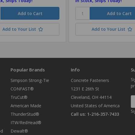
ck, Ships Today!
In Stock, Ships Today!
Add to Your List
Add to Your List
Popular Brands
Info
S
Si
Simpson Strong-Tie
Concrete Fasteners
p
CONFAST®
1231 E 26th St
TruCut®
Cleveland, OH 44114
E
A
American Made
United States of America
Si
ThunderStud®
Call us: 1-216-357-7433
ITW/RedHead®
od
Dewalt®