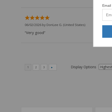
Email 
06/02/2026 by
DonLee G.
(United States)
“Very good”
Display Options