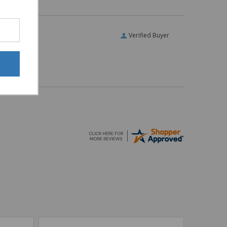
Verified Buyer