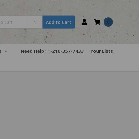
0
Add to Cart
s
Need Help? 1-216-357-7433
Your Lists