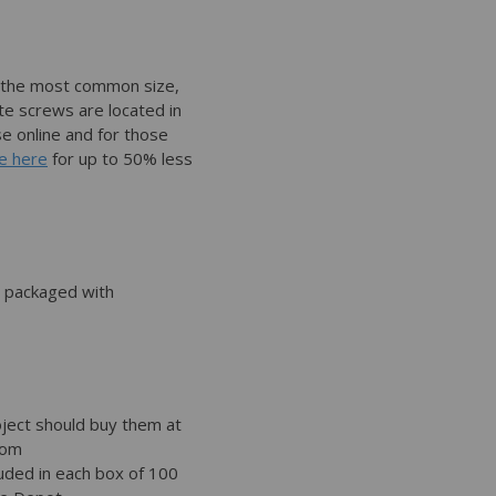
 the most common size,
te screws are located in
se online and for those
e here
for up to 50% less
 packaged with
ject should buy them at
rom
luded in each box of 100