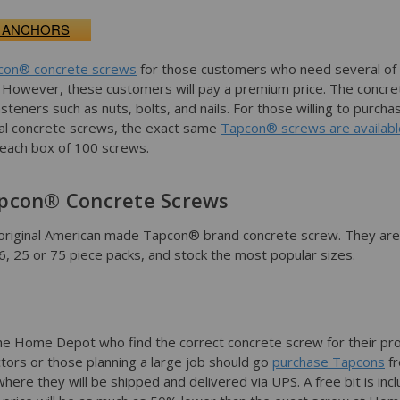
 ANCHORS
con® concrete screws
for those customers who need several of
k. However, these customers will pay a premium price. The concre
asteners such as nuts, bolts, and nails. For those willing to purcha
al concrete screws, the exact same
Tapcon® screws are availabl
n each box of 100 screws.
pcon® Concrete Screws
original American made Tapcon® brand concrete screw. They are
n 6, 25 or 75 piece packs, and stock the most popular sizes.
e Home Depot who find the correct concrete screw for their pro
ors or those planning a large job should go
purchase Tapcons
f
ere they will be shipped and delivered via UPS. A free bit is inc