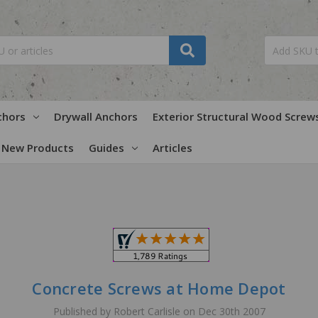
chors
Drywall Anchors
Exterior Structural Wood Screw
New Products
Guides
Articles
Concrete Screws at Home Depot
Published by Robert Carlisle on Dec 30th 2007