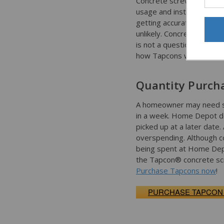
Concrete screws are a rel
usage and installation.
getting accurate advice a
unlikely. Concrete Faste
is not a question that ca
how Tapcons work.
Quantity Purch
A homeowner may need sev
in a week. Home Depot do
picked up at a later date
overspending. Although co
being spent at Home Depo
the Tapcon® concrete scre
Purchase Tapcons now
!
PURCHASE TAPCON