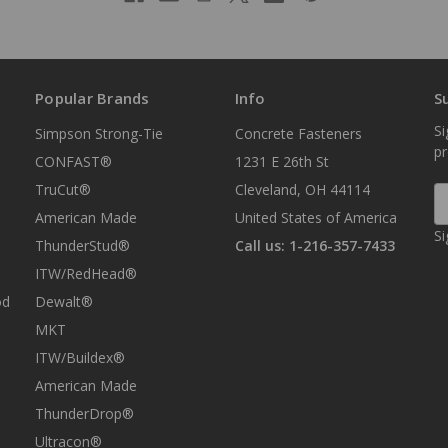
Popular Brands
Info
S
Si
Simpson Strong-Tie
Concrete Fasteners
p
CONFAST®
1231 E 26th St
TruCut®
Cleveland, OH 44114
E
A
American Made
United States of America
Si
ThunderStud®
Call us: 1-216-357-7433
ITW/RedHead®
od
Dewalt®
MKT
ITW/Buildex®
American Made
ThunderDrop®
Ultracon®