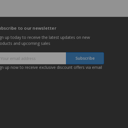
ubscribe to our newsletter
gn up today to receive the latest updates on new
roducts and upcoming sales
mail
ddress
gn up now to receive exclusive discount offers via email