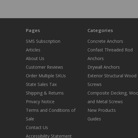
Pages
Categories
SMS Subscription
Concrete Anchors
Articles
Confast Threaded Rod
About Us
Anchors
Customer Reviews
Drywall Anchors
Order Multiple SKUs
Exterior Structural Wood
State Sales Tax
Screws
Shipping & Returns
Composite Decking, Wo
Privacy Notice
and Metal Screws
Terms and Conditions of
New Products
Sale
Guides
Contact Us
Accessibility Statement