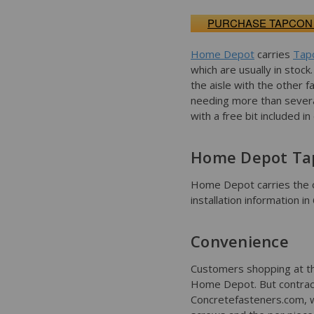
PURCHASE TAPCON
Home Depot
carries
Tap
which are usually in stoc
the aisle with the other f
needing more than sever
with a free bit included i
Home Depot Ta
Home Depot carries the 
installation information i
Convenience
Customers shopping at th
Home Depot. But contract
Concretefasteners.com, wh