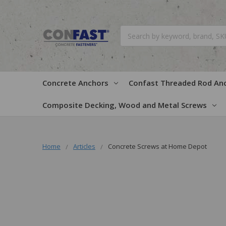
Search
Concrete Anchors
Confast Threaded Rod An
Composite Decking, Wood and Metal Screws
Home
Articles
Concrete Screws at Home Depot