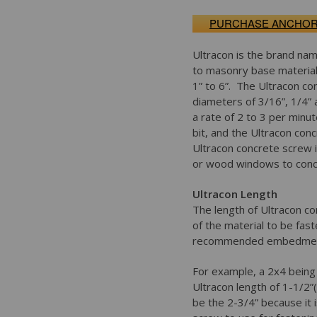
PURCHASE ANCHO
Ultracon is the brand nam
to masonry base material 
1” to 6”. The Ultracon co
diameters of 3/16”, 1/4” 
a rate of 2 to 3 per minute
bit, and the Ultracon co
Ultracon concrete screw i
or wood windows to concr
Ultracon Length
The length of Ultracon co
of the material to be fa
recommended embedment 
For example, a 2x4 bein
Ultracon length of 1-1/2
be the 2-3/4” because it 