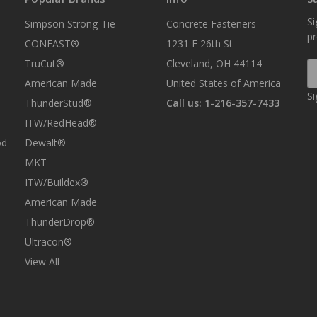
Si
Simpson Strong-Tie
Concrete Fasteners
p
CONFAST®
1231 E 26th St
TruCut®
Cleveland, OH 44114
E
A
American Made
United States of America
Si
ThunderStud®
Call us: 1-216-357-7433
ITW/RedHead®
od
Dewalt®
MKT
ITW/Buildex®
American Made
ThunderDrop®
Ultracon®
View All