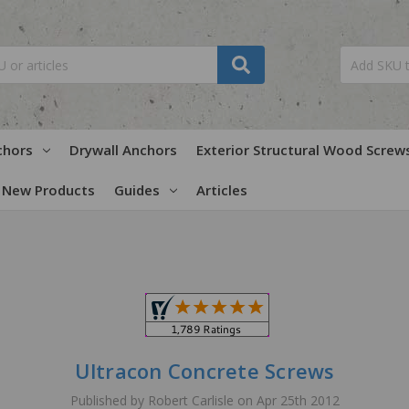
chors
Drywall Anchors
Exterior Structural Wood Screw
New Products
Guides
Articles
Ultracon Concrete Screws
Published by Robert Carlisle on Apr 25th 2012