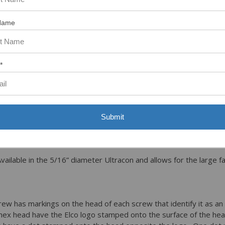
Name
rews come in six different head styles to meet most applications
d – Provides a wide bearing surface and strong secure driving c
ment and removal with a slotted screw.
*
larger 5/8” washer diameter gives much large bearing surface t
d Washer - This type of head is only available in the 5/16’ diam
n .530 and .540.
t countersunk with a Phillips drive, the 3/16” uses a #2 Phillips an
Submit
he outside diameter of the head is .415 nominal and is used in ap
ailable in the 5/16” diameter Ultracon and allows for the large f
ew has markings on the head of each screw that identify it as an
 hex head have the Elco logo stamped onto the surface of the he