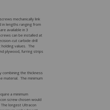
screws mechanically link
d in lengths ranging from
re available in 3
screws can be installed at
cision-cut carbide drill
 holding values. The
nd plywood, furring strips
by combining the thickness
ase material. The minimum
.
equire a minimum
racon screw chosen would
. The longest Ultracon