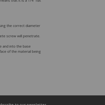
ns that it is a 1/4” flat
using the correct diameter
rete screw will penetrate.
re and into the base
rface of the material being
ubscribe to our newsletter