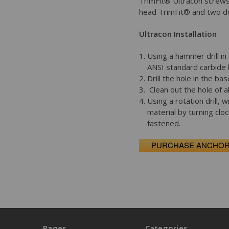
TrimFit® Ultracon screws
head TrimFit® and two dot
Ultracon Installation
Using a hammer drill in
ANSI standard carbide b
Drill the hole in the b
Clean out the hole of al
Using a rotation drill,
material by turning clo
fastened.
PURCHASE ANCHO
Pages
Categories