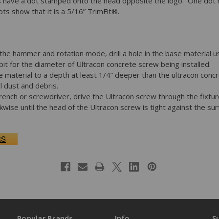
 have a dot stamped onto the head opposite the logo. One dot mea
s show that it is a 5/16” TrimFit®.
 the hammer and rotation mode, drill a hole in the base material 
it for the diameter of Ultracon concrete screw being installed.
ase material to a depth at least 1/4” deeper than the ultracon conc
l dust and debris.
 wrench or screwdriver, drive the Ultracon screw through the fixtu
ckwise until the head of the Ultracon screw is tight against the su
RS
Popular Brands
Info
S