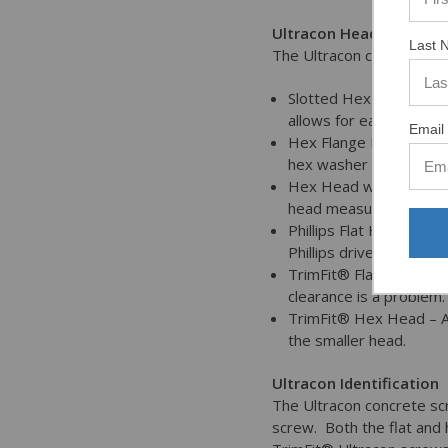
Ultracon Head Styles
Last 
The Ultracon concrete sc
Slotted Hex Washer Hea
allows for easy adjust
Email 
Hex Flange Head – The 
hex washer head.
Hex Head with Oversize
head measuring betwee
Phillips Flat Head – Fla
Phillips drive.
TrimFit® Flat Head – T
clearance is a problem.
TrimFit® Hex Head – Av
the smaller head.
Ultracon Identification
The Ultracon concrete scr
screw. Both the flat and