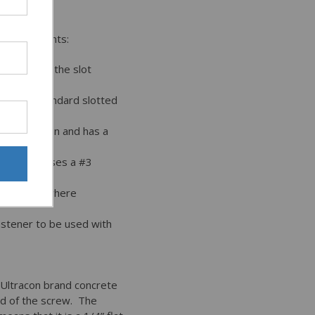
 requirements:
onnection; the slot
han the standard slotted
eter Ultracon and has a
d the 1/4” uses a #3
plications where
astener to be used with
 Ultracon brand concrete
ad of the screw. The