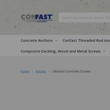
Search
Concrete Anchors
Confast Threaded Rod An
Composite Decking, Wood and Metal Screws
Home
Articles
Ultracon Concrete Screws