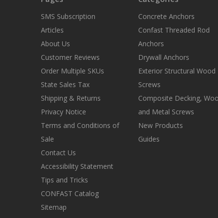
SMS Subscription
Concrete Anchors
Articles
Confast Threaded Rod
About Us
Anchors
Customer Reviews
Drywall Anchors
Order Multiple SKUs
Exterior Structural Wood
State Sales Tax
Screws
Shipping & Returns
Composite Decking, Wo
Privacy Notice
and Metal Screws
Terms and Conditions of
New Products
Sale
Guides
Contact Us
Accessibility Statement
Tips and Tricks
CONFAST Catalog
Sitemap