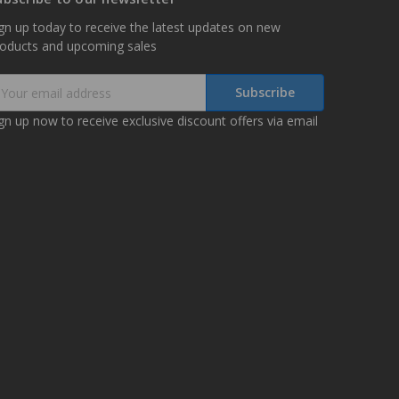
gn up today to receive the latest updates on new
roducts and upcoming sales
mail
ddress
gn up now to receive exclusive discount offers via email