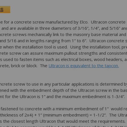
RS
e for a concrete screw manufactured by Elco. Ultracon concrete 
and are available in three diameters of 3/16”, 1/4”, and 5/16” an
ncrete screws mechanically link to the masonry base material and a
and 5/16 and in lengths ranging from 1” to 6”. Ultracon concrete 
 when the installation tool is used. Using the installation tool, pre
ncrete screw can assure maximum pullout strengths and consistent
s used to fasten items such as electrical boxes, wood headers, a
ete, brick or block. The
Ultracon is equivalent to the tapcon.
ncrete screw to use in any particular applications is determined 
stened with the embedment depth of the Ultracon screw in the b
for the Ultracon is 1” and the maximum embedment is 1-3/4”
g fastened to concrete with a minimum embedment of 1” would r
”(thickness of 2x4) + 1” (minimum embedment) = 1-1/2”. The Ult
is the closest length Ultracon that would meet the requirements