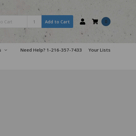
0
Add to Cart
s
Need Help? 1-216-357-7433
Your Lists