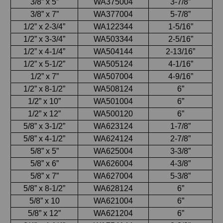
3/8” x 5”
WA375004
3-7/8”
3/8” x 7”
WA377004
5-7/8”
1/2” x 2-3/4”
WA122344
1-5/16”
1/2” x 3-3/4”
WA503344
2-5/16”
1/2” x 4-1/4”
WA504144
2-13/16”
1/2” x 5-1/2”
WA505124
4-1/16”
1/2” x 7”
WA507004
4-9/16”
1/2” x 8-1/2”
WA508124
6”
1/2” x 10”
WA501004
6”
1/2” x 12”
WA500120
6”
5/8” x 3-1/2”
WA623124
1-7/8”
5/8” x 4-1/2”
WA624124
2-7/8”
5/8” x 5”
WA625004
3-3/8”
5/8” x 6”
WA626004
4-3/8”
5/8” x 7”
WA627004
5-3/8”
5/8” x 8-1/2”
WA628124
6”
5/8” x 10
WA621004
6”
5/8” x 12”
WA621204
6”