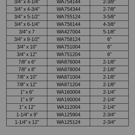
3/4” x 4-1/4”
WA754144
2-3/8”
3/4” x 4-3/4”
WA754344
2-7/8”
3/4” x 5-1/2"
WA755124
3-5/8”
3/4” x 6-1/4”
WA756144
4-3/8”
3/4” x 7
WA427004
5-1/8”
3/4” x 8-1/2”
WA758124
6”
3/4” x 10”
WA751004
6”
3/4” x 12”
WA751204
6”
7/8” x 6”
WA876004
2-1/8”
7/8” x 8”
WA878004
2-1/8”
7/8” x 10”
WA871004
2-1/8”
7/8” x 12”
WA871204
2-1/8”
1” x 6”
WA160004
2-1/4”
1” x 9”
WA190004
2-1/4”
1” x 12”
WA112004
2-1/4”
1-1/4” x 9”
WA125904
2-3/4”
1-1/4” x 12”
WA125124
2-3/4”