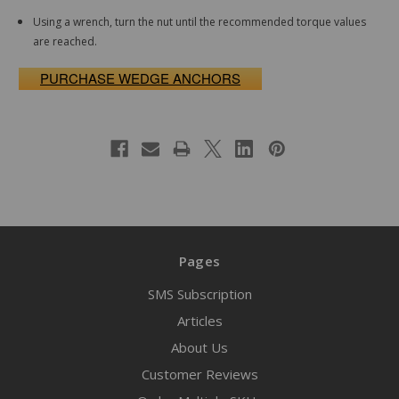
Using a wrench, turn the nut until the recommended torque values
are reached.
PURCHASE WEDGE ANCHORS
Pages
SMS Subscription
Articles
About Us
Customer Reviews