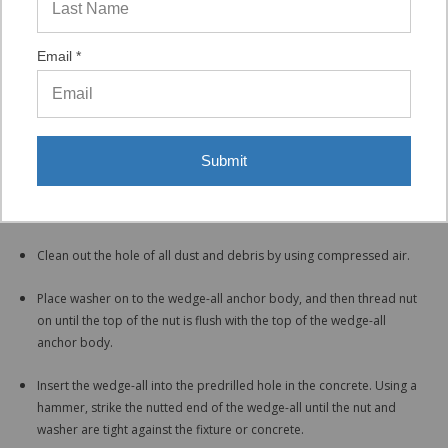
is out of the way and does not affect the installation process.
Email *
Installation
Drill hole in the concrete using a hammer drill. Hammer drill must be
set in the hammer and rotation mode and a carbide tipped bit that
meets ANSI standards B212-15-1994 must be used. Drill the depth
Submit
of the hole deep enough to ensure minimum embedment for the
diameter of wedge-all being installed and to allow space for any
dust created during the installation to fall into.
Clean out the hole of all dust and debris by using compressed air.
Place washer on to the wedge-all anchor body, and then thread nut
on until the top of the nut is flush with the top of the wedge-all
anchor body.
Insert the wedge-all into the predrilled hole in the concrete. Using a
hammer, strike the nutted end of the wedge-all until the nut and
washer are tight against the fixture or concrete.