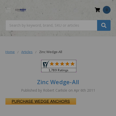
0
Search
Home
Articles
Zinc Wedge-All
Zinc Wedge-All
Published by Robert Carlisle on Apr 6th 2011
PURCHASE WEDGE ANCHORS