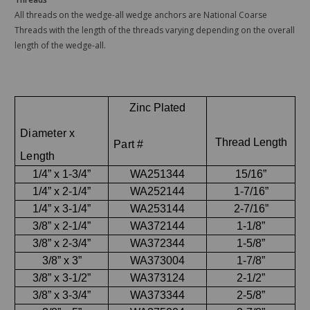
All threads on the wedge-all wedge anchors are National Coarse
Threads with the length of the threads varying depending on the overall
length of the wedge-all.
Zinc Plated
Diameter x
Thread Length
Part #
Length
1/4” x 1-3/4”
WA251344
15/16”
1/4” x 2-1/4”
WA252144
1-7/16”
1/4” x 3-1/4”
WA253144
2-7/16”
3/8” x 2-1/4”
WA372144
1-1/8”
3/8” x 2-3/4”
WA372344
1-5/8”
3/8” x 3”
WA373004
1-7/8”
3/8” x 3-1/2”
WA373124
2-1/2”
3/8” x 3-3/4”
WA373344
2-5/8”