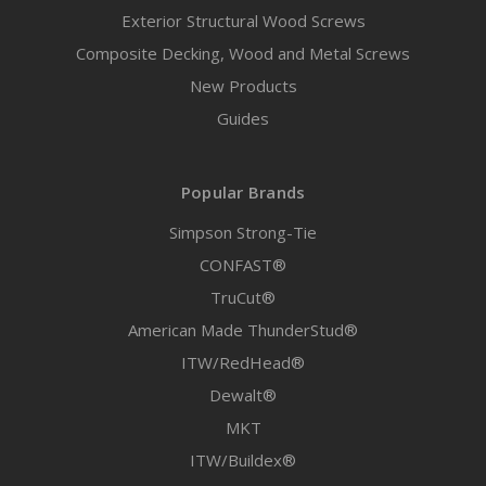
Exterior Structural Wood Screws
Composite Decking, Wood and Metal Screws
New Products
Guides
Popular Brands
Simpson Strong-Tie
CONFAST®
TruCut®
American Made ThunderStud®
ITW/RedHead®
Dewalt®
MKT
ITW/Buildex®