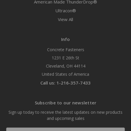
American Made ThunderDrop®
Ultracon®
View All
Info
Concrete Fasteners
1231 E 26th St
Cleveland, OH 44114
United States of America
Call us: 1-216-357-7433
Subscribe to our newsletter
Sign up today to receive the latest updates on new products
and upcoming sales
Email