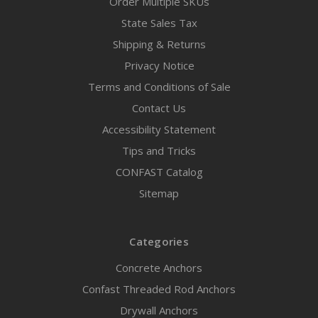
Order Multiple SKUs
State Sales Tax
Shipping & Returns
Privacy Notice
Terms and Conditions of Sale
Contact Us
Accessibility Statement
Tips and Tricks
CONFAST Catalog
Sitemap
Categories
Concrete Anchors
Confast Threaded Rod Anchors
Drywall Anchors