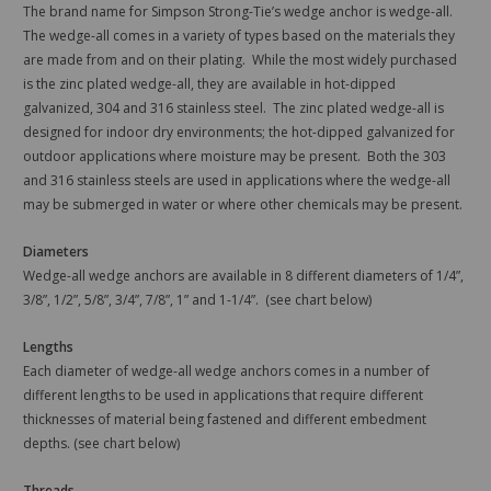
The brand name for Simpson Strong-Tie’s wedge anchor is wedge-all.
The wedge-all comes in a variety of types based on the materials they
are made from and on their plating. While the most widely purchased
is the zinc plated wedge-all, they are available in hot-dipped
galvanized, 304 and 316 stainless steel. The zinc plated wedge-all is
designed for indoor dry environments; the hot-dipped galvanized for
outdoor applications where moisture may be present. Both the 303
and 316 stainless steels are used in applications where the wedge-all
may be submerged in water or where other chemicals may be present.
Diameters
Wedge-all wedge anchors are available in 8 different diameters of 1/4”,
3/8”, 1/2”, 5/8”, 3/4”, 7/8”, 1” and 1-1/4”. (see chart below)
Lengths
Each diameter of wedge-all wedge anchors comes in a number of
different lengths to be used in applications that require different
thicknesses of material being fastened and different embedment
depths. (see chart below)
Threads