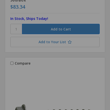
$83.34
In Stock, Ships Today!
Add to Your List
Compare