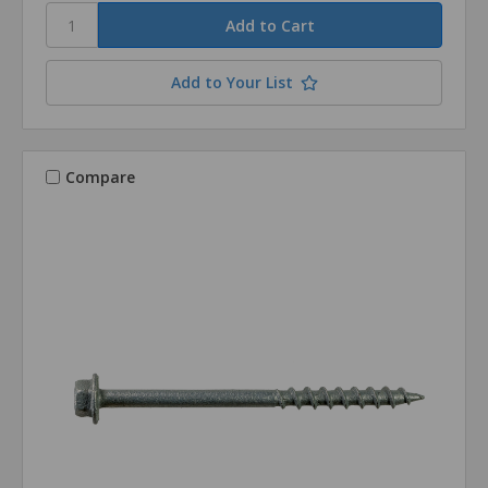
Add to Your List
Compare