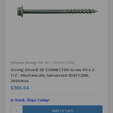
Simpson Strong-Tie
SKU: SD9212G-2000
Strong-Drive® SD CONNECTOR Screw #9 x 2-
1/2", Mechanically Galvanized SD9212MB,
2000/Box
$366.64
In Stock, Ships Today!