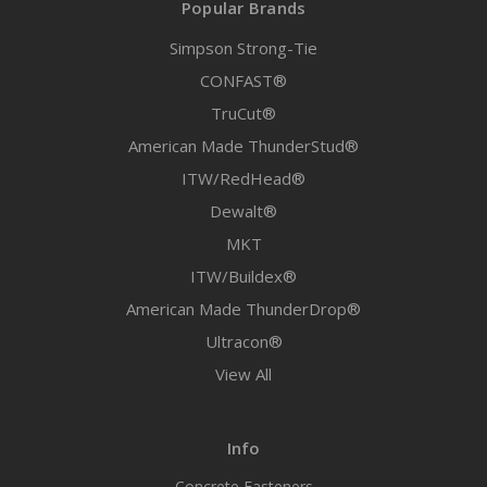
Popular Brands
Simpson Strong-Tie
CONFAST®
TruCut®
American Made ThunderStud®
ITW/RedHead®
Dewalt®
MKT
ITW/Buildex®
American Made ThunderDrop®
Ultracon®
View All
Info
Concrete Fasteners