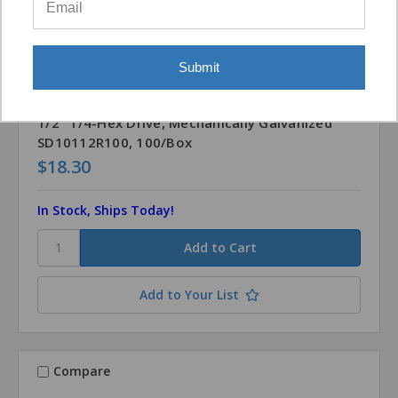
Submit
Simpson Strong-Tie
SKU: SD10112G-100
Strong-Drive® SD CONNECTOR Screw #10 x 1-
1/2" 1/4-Hex Drive, Mechanically Galvanized
SD10112R100, 100/Box
$18.30
In Stock, Ships Today!
Add to Your List
Compare