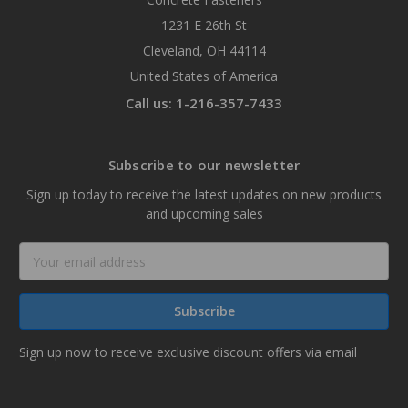
1231 E 26th St
Cleveland, OH 44114
United States of America
Call us: 1-216-357-7433
Subscribe to our newsletter
Sign up today to receive the latest updates on new products
and upcoming sales
Email
Address
Sign up now to receive exclusive discount offers via email