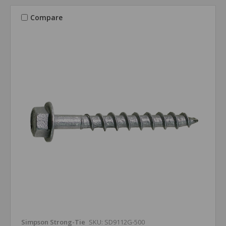
Compare
Simpson Strong-Tie
SKU: SD9112G-500