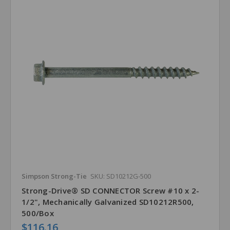
Simpson Strong-Tie
SKU: SD10212G-500
Strong-Drive® SD CONNECTOR Screw #10 x 2-
1/2", Mechanically Galvanized SD10212R500,
500/Box
$116.16