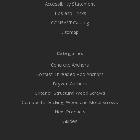
Accessibility Statement
Tips and Tricks
CONFAST Catalog
Sitemap
Categories
Concrete Anchors
Confast Threaded Rod Anchors
Drywall Anchors
Exterior Structural Wood Screws
Composite Decking, Wood and Metal Screws
New Products
Guides