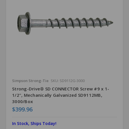
Simpson Strong-Tie
SKU: SD9112G-3000
Strong-Drive® SD CONNECTOR Screw #9 x 1-
1/2", Mechanically Galvanized SD9112MB,
3000/Box
$399.96
In Stock, Ships Today!