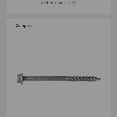
Add to Your List
Compare