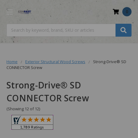
0
Search
Home
Exterior Structural Wood Screws
Strong-Drive® SD
CONNECTOR Screw
Strong-Drive® SD
CONNECTOR Screw
(Showing 12 of 12)