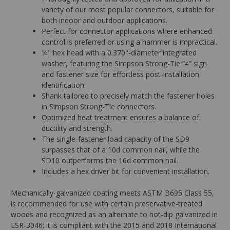
variety of our most popular connectors, suitable for
both indoor and outdoor applications.
Perfect for connector applications where enhanced
control is preferred or using a hammer is impractical.
1⁄4" hex head with a 0.370"-diameter integrated
washer, featuring the Simpson Strong-Tie “≠” sign
and fastener size for effortless post-installation
identification.
Shank tailored to precisely match the fastener holes
in Simpson Strong-Tie connectors.
Optimized heat treatment ensures a balance of
ductility and strength.
The single-fastener load capacity of the SD9
surpasses that of a 10d common nail, while the
SD10 outperforms the 16d common nail.
Includes a hex driver bit for convenient installation.
Mechanically-galvanized coating meets ASTM B695 Class 55,
is recommended for use with certain preservative-treated
woods and recognized as an alternate to hot-dip galvanized in
ESR-3046; it is compliant with the 2015 and 2018 International