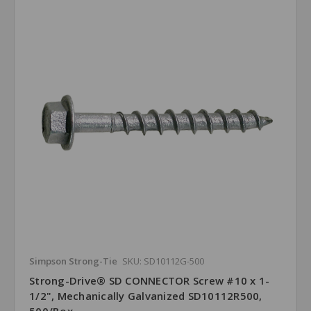
Simpson Strong-Tie
SKU: SD10112G-500
Strong-Drive® SD CONNECTOR Screw #10 x 1-
1/2", Mechanically Galvanized SD10112R500,
500/Box