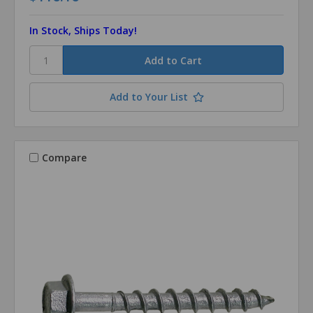
In Stock, Ships Today!
Add to Your List
Compare