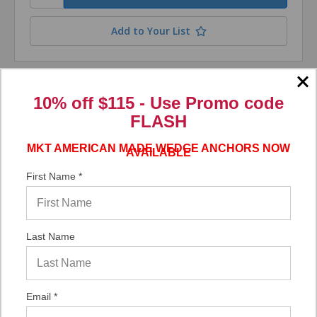
Add to Your List
Compare
10% off $115 - Use
Promo code
FLASH
MKT AMERICAN MADE WEDGE ANCHORS NOW
AVAILABLE
First Name *
Last Name
Email *