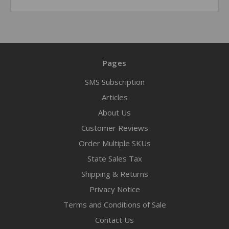
Pages
SMS Subscription
Articles
About Us
Customer Reviews
Order Multiple SKUs
State Sales Tax
Shipping & Returns
Privacy Notice
Terms and Conditions of Sale
Contact Us