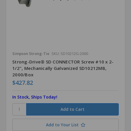
Simpson Strong-Tie
SKU: SD10212G-2000
Strong-Drive® SD CONNECTOR Screw #10 x 2-
1/2", Mechanically Galvanized SD10212MB,
2000/Box
$427.82
In Stock, Ships Today!
Add to Your List