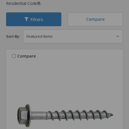
Residential Code®.
Compare
Filters
Sort By:
Compare