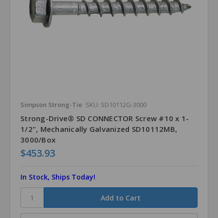
Simpson Strong-Tie
SKU: SD10112G-3000
Strong-Drive® SD CONNECTOR Screw #10 x 1-
1/2", Mechanically Galvanized SD10112MB,
3000/Box
$453.93
In Stock, Ships Today!