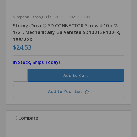
Simpson Strong-Tie
SKU: SD10212G-100
Strong-Drive® SD CONNECTOR Screw #10 x 2-
1/2", Mechanically Galvanized SD10212R100-R,
100/Box
$24.53
In Stock, Ships Today!
Add to Your List
Compare