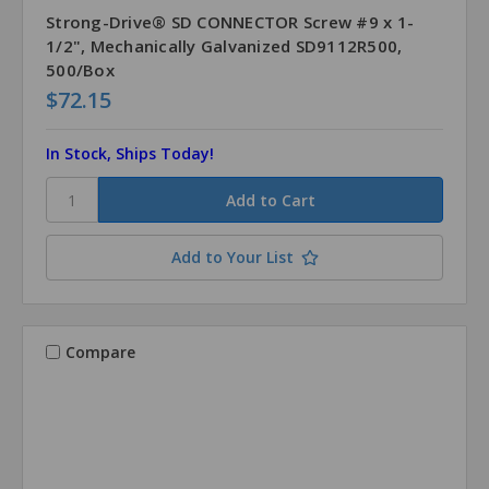
Strong-Drive® SD CONNECTOR Screw #9 x 1-
1/2", Mechanically Galvanized SD9112R500,
500/Box
$72.15
In Stock, Ships Today!
Add to Your List
Compare