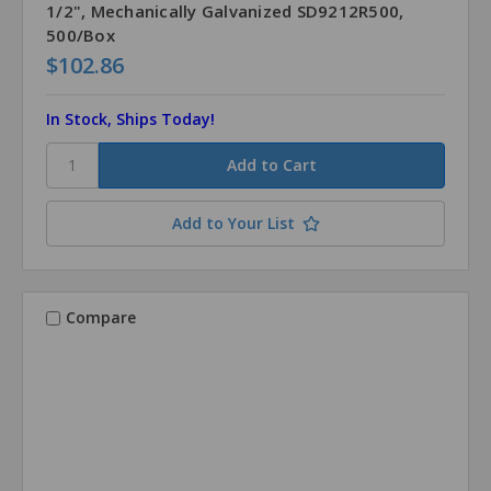
1/2", Mechanically Galvanized SD9212R500,
500/Box
$102.86
In Stock, Ships Today!
Add to Your List
Compare