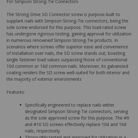
For Simpson Strong-Tie Connectors
The Strong-Drive SD Connector screw is purpose-built to
supplant nails with Simpson Strong-Tie connectors, being the
sole screw endorsed for this purpose. This load-rated screw
has undergone rigorous testing, gaining approval for utilization
in numerous renowned Simpson Strong-Tie products. In
scenarios where screws offer superior ease and convenience
of installation over nails, the SD screw stands out, boasting
single-fastener load values surpassing those of conventional
10d common or 16d common nails. Moreover, its galvanized
coating renders the SD screw well-suited for both interior and
the majority of exterior environments
Features:
Specifically engineered to replace nails within
designated Simpson Strong-Tie connectors, serving
as the sole approved screw for this purpose. The #9
and #10 SD screws effectively replace 10d and 16d
nails, respectively.
Thoroughly tested and approved for utilization in a