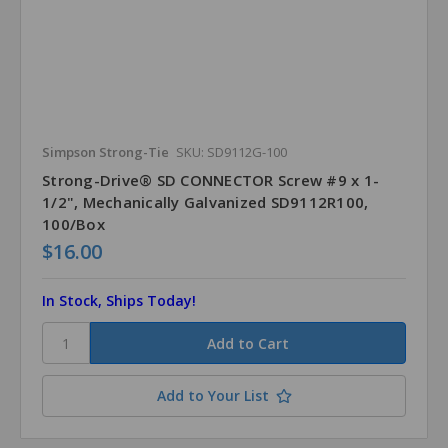
Simpson Strong-Tie
SKU: SD9112G-100
Strong-Drive® SD CONNECTOR Screw #9 x 1-
1/2", Mechanically Galvanized SD9112R100,
100/Box
$16.00
In Stock, Ships Today!
Add to Your List