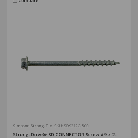
Compare
Simpson Strong-Tie
SKU: SD9212G-500
Strong-Drive® SD CONNECTOR Screw #9 x 2-