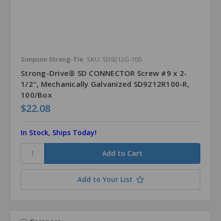
Simpson Strong-Tie
SKU: SD9212G-100
Strong-Drive® SD CONNECTOR Screw #9 x 2-
1/2", Mechanically Galvanized SD9212R100-R,
100/Box
$22.08
In Stock, Ships Today!
Add to Your List