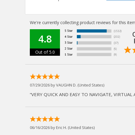
We're currently collecting product reviews for this i
4.8
Out of 5.0
07/29/2026 by
VAUGHN D.
(United States)
“VERY QUICK AND EASY TO NAVIGATE, VIRTUAL 
06/16/2026 by
Eric H.
(United States)