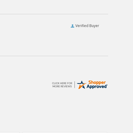
Verified Buyer