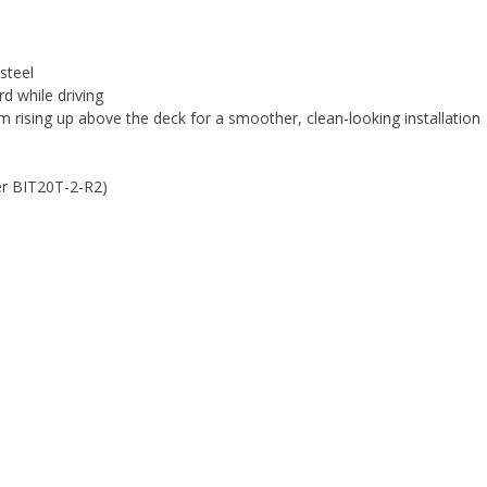
steel
d while driving
rising up above the deck for a smoother, clean-looking installation
ber BIT20T-2-R2)