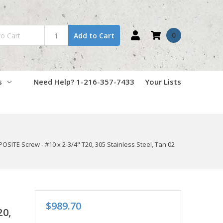
0
Add to Cart
s
Need Help? 1-216-357-7433
Your Lists
TE Screw - #10 x 2-3/4" T20, 305 Stainless Steel, Tan 02
$989.70
20,