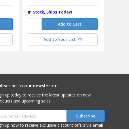
In Stock, Ships Today!
In Stoc
Add to Your List
ubscribe to our newsletter
gn up today to receive the latest updates on new
roducts and upcoming sales
mail
ddress
gn up now to receive exclusive discount offers via email