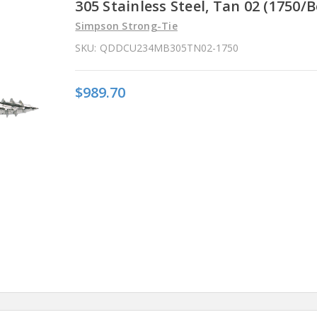
305 Stainless Steel, Tan 02 (1750/B
Simpson Strong-Tie
SKU:
QDDCU234MB305TN02-1750
$989.70