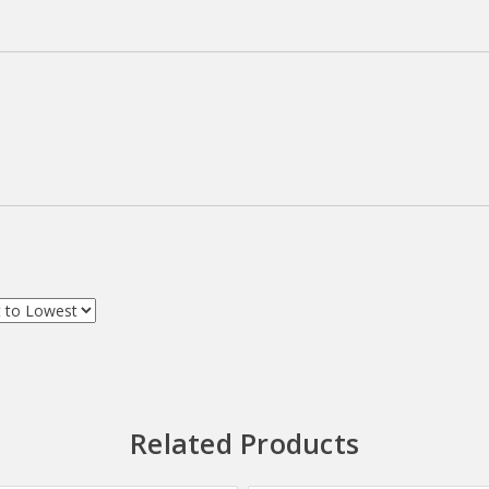
Related Products