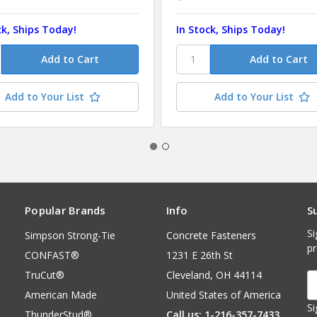
ck, Ships Today!
In Stock, Ships Today!
Add to Your List
Add to Your List
Popular Brands
Info
S
Si
Simpson Strong-Tie
Concrete Fasteners
p
CONFAST®
1231 E 26th St
TruCut®
Cleveland, OH 44114
E
A
American Made
United States of America
Si
ThunderStud®
Call us: 1-216-357-7433