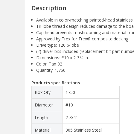
Description
Available in color-matching painted-head stainless 
Tri-lobe thread design reduces damage to the boar
Cap head prevents mushrooming and material from 
Approved by Trex for Trex® composite decking
Drive type: T20 6-lobe
(2) driver bits included (replacement bit part num
Dimensions: #10 x 2-3/4 in.
Color: Tan 02
Quantity: 1,750
Products specifications
Box Qty
1750
Diameter
#10
Length
2-3/4"
Material
305 Stainless Steel