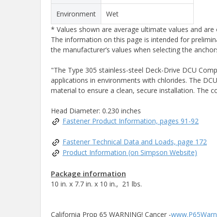
Environment
Wet
* Values shown are average ultimate values and are o
The information on this page is intended for prelimin
the manufacturer’s values when selecting the anchors
"The Type 305 stainless-steel Deck-Drive DCU Composi
applications in environments with chlorides. The DCU
material to ensure a clean, secure installation. The 
Head Diameter: 0.230 inches
Fastener Product Information, pages 91-92
Fastener Technical Data and Loads, page 172
Product Information (on Simpson Website)
Package information
10 in. x 7.7 in. x 10 in., 21 lbs.
California Prop 65 WARNING! Cancer -
www.P65Warni