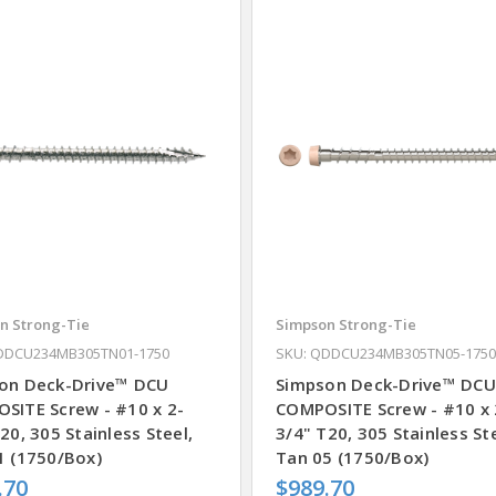
n Strong-Tie
Simpson Strong-Tie
DDCU234MB305TN01-1750
SKU: QDDCU234MB305TN05-175
on Deck-Drive™ DCU
Simpson Deck-Drive™ DCU
SITE Screw - #10 x 2-
COMPOSITE Screw - #10 x 
20, 305 Stainless Steel,
3/4" T20, 305 Stainless Ste
1 (1750/Box)
Tan 05 (1750/Box)
.70
$989.70