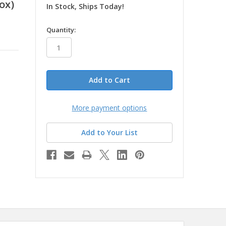
ox)
In Stock, Ships Today!
in
Quantity:
stock
More payment options
Add to Your List