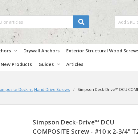
chors
Drywall Anchors
Exterior Structural Wood Screw
New Products
Guides
Articles
omposite-Decking Hand-Drive Screws
Simpson Deck-Drive™ DCU COMPOSI
Simpson Deck-Drive™ DCU
COMPOSITE Screw - #10 x 2-3/4" T