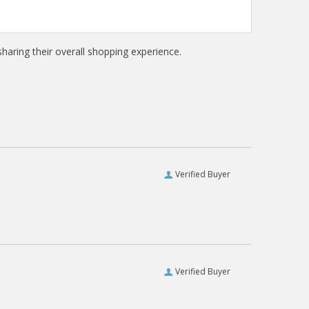
haring their overall shopping experience.
Verified Buyer
Verified Buyer