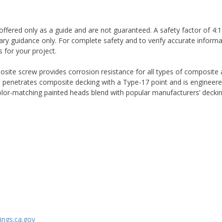
ffered only as a guide and are not guaranteed. A safety factor of 4:1
ary guidance only. For complete safety and to verify accurate informa
 for your project.
te screw provides corrosion resistance for all types of composite an
 penetrates composite decking with a Type-17 point and is engineered
color-matching painted heads blend with popular manufacturers’ deckin
ngs.ca.gov