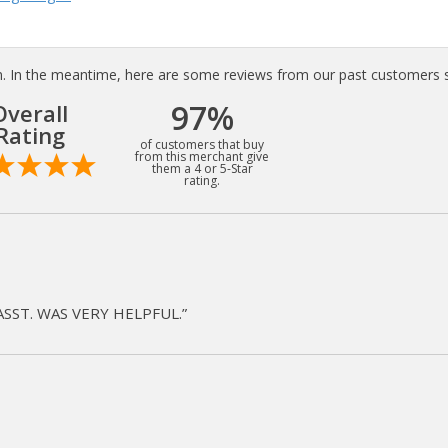
tem. In the meantime, here are some reviews from our past customers s
97%
Overall
Rating
of customers that buy
from this merchant give
them a 4 or 5-Star
rating.
ASST. WAS VERY HELPFUL.”