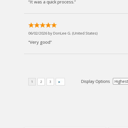
“It was a quick process.”
06/02/2026 by
DonLee G.
(United States)
“Very good”
Display Options