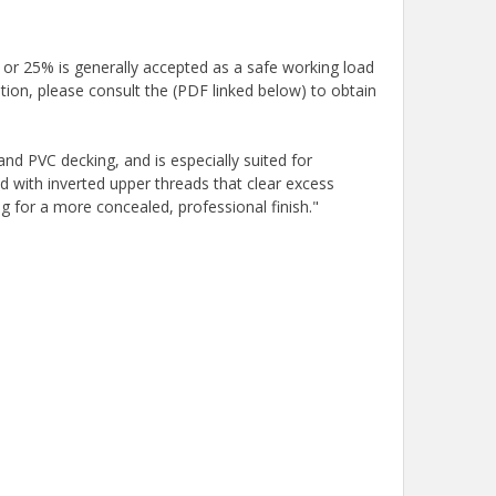
 or 25% is generally accepted as a safe working load
tion, please consult the (PDF linked below) to obtain
d PVC decking, and is especially suited for
 with inverted upper threads that clear excess
g for a more concealed, professional finish."