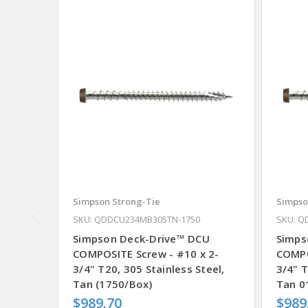
Simpson Strong-Tie
Simpso
SKU: QDDCU234MB305TN-1750
SKU: Q
Simpson Deck-Drive™ DCU
Simps
COMPOSITE Screw - #10 x 2-
COMPO
3/4" T20, 305 Stainless Steel,
3/4" T
Tan (1750/Box)
Tan 0
$989.70
$989