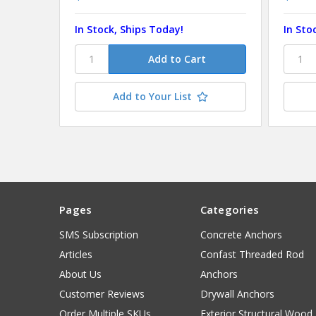
In Stock, Ships Today!
In Sto
Add to Your List
Pages
Categories
SMS Subscription
Concrete Anchors
Articles
Confast Threaded Rod
About Us
Anchors
Customer Reviews
Drywall Anchors
Order Multiple SKUs
Exterior Structural Wood