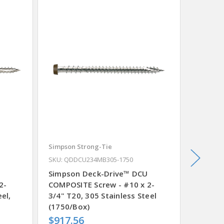
Simpson Strong-Tie
Simpson
0
SKU: QDDCU234MB305-1750
SKU: QD
Simpson Deck-Drive™ DCU
Simpso
2-
COMPOSITE Screw - #10 x 2-
COMPOS
el,
3/4" T20, 305 Stainless Steel
3/4" T2
(1750/Box)
Tan 03
$917.56
$989.