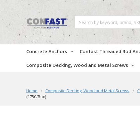
Search
Concrete Anchors
Confast Threaded Rod An
Composite Decking, Wood and Metal Screws
Home
Composite Decking, Wood and Metal Screws
C
(1750/Box)