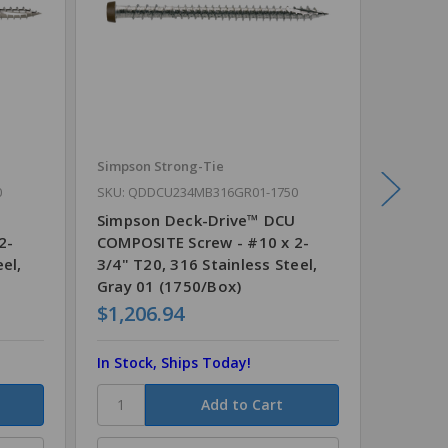
Simpson Strong-Tie
Simpson
0
SKU: QDDCU234MB316GR01-1750
SKU: QD
Simpson Deck-Drive™ DCU
Simpso
2-
COMPOSITE Screw - #10 x 2-
COMPOS
el,
3/4" T20, 316 Stainless Steel,
3/4" T2
Gray 01 (1750/Box)
Red (1
$1,206.94
$1,20
In Stock, Ships Today!
In Stoc