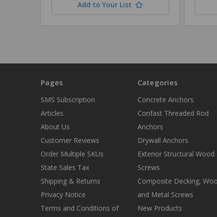
Add to Your List
Pages
Categories
SMS Subscription
Concrete Anchors
Articles
Confast Threaded Rod
About Us
Anchors
Customer Reviews
Drywall Anchors
Order Multiple SKUs
Exterior Structural Wood
State Sales Tax
Screws
Shipping & Returns
Composite Decking, Wo
Privacy Notice
and Metal Screws
Terms and Conditions of
New Products