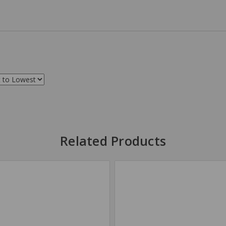
Related Products