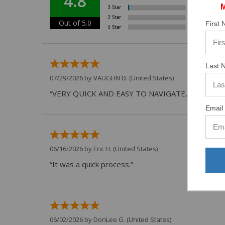
4.8
Out of 5.0
First
Last 
07/29/2026 by
VAUGHN D.
(United States)
“VERY QUICK AND EASY TO NAVIGATE, VIRTUAL 
Email 
06/16/2026 by
Eric H.
(United States)
“It was a quick process.”
06/02/2026 by
DonLee G.
(United States)