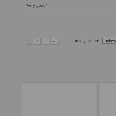
“Very good”
Display Options