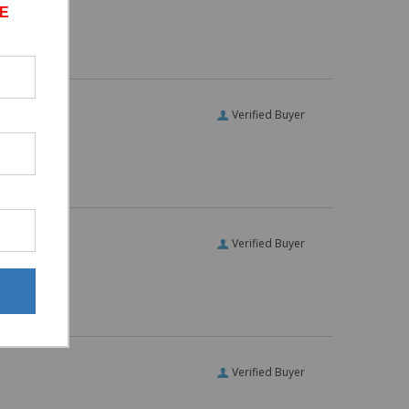
E
Verified Buyer
Verified Buyer
Verified Buyer