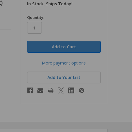
)
In Stock, Ships Today!
in
Quantity:
stock
More payment options
Add to Your List