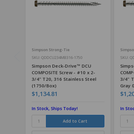
Simpson Strong-Tie
Simpso
SKU: QDDCU234MB316-1750
SKU: Q
Simpson Deck-Drive™ DCU
Simps
COMPOSITE Screw - #10 x 2-
COMPO
3/4" T20, 316 Stainless Steel
3/4" T
(1750/Box)
Gray 
$1,134.81
$1,2
In Stock, Ships Today!
In Sto