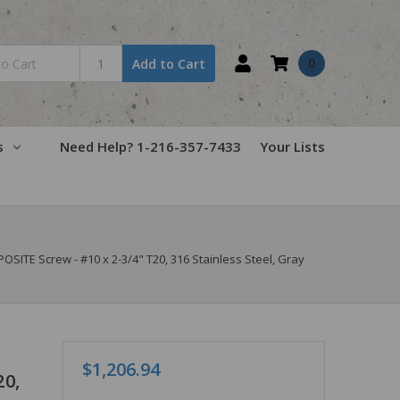
0
Add to Cart
s
Need Help? 1-216-357-7433
Your Lists
TE Screw - #10 x 2-3/4" T20, 316 Stainless Steel, Gray
$1,206.94
20,