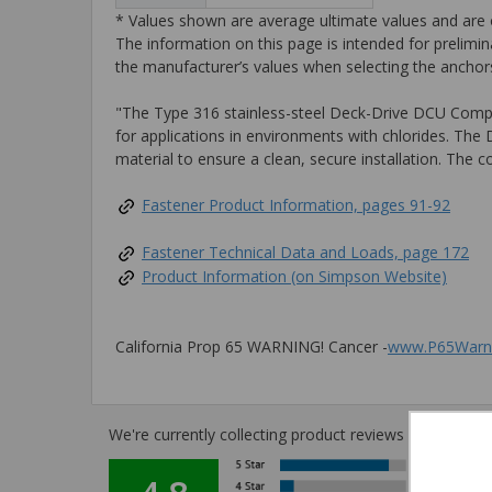
* Values shown are average ultimate values and are o
The information on this page is intended for prelimin
the manufacturer’s values when selecting the anchors
"The Type 316 stainless-steel Deck-Drive DCU Composi
for applications in environments with chlorides. The
material to ensure a clean, secure installation. The 
Fastener Product Information, pages 91-92
Fastener Technical Data and Loads, page 172
Product Information (on Simpson Website)
California Prop 65 WARNING! Cancer -
www.P65Warni
We're currently collecting product reviews for this i