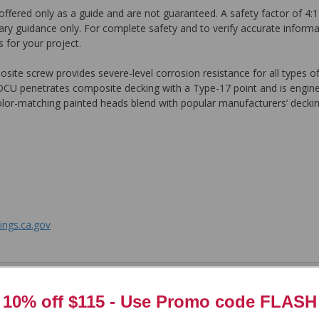
ffered only as a guide and are not guaranteed. A safety factor of 4:1
ary guidance only. For complete safety and to verify accurate informa
 for your project.
te screw provides severe-level corrosion resistance for all types of
 DCU penetrates composite decking with a Type-17 point and is engine
color-matching painted heads blend with popular manufacturers’ deckin
ngs.ca.gov
tem. In the meantime, here are some reviews from our past customers s
10% off $115 - Use
Promo code FLASH
97%
Overall