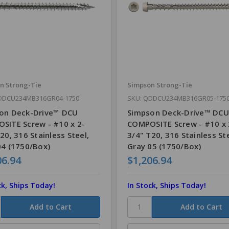
n Strong-Tie
Simpson Strong-Tie
DDCU234MB316GR04-1750
SKU: QDDCU234MB316GR05-175
on Deck-Drive™ DCU
Simpson Deck-Drive™ DCU
SITE Screw - #10 x 2-
COMPOSITE Screw - #10 x 
20, 316 Stainless Steel,
3/4" T20, 316 Stainless Ste
04 (1750/Box)
Gray 05 (1750/Box)
06.94
$1,206.94
ck, Ships Today!
In Stock, Ships Today!