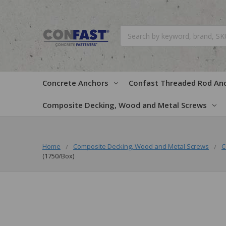
Search
Concrete Anchors
Confast Threaded Rod An
Composite Decking, Wood and Metal Screws
Home
Composite Decking, Wood and Metal Screws
C
(1750/Box)