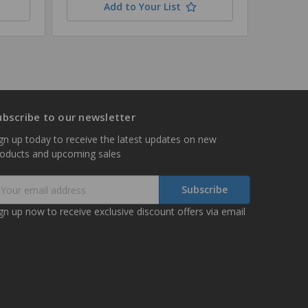
Add to Your List
ubscribe to our newsletter
gn up today to receive the latest updates on new
roducts and upcoming sales
mail
ddress
gn up now to receive exclusive discount offers via email