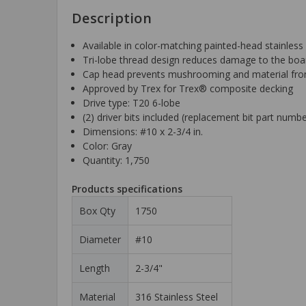
Description
Available in color-matching painted-head stainless 
Tri-lobe thread design reduces damage to the boar
Cap head prevents mushrooming and material from 
Approved by Trex for Trex® composite decking
Drive type: T20 6-lobe
(2) driver bits included (replacement bit part num
Dimensions: #10 x 2-3/4 in.
Color: Gray
Quantity: 1,750
Products specifications
Box Qty
1750
Diameter
#10
Length
2-3/4"
Material
316 Stainless Steel