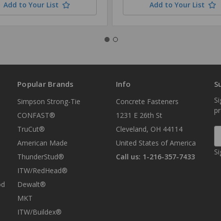
Add to Your List
Add to Your List
Popular Brands
Info
S
Si
Simpson Strong-Tie
Concrete Fasteners
p
CONFAST®
1231 E 26th St
TruCut®
Cleveland, OH 44114
E
A
American Made
United States of America
Si
ThunderStud®
Call us: 1-216-357-7433
ITW/RedHead®
od
Dewalt®
MKT
ITW/Buildex®