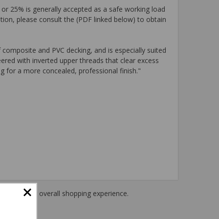
 or 25% is generally accepted as a safe working load
tion, please consult the (PDF linked below) to obtain
 composite and PVC decking, and is especially suited
ered with inverted upper threads that clear excess
g for a more concealed, professional finish."
haring their overall shopping experience.