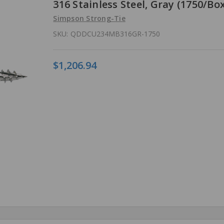
316 Stainless Steel, Gray (1750/Box
Simpson Strong-Tie
SKU:
QDDCU234MB316GR-1750
$1,206.94