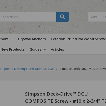
chors
Drywall Anchors
Exterior Structural Wood Screw
New Products
Guides
Articles
omposite-Decking Hand-Drive Screws
Simpson Deck-Drive™ DCU COMPOSI
Simpson Deck-Drive™ DCU
COMPOSITE Screw - #10 x 2-3/4" T