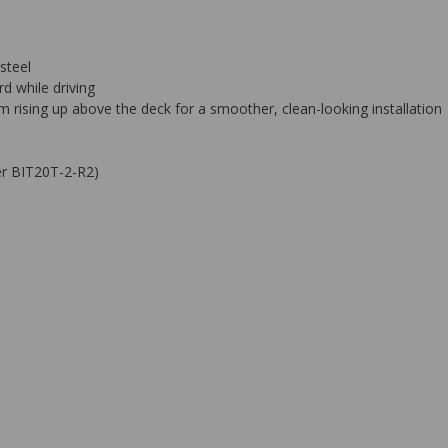
steel
d while driving
rising up above the deck for a smoother, clean-looking installation
ber BIT20T-2-R2)