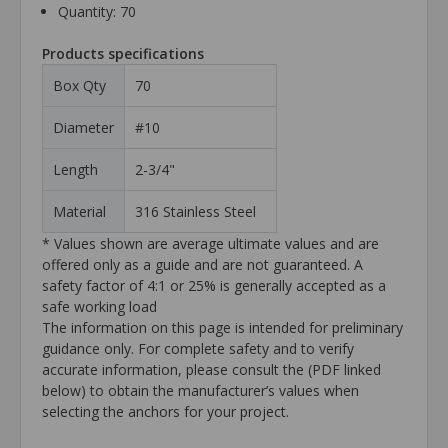
Quantity: 70
Products specifications
Box Qty
70
Diameter
#10
Length
2-3/4"
Material
316 Stainless Steel
* Values shown are average ultimate values and are
offered only as a guide and are not guaranteed. A
safety factor of 4:1 or 25% is generally accepted as a
safe working load
The information on this page is intended for preliminary
guidance only. For complete safety and to verify
accurate information, please consult the (PDF linked
below) to obtain the manufacturer’s values when
selecting the anchors for your project.