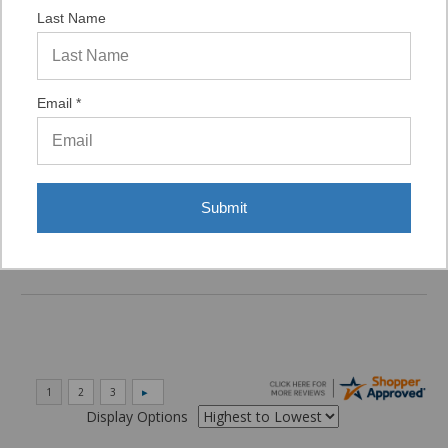
Last Name
Verified Buyer
07/29/2026 by
VAUGHN D.
(United States)
“VERY QUICK AND EASY TO NAVIGATE, VIRTUAL
Email *
ASST. WAS VERY HELPFUL.”
Verified Buyer
Submit
06/16/2026 by
Eric H.
(United States)
“It was a quick process.”
Display Options