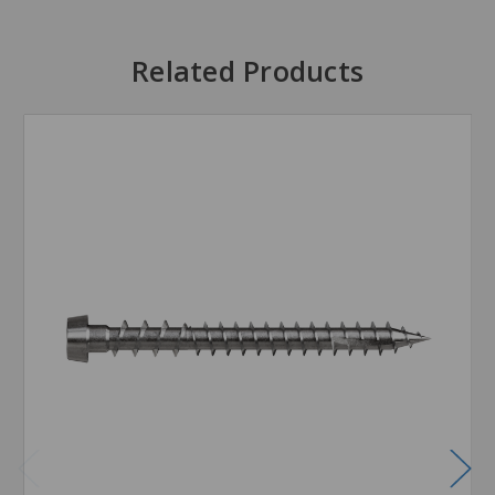
Related Products