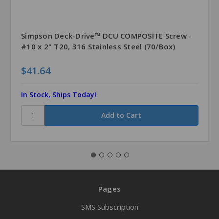
Simpson Deck-Drive™ DCU COMPOSITE Screw -
#10 x 2" T20, 316 Stainless Steel (70/Box)
$41.64
In Stock, Ships Today!
Pages
SMS Subscription