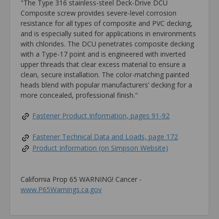
"The Type 316 stainless-steel Deck-Drive DCU
Composite screw provides severe-level corrosion
resistance for all types of composite and PVC decking,
and is especially suited for applications in environments
with chlorides. The DCU penetrates composite decking
with a Type-17 point and is engineered with inverted
upper threads that clear excess material to ensure a
clean, secure installation. The color-matching painted
heads blend with popular manufacturers’ decking for a
more concealed, professional finish."
Fastener Product Information, pages 91-92
Fastener Technical Data and Loads, page 172
Product Information (on Simpson Website)
California Prop 65 WARNING! Cancer -
www.P65Warnings.ca.gov