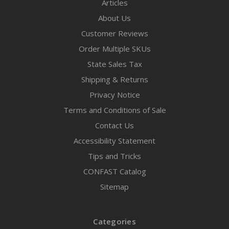
Articles
About Us
Customer Reviews
Order Multiple SKUs
State Sales Tax
Shipping & Returns
Privacy Notice
Terms and Conditions of Sale
Contact Us
Accessibility Statement
Tips and Tricks
CONFAST Catalog
Sitemap
Categories