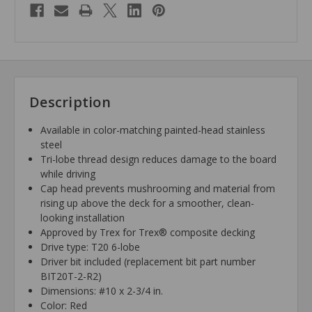
Description
Available in color-matching painted-head stainless
steel
Tri-lobe thread design reduces damage to the board
while driving
Cap head prevents mushrooming and material from
rising up above the deck for a smoother, clean-
looking installation
Approved by Trex for Trex® composite decking
Drive type: T20 6-lobe
Driver bit included (replacement bit part number
BIT20T-2-R2)
Dimensions: #10 x 2-3/4 in.
Color: Red