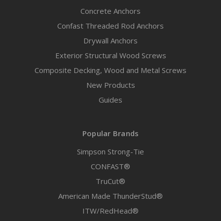
Concrete Anchors
Confast Threaded Rod Anchors
Drywall Anchors
Exterior Structural Wood Screws
Composite Decking, Wood and Metal Screws
New Products
Guides
Popular Brands
Simpson Strong-Tie
CONFAST®
TruCut®
American Made ThunderStud®
ITW/RedHead®