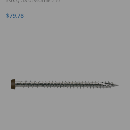
SKU:
QDDCU234C316RD-70
$79.78