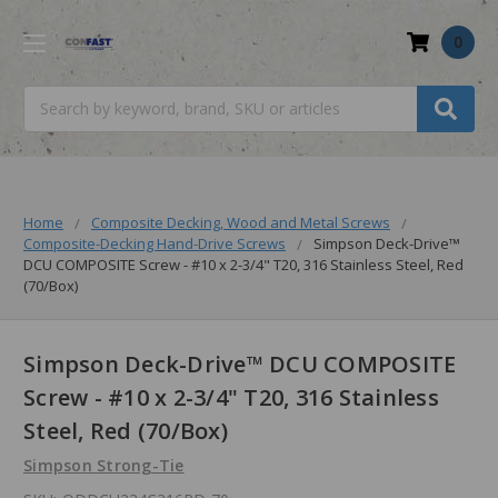
0
Search
Home
Composite Decking, Wood and Metal Screws
Composite-Decking Hand-Drive Screws
Simpson Deck-Drive™
DCU COMPOSITE Screw - #10 x 2-3/4" T20, 316 Stainless Steel, Red
(70/Box)
Simpson Deck-Drive™ DCU COMPOSITE
Screw - #10 x 2-3/4" T20, 316 Stainless
Steel, Red (70/Box)
Simpson Strong-Tie