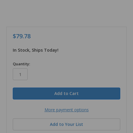
$79.78
In Stock, Ships Today!
in
Quantity:
stock
More payment options
Add to Your List