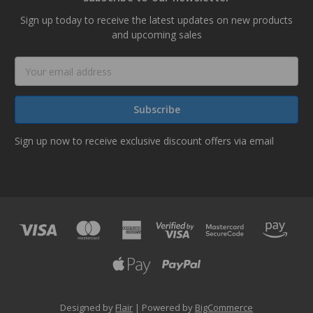
Sign up today to receive the latest updates on new products
and upcoming sales
Email
Address
Sign up now to receive exclusive discount offers via email
Designed by
Flair
Powered by
BigCommerce