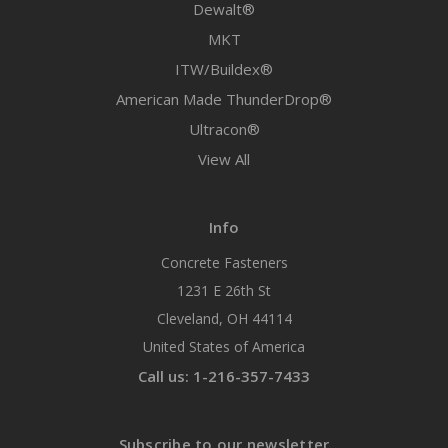
Dewalt®
MKT
ITW/Buildex®
American Made ThunderDrop®
Ultracon®
View All
Info
Concrete Fasteners
1231 E 26th St
Cleveland, OH 44114
United States of America
Call us: 1-216-357-7433
Subscribe to our newsletter