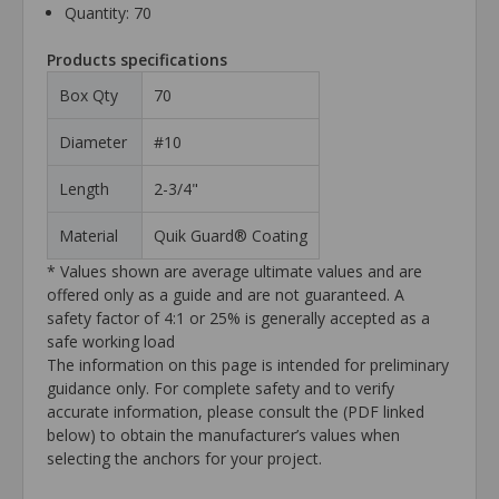
Quantity: 70
Products specifications
Box Qty
70
Diameter
#10
Length
2-3/4"
Material
Quik Guard® Coating
* Values shown are average ultimate values and are
offered only as a guide and are not guaranteed. A
safety factor of 4:1 or 25% is generally accepted as a
safe working load
The information on this page is intended for preliminary
guidance only. For complete safety and to verify
accurate information, please consult the (PDF linked
below) to obtain the manufacturer’s values when
selecting the anchors for your project.