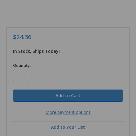
$24.36
In Stock, Ships Today!
in
Quantity:
stock
More payment options
Add to Your List