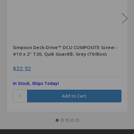
Simpson Deck-Drive™ DCU COMPOSITE Screw -
#10 x 2" T20, Quik Guard®, Gray (70/Box)
$22.32
In Stock, Ships Today!