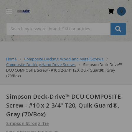
0
Search
Home
Composite Decking, Wood and Metal Screws
Composite-Decking Hand-Drive Screws
Simpson Deck-Drive™
DCU COMPOSITE Screw - #10 x 2-3/4" T20, Quik Guard®, Gray
(70/Box)
Simpson Deck-Drive™ DCU COMPOSITE
Screw - #10 x 2-3/4" T20, Quik Guard®,
Gray (70/Box)
Simpson Strong-Tie