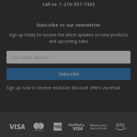
Call us: 1-216-357-7433
Subscribe to our newsletter
Sign up today to receive the latest updates on new products
and upcoming sales
Email
Address
Sign up now to receive exclusive discount offers via email