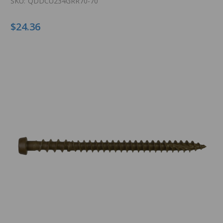
SKU:
QDDCU234GRR70-70
$24.36