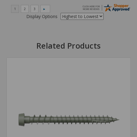
Display Options
Related Products