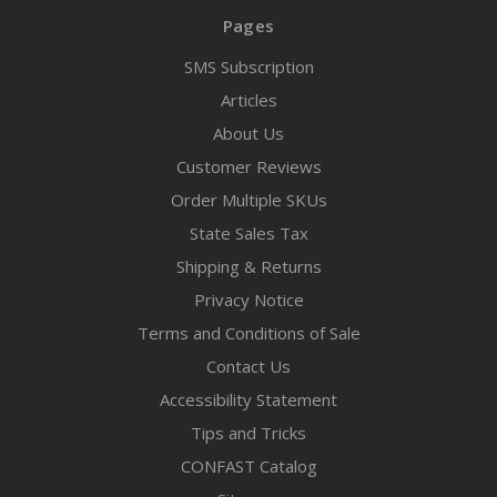
Pages
SMS Subscription
Articles
About Us
Customer Reviews
Order Multiple SKUs
State Sales Tax
Shipping & Returns
Privacy Notice
Terms and Conditions of Sale
Contact Us
Accessibility Statement
Tips and Tricks
CONFAST Catalog