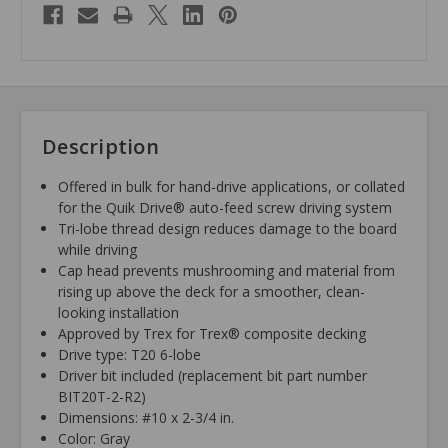
Description
Offered in bulk for hand-drive applications, or collated
for the Quik Drive® auto-feed screw driving system
Tri-lobe thread design reduces damage to the board
while driving
Cap head prevents mushrooming and material from
rising up above the deck for a smoother, clean-
looking installation
Approved by Trex for Trex® composite decking
Drive type: T20 6-lobe
Driver bit included (replacement bit part number
BIT20T-2-R2)
Dimensions: #10 x 2-3/4 in.
Color: Gray