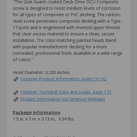
"The Quik Guard–coated Deck-Drive DCU Composite
screw is designed to resist medium levels of corrosion
for all types of composite or PVC decking. The carbon-
steel screw penetrates composite decking with a Type-
17 point and is engineered with inverted upper threads
that clear excess material to ensure a clean, secure
installation. The color-matching painted heads blend
with popular manufacturers’ decking for a more
concealed, professional finish. Available in a wide range
of colors."
Head Diameter: 0.230 inches
Fastener Product Information, pages 91-92
Fastener Technical Data and Loads, page 172
Product Information (on Simpson Website)
Package information
1.5 in. x 5 in. x 3.13 in., 0.94 lbs.