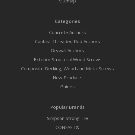
Sitemap
Categories
Concrete Anchors
Confast Threaded Rod Anchors
Drywall Anchors
Exterior Structural Wood Screws
Composite Decking, Wood and Metal Screws
New Products
Guides
Popular Brands
Simpson Strong-Tie
CONFAST®