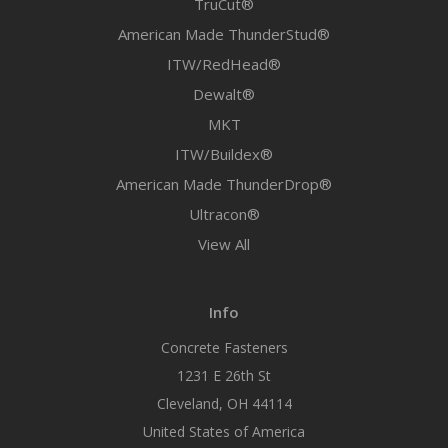
TruCut®
American Made ThunderStud®
ITW/RedHead®
Dewalt®
MKT
ITW/Buildex®
American Made ThunderDrop®
Ultracon®
View All
Info
Concrete Fasteners
1231 E 26th St
Cleveland, OH 44114
United States of America