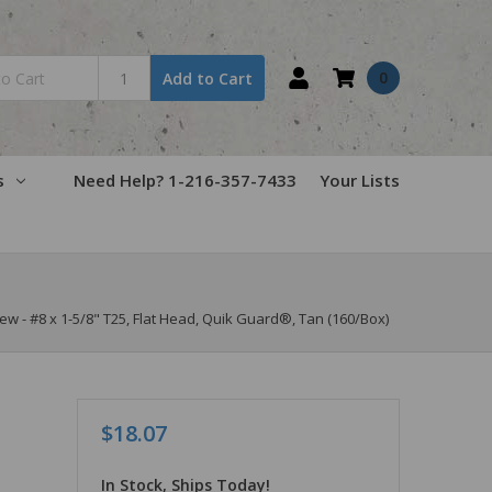
0
Add to Cart
s
Need Help? 1-216-357-7433
Your Lists
- #8 x 1-5/8" T25, Flat Head, Quik Guard®, Tan (160/Box)
$18.07
In Stock, Ships Today!