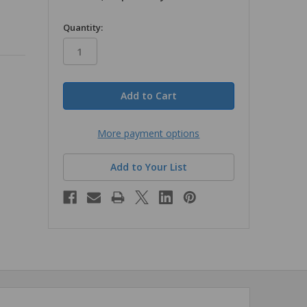
in
Quantity:
stock
More payment options
Add to Your List