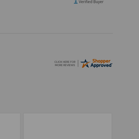
Verified Buyer