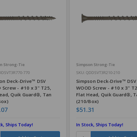
n Strong-Tie
Simpson Strong-Tie
DDSVT3R770-770
SKU: QDDSVT3R210-210
on Deck-Drive™ DSV
Simpson Deck-Drive™ DSV
Screw - #10 x 3" T25,
WOOD Screw - #10 x 3" T2
Head, Quik Guard®, Tan
Flat Head, Quik Guard®, 
Box)
(210/Box)
.07
$51.31
ck, Ships Today!
In Stock, Ships Today!