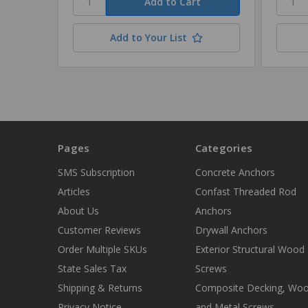
Add to Your List
Pages
Categories
SMS Subscription
Concrete Anchors
Articles
Confast Threaded Rod
About Us
Anchors
Customer Reviews
Drywall Anchors
Order Multiple SKUs
Exterior Structural Wood
State Sales Tax
Screws
Shipping & Returns
Composite Decking, Wo
Privacy Notice
and Metal Screws