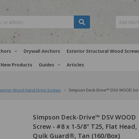
chors
Drywall Anchors
Exterior Structural Wood Screw
New Products
Guides
Articles
xterior Wood Hand-Drive Screws
Simpson Deck-Drive™ DSV WOOD Screw 
Simpson Deck-Drive™ DSV WOOD
Screw - #8 x 1-5/8" T25, Flat Head,
Quik Guard®, Tan (160/Box)