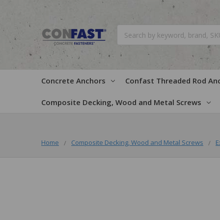
Search
Concrete Anchors
Confast Threaded Rod An
Composite Decking, Wood and Metal Screws
Home
Composite Decking, Wood and Metal Screws
E