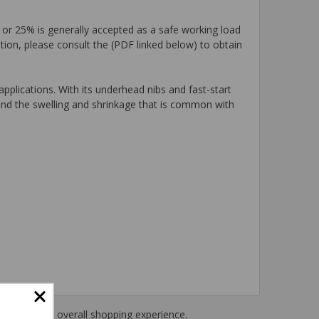
 or 25% is generally accepted as a safe working load
tion, please consult the (PDF linked below) to obtain
plications. With its underhead nibs and fast-start
tand the swelling and shrinkage that is common with
haring their overall shopping experience.