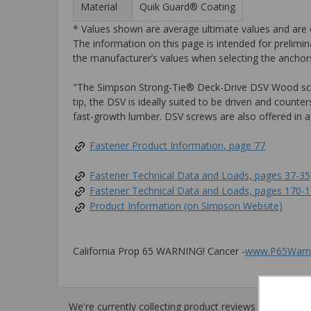
Material
Quik Guard® Coating
* Values shown are average ultimate values and are o
The information on this page is intended for prelimin
the manufacturer’s values when selecting the anchors
"The Simpson Strong-Tie® Deck-Drive DSV Wood screw 
tip, the DSV is ideally suited to be driven and coun
fast-growth lumber. DSV screws are also offered in a v
Fastener Product Information, page 77
Fastener Technical Data and Loads, pages 37-35
Fastener Technical Data and Loads, pages 170-
Product Information (on Simpson Website)
California Prop 65 WARNING! Cancer -
www.P65Warni
We're currently collecting product reviews for this i