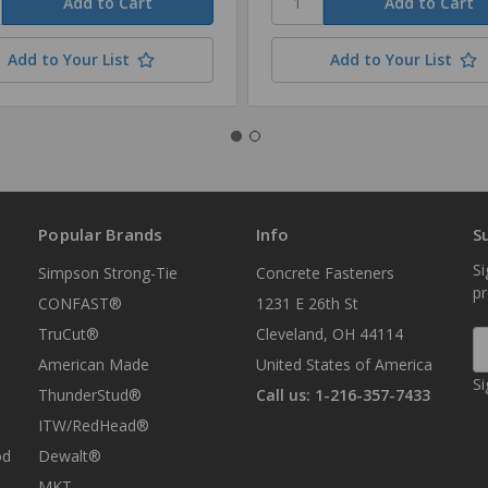
Add to Your List
Add to Your List
Popular Brands
Info
S
Si
Simpson Strong-Tie
Concrete Fasteners
p
CONFAST®
1231 E 26th St
TruCut®
Cleveland, OH 44114
E
A
American Made
United States of America
Si
ThunderStud®
Call us: 1-216-357-7433
ITW/RedHead®
od
Dewalt®
MKT