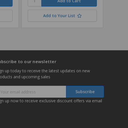
Add to Your List
ubscribe to our newsletter
gn up today to receive the latest updates on new
roducts and upcoming sales
mail
ddress
gn up now to receive exclusive discount offers via email