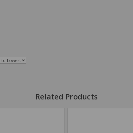
Related Products