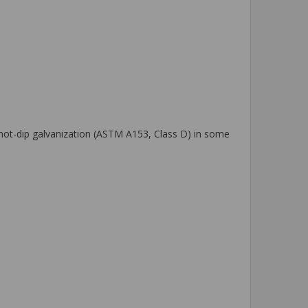
o hot-dip galvanization (ASTM A153, Class D) in some