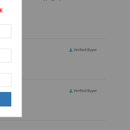
E
Verified Buyer
Verified Buyer