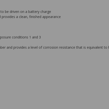
o be driven on a battery charge
d provides a clean, finished appearance
posure conditions 1 and 3
ber and provides a level of corrosion resistance that is equivalent t