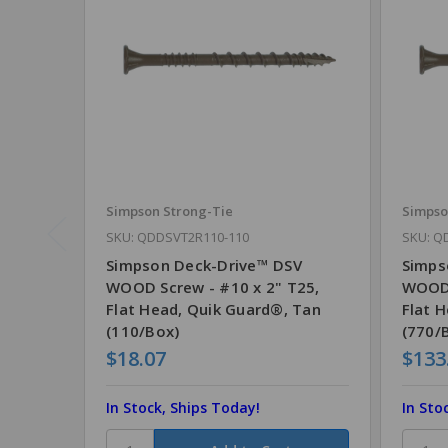
Simpson Strong-Tie
Simpso
SKU: QDDSVT2R110-110
SKU: Q
Simpson Deck-Drive™ DSV
Simps
WOOD Screw - #10 x 2" T25,
WOOD 
Flat Head, Quik Guard®, Tan
Flat 
(110/Box)
(770/
$18.07
$133
In Stock, Ships Today!
In Sto