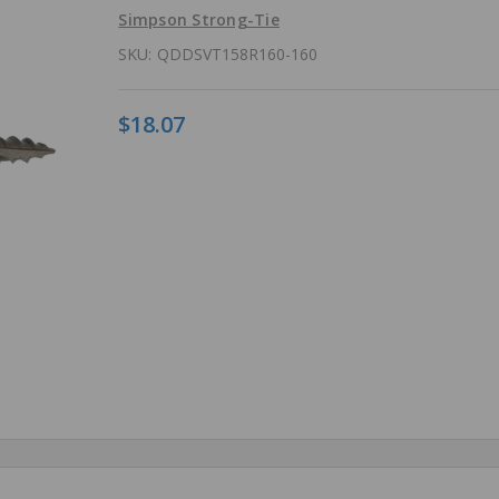
Simpson Strong-Tie
SKU:
QDDSVT158R160-160
$18.07