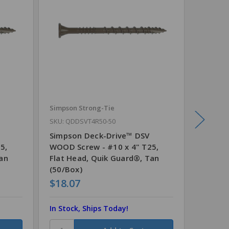
Simpson Strong-Tie
Simpson
SKU: QDDSVT4R50-50
SKU: QD
Simpson Deck-Drive™ DSV
Simpso
5,
WOOD Screw - #10 x 4" T25,
WOOD S
Tan
Flat Head, Quik Guard®, Tan
Flat H
(50/Box)
(330/B
$18.07
$51.3
In Stock, Ships Today!
In Stoc