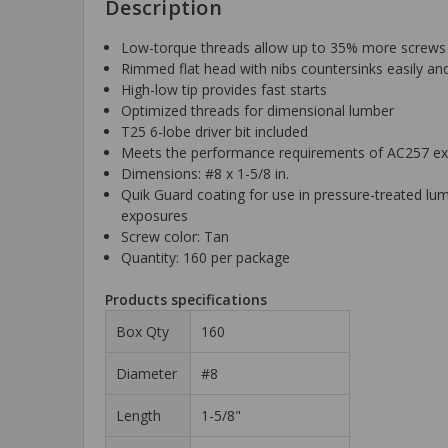
Description
Low-torque threads allow up to 35% more screws t
Rimmed flat head with nibs countersinks easily an
High-low tip provides fast starts
Optimized threads for dimensional lumber
T25 6-lobe driver bit included
Meets the performance requirements of AC257 ex
Dimensions: #8 x 1-5/8 in.
Quik Guard coating for use in pressure-treated lum
exposures
Screw color: Tan
Quantity: 160 per package
Products specifications
Box Qty
160
Diameter
#8
Length
1-5/8"