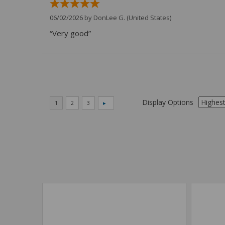
06/02/2026 by
DonLee G.
(United States)
“Very good”
Display Options