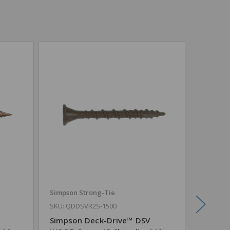
Simpson Strong-Tie
Simpson
SKU: QDDSVR2S-1500
SKU: QD
Simpson Deck-Drive™ DSV
Simpso