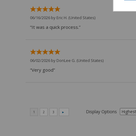
06/16/2026 by
Eric H.
(United States)
“It was a quick process.”
06/02/2026 by
DonLee G.
(United States)
“Very good”
Display Options