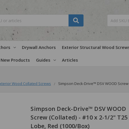
chors
Drywall Anchors
Exterior Structural Wood Screw
New Products
Guides
Articles
xterior Wood Collated Screws
Simpson Deck-Drive™ DSV WOOD Screw (Co
Simpson Deck-Drive™ DSV WOOD
Screw (Collated) - #10 x 2-1/2" T25 
Lobe, Red (1000/Box)