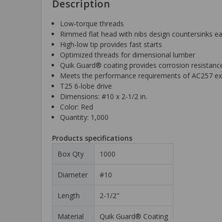
Description
Low-torque threads
Rimmed flat head with nibs design countersinks ea
High-low tip provides fast starts
Optimized threads for dimensional lumber
Quik Guard® coating provides corrosion resistance
Meets the performance requirements of AC257 ex
T25 6-lobe drive
Dimensions: #10 x 2-1/2 in.
Color: Red
Quantity: 1,000
Products specifications
Box Qty
1000
Diameter
#10
Length
2-1/2"
Material
Quik Guard® Coating