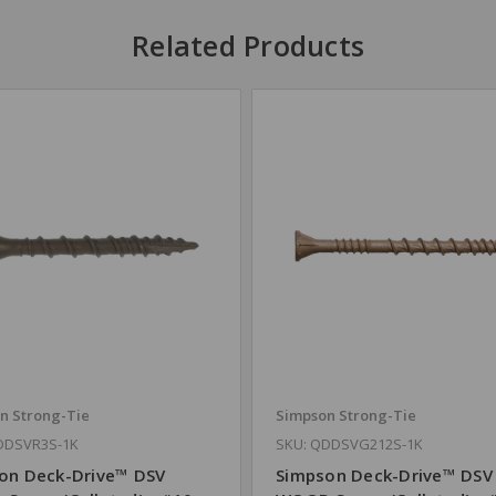
Related Products
n Strong-Tie
Simpson Strong-Tie
DDSVR3S-1K
SKU: QDDSVG212S-1K
on Deck-Drive™ DSV
Simpson Deck-Drive™ DSV