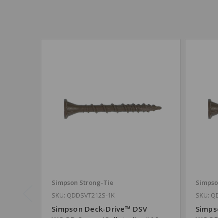
Simpson Strong-Tie
Simpso
SKU: QDDSVT212S-1K
SKU: Q
Simpson Deck-Drive™ DSV
Simps