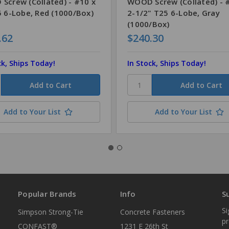
Screw (Collated) - #10 x
WOOD Screw (Collated) - 
5 6-Lobe, Red (1000/Box)
2-1/2" T25 6-Lobe, Gray
(1000/Box)
.62
$240.30
ck, Ships Today!
In Stock, Ships Today!
Add to Your List
Add to Your List
Popular Brands
Info
S
Si
Simpson Strong-Tie
Concrete Fasteners
p
CONFAST®
1231 E 26th St