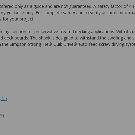
ffered only as a guide and are not guaranteed. A safety factor of 4:1
ary guidance only. For complete safety and to verify accurate informa
 for your project.
g solution for preservative-treated decking applications. With its und
od deck boards. The shank is designed to withstand the swelling and 
e in the Simpson-Strong-Tie® Quik Drive® auto-feed screw driving syste
, 55
171