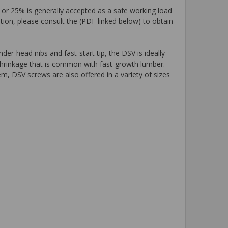
 or 25% is generally accepted as a safe working load
tion, please consult the (PDF linked below) to obtain
er-head nibs and fast-start tip, the DSV is ideally
shrinkage that is common with fast-growth lumber.
m, DSV screws are also offered in a variety of sizes