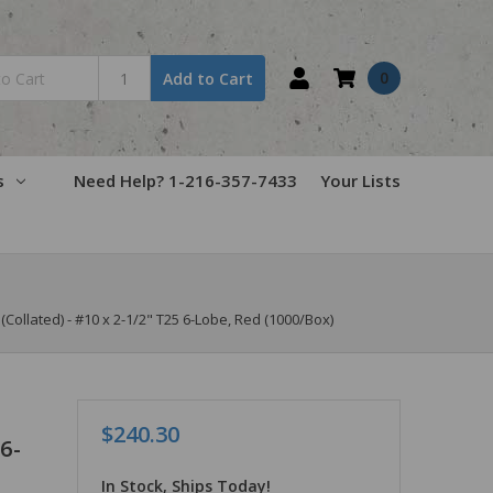
0
Add to Cart
s
Need Help? 1-216-357-7433
Your Lists
llated) - #10 x 2-1/2" T25 6-Lobe, Red (1000/Box)
$240.30
6-
In Stock, Ships Today!