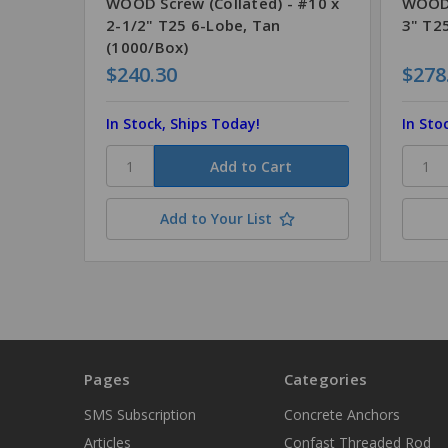
WOOD Screw (Collated) - #10 x
WOOD 
2-1/2" T25 6-Lobe, Tan
3" T2
(1000/Box)
$240.30
$278
In Stock, Ships Today!
In Sto
Add to Your List
Pages
Categories
SMS Subscription
Concrete Anchors
Articles
Confast Threaded Rod