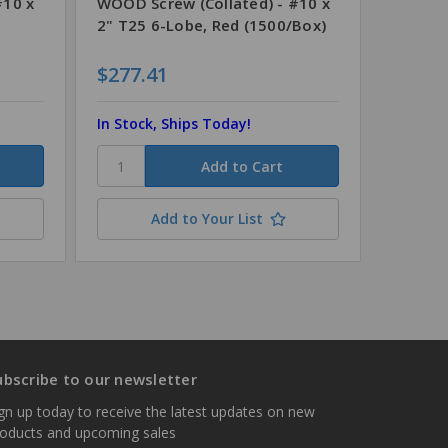
#10 x
WOOD Screw (Collated) - #10 x
WOOD S
2" T25 6-Lobe, Red (1500/Box)
3" T25 
$277.41
$278.
In Stock, Ships Today!
In Stoc
Add to Your List
ubscribe to our newsletter
gn up today to receive the latest updates on new
roducts and upcoming sales