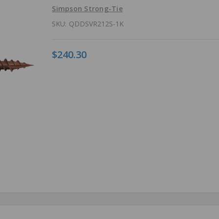
Simpson Strong-Tie
SKU:
QDDSVR212S-1K
$240.30