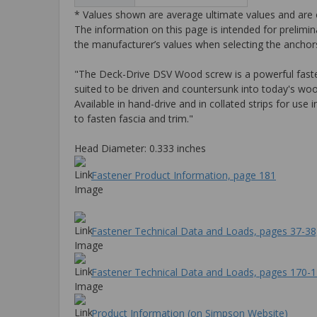
* Values shown are average ultimate values and are o
The information on this page is intended for prelimin
the manufacturer’s values when selecting the anchors
"The Deck-Drive DSV Wood screw is a powerful fastenin
suited to be driven and countersunk into today's wo
Available in hand-drive and in collated strips for us
to fasten fascia and trim."
Head Diameter: 0.333 inches
Fastener Product Information, page 181
Fastener Technical Data and Loads, pages 37-38
Fastener Technical Data and Loads, pages 170-
Product Information (on Simpson Website)