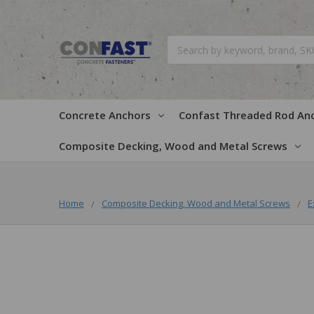
Search
Concrete Anchors
Confast Threaded Rod An
Composite Decking, Wood and Metal Screws
Home
Composite Decking, Wood and Metal Screws
E