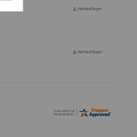
Verified Buyer
Verified Buyer