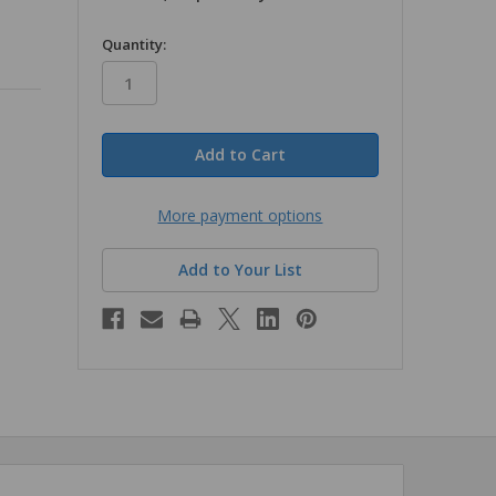
in
Quantity:
stock
More payment options
Add to Your List