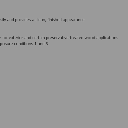
sily and provides a clean, finished appearance
 for exterior and certain preservative-treated wood applications
posure conditions 1 and 3