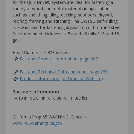
for the Quik Drive® system are ideal for fastening a
variety of wood and metal materials in applications
such as sheathing, tiling, decking, subfloors, drywall,
roofing, framing and stitching. The DWFSD self-drilling
screw is used for fastening drywall to cold-formed steel
(recommended thicknesses: 54 and 43 mils / 16 and 18
ga.)."
Head Diameter: 0.323 inches
Fastener Product Information, page 207
Fastener Technical Data and Loads page 236
Product Information (on Simpson Website)
Package information
14.13 in. x 3.81 in. x 10.38 in., 11.88 lbs.
California Prop 65 WARNING! Cancer -
www.P65Warnings.ca.gov