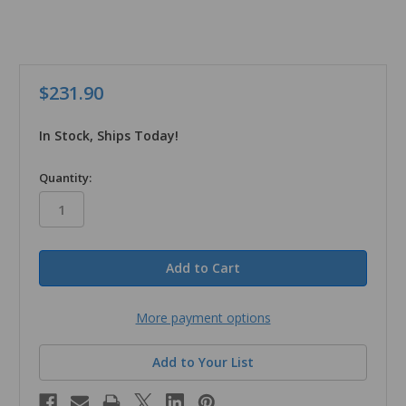
$231.90
In Stock, Ships Today!
in
Quantity:
stock
More payment options
Add to Your List