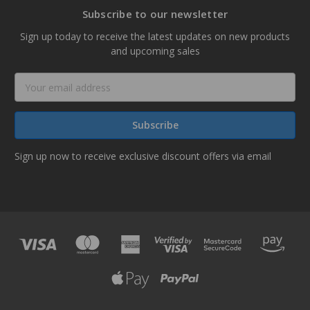
Subscribe to our newsletter
Sign up today to receive the latest updates on new products
and upcoming sales
Email
Address
Sign up now to receive exclusive discount offers via email