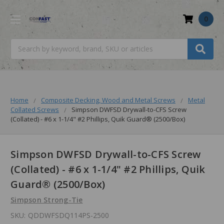
0
Search
Home
Composite Decking, Wood and Metal Screws
Metal
Collated Screws
Simpson DWFSD Drywall-to-CFS Screw
(Collated) - #6 x 1-1/4" #2 Phillips, Quik Guard® (2500/Box)
Simpson DWFSD Drywall-to-CFS Screw
(Collated) - #6 x 1-1/4" #2 Phillips, Quik
Guard® (2500/Box)
Simpson Strong-Tie
SKU:
QDDWFSDQ114PS-2500