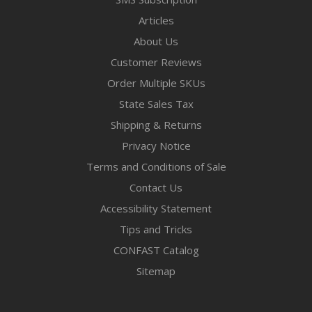
Articles
About Us
Customer Reviews
Order Multiple SKUs
State Sales Tax
Shipping & Returns
Privacy Notice
Terms and Conditions of Sale
Contact Us
Accessibility Statement
Tips and Tricks
CONFAST Catalog
Sitemap