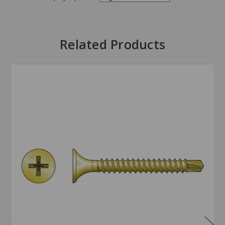
Related Products