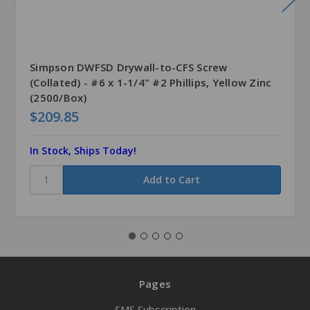
Simpson DWFSD Drywall-to-CFS Screw
(Collated) - #6 x 1-1/4" #2 Phillips, Yellow Zinc
(2500/Box)
$209.85
In Stock, Ships Today!
Pages
SMS Subscription