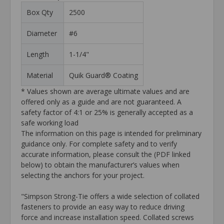
Box Qty
2500
Diameter
#6
Length
1-1/4"
Material
Quik Guard® Coating
* Values shown are average ultimate values and are
offered only as a guide and are not guaranteed. A
safety factor of 4:1 or 25% is generally accepted as a
safe working load
The information on this page is intended for preliminary
guidance only. For complete safety and to verify
accurate information, please consult the (PDF linked
below) to obtain the manufacturer’s values when
selecting the anchors for your project.
"Simpson Strong-Tie offers a wide selection of collated
fasteners to provide an easy way to reduce driving
force and increase installation speed. Collated screws