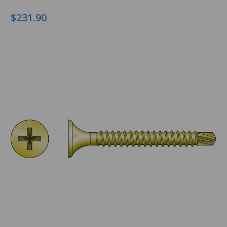
$231.90