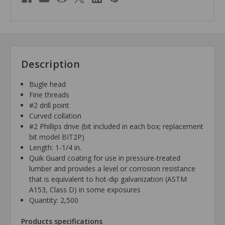
Description
Bugle head
Fine threads
#2 drill point
Curved collation
#2 Phillips drive (bit included in each box; replacement
bit model BIT2P)
Length: 1-1/4 in.
Quik Guard coating for use in pressure-treated
lumber and provides a level or corrosion resistance
that is equivalent to hot-dip galvanization (ASTM
A153, Class D) in some exposures
Quantity: 2,500
Products specifications