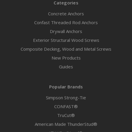
Categories
Concrete Anchors
Confast Threaded Rod Anchors
Drywall Anchors
Exterior Structural Wood Screws
Composite Decking, Wood and Metal Screws
New Products
Guides
Popular Brands
Simpson Strong-Tie
CONFAST®
TruCut®
American Made ThunderStud®