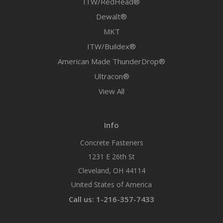
ITW/RedHead®
Dewalt®
MKT
ITW/Buildex®
American Made ThunderDrop®
Ultracon®
View All
Info
Concrete Fasteners
1231 E 26th St
Cleveland, OH 44114
United States of America
Call us: 1-216-357-7433