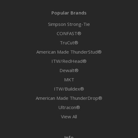
Popular Brands
Simpson Strong-Tie
CONFAST®
TruCut®
American Made ThunderStud®
ITW/RedHead®
Dewalt®
MKT
ITW/Buildex®
American Made ThunderDrop®
Ultracon®
View All
Info