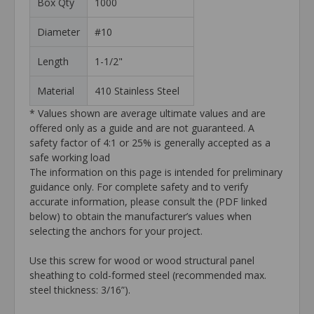
Box Qty
1000
Diameter
#10
Length
1-1/2"
Material
410 Stainless Steel
* Values shown are average ultimate values and are
offered only as a guide and are not guaranteed. A
safety factor of 4:1 or 25% is generally accepted as a
safe working load
The information on this page is intended for preliminary
guidance only. For complete safety and to verify
accurate information, please consult the (PDF linked
below) to obtain the manufacturer’s values when
selecting the anchors for your project.
Use this screw for wood or wood structural panel
sheathing to cold-formed steel (recommended max.
steel thickness: 3/16”).