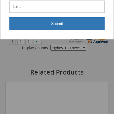
“Very good”
Submit
Display Options
Related Products