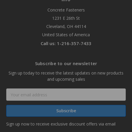
Concrete Fasteners
1231 E 26th St
Cleveland, OH 44114
United States of America
Call us: 1-216-357-7433
Subscribe to our newsletter
Sign up today to receive the latest updates on new products
and upcoming sales
Email
Address
Sign up now to receive exclusive discount offers via email