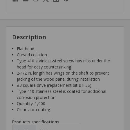
Description
Flat head
Curved collation
Type 410 stainless-steel screw has nibs under the
head for easy countersinking
2-1/2 in. length has wings on the shaft to prevent
jacking of the wood panel during installation
#3 square drive (replacement bit BIT3S)
Type 410 stainless steel is coated for additional
corrosion protection
Quantity: 1,000
Clear zinc coating
Products specifications