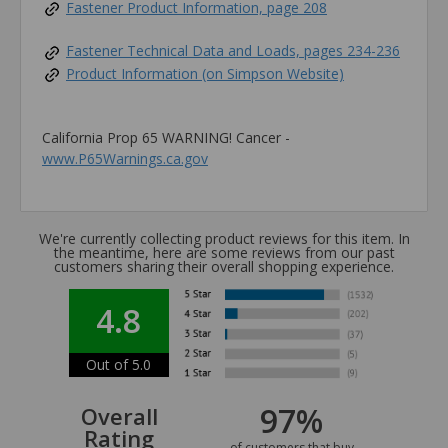
Fastener Product Information, page 208
Fastener Technical Data and Loads, pages 234-236
Product Information (on Simpson Website)
California Prop 65 WARNING! Cancer -
www.P65Warnings.ca.gov
We're currently collecting product reviews for this item. In
the meantime, here are some reviews from our past
customers sharing their overall shopping experience.
4.8
Out of 5.0
97%
Overall
Rating
of customers that buy