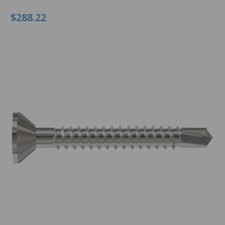
$288.22