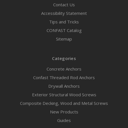
Contact Us
Accessibility Statement
Tips and Tricks
CONFAST Catalog
Sitemap
Categories
Concrete Anchors
Confast Threaded Rod Anchors
Drywall Anchors
Exterior Structural Wood Screws
Composite Decking, Wood and Metal Screws
New Products
Guides