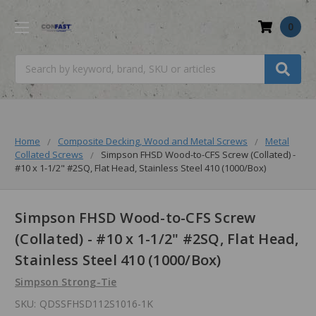
0
Search
Home
Composite Decking, Wood and Metal Screws
Metal
Collated Screws
Simpson FHSD Wood-to-CFS Screw (Collated) -
#10 x 1-1/2" #2SQ, Flat Head, Stainless Steel 410 (1000/Box)
Simpson FHSD Wood-to-CFS Screw
(Collated) - #10 x 1-1/2" #2SQ, Flat Head,
Stainless Steel 410 (1000/Box)
Simpson Strong-Tie
SKU:
QDSSFHSD112S1016-1K