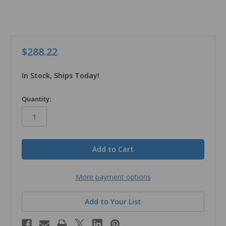
$288.22
In Stock, Ships Today!
in
Quantity:
stock
More payment options
Add to Your List