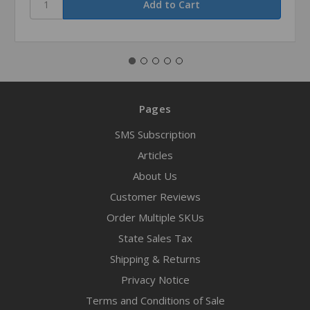
Pages
SMS Subscription
Articles
About Us
Customer Reviews
Order Multiple SKUs
State Sales Tax
Shipping & Returns
Privacy Notice
Terms and Conditions of Sale