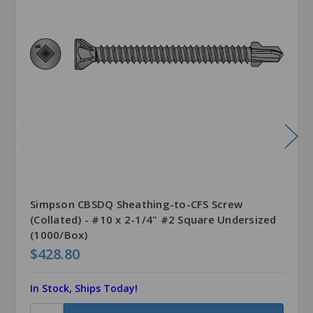
Simpson CBSDQ Sheathing-to-CFS Screw
(Collated) - #10 x 2-1/4" #2 Square Undersized
(1000/Box)
$428.80
In Stock, Ships Today!