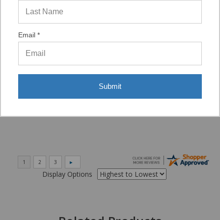
“VERY QUICK AND EASY TO NAVIGATE, VIRTUAL
ASST. WAS VERY HELPFUL.”
Email *
Verified Buyer
06/16/2026 by
Eric H.
(United States)
Submit
“It was a quick process.”
Display Options