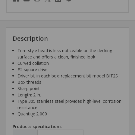
Description
Trim-style head is less noticeable on the decking
surface and offers a clean, finished look
Curved collation
#2 square drive
Driver bit in each box; replacement bit model BIT2S
Box threads
Sharp point
Length: 2 in.
Type 305 stainless steel provides high-level corrosion
resistance
Quantity: 2,000
Products specifications