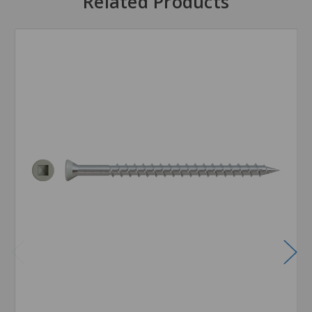
Related Products