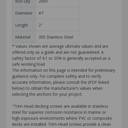
Box Qty
2000
Diameter
#7
Length
2"
Material
305 Stainless Steel
* Values shown are average ultimate values and are
offered only as a guide and are not guaranteed. A
safety factor of 4:1 or 25% is generally accepted as a
safe working load
The information on this page is intended for preliminary
guidance only. For complete safety and to verify
accurate information, please consult the (PDF linked
below) to obtain the manufacturer’s values when
selecting the anchors for your project.
"Trim-Head decking screws are available in stainless
steel for superior corrosion resistance in marine or
high-exposure environments where PVC or composite
decks are installed. Trim-Head screws provide a clean