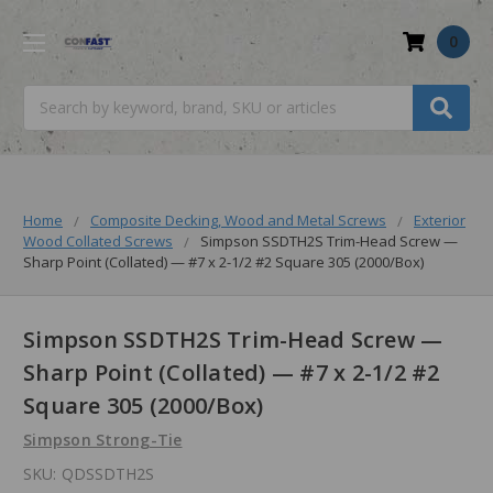
0
Search
Home
Composite Decking, Wood and Metal Screws
Exterior
Wood Collated Screws
Simpson SSDTH2S Trim-Head Screw —
Sharp Point (Collated) — #7 x 2-1/2 #2 Square 305 (2000/Box)
Simpson SSDTH2S Trim-Head Screw —
Sharp Point (Collated) — #7 x 2-1/2 #2
Square 305 (2000/Box)
Simpson Strong-Tie
SKU:
QDSSDTH2S