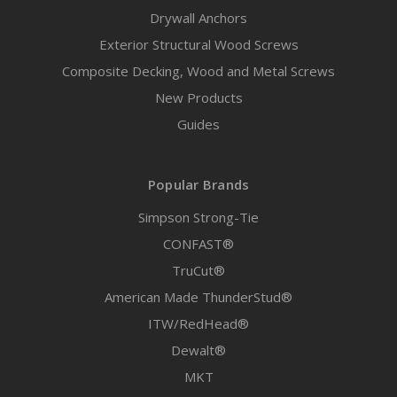
Drywall Anchors
Exterior Structural Wood Screws
Composite Decking, Wood and Metal Screws
New Products
Guides
Popular Brands
Simpson Strong-Tie
CONFAST®
TruCut®
American Made ThunderStud®
ITW/RedHead®
Dewalt®
MKT