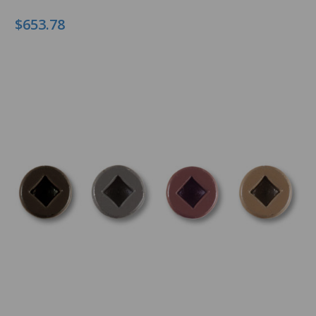
$653.78