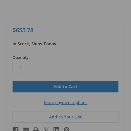
$653.78
In Stock, Ships Today!
in
Quantity:
stock
More payment options
Add to Your List