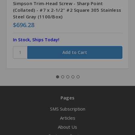
Simpson Trim-Head Screw - Sharp Point
(Collated) - #7 x 2-1/2" #2 Square 305 Stainless
Steel Gray (1100/Box)
$696.28
In Stock, Ships Today!
Pages
SMS Subscription
Articles
About Us