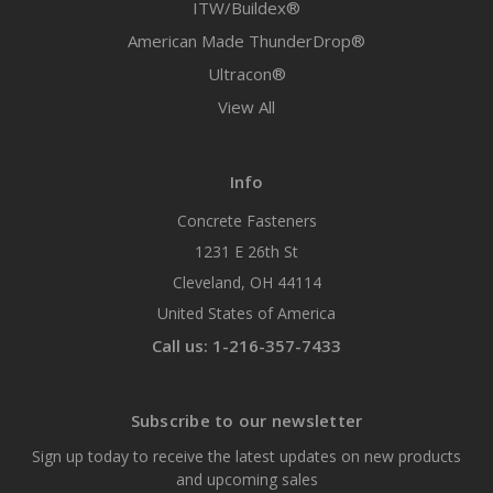
ITW/Buildex®
American Made ThunderDrop®
Ultracon®
View All
Info
Concrete Fasteners
1231 E 26th St
Cleveland, OH 44114
United States of America
Call us: 1-216-357-7433
Subscribe to our newsletter
Sign up today to receive the latest updates on new products
and upcoming sales