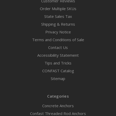
Customer Reviews
Order Multiple SKUs
State Sales Tax
Shipping & Returns
Privacy Notice
Terms and Conditions of Sale
Contact Us
Accessibility Statement
Tips and Tricks
CONFAST Catalog
Sitemap
Categories
Concrete Anchors
Confast Threaded Rod Anchors