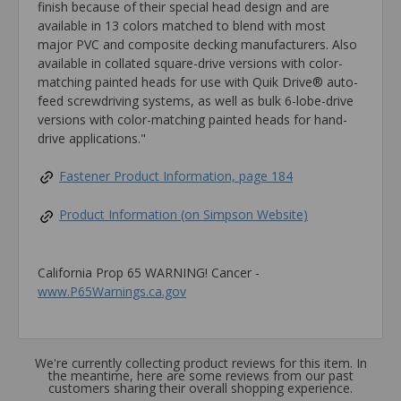
finish because of their special head design and are
available in 13 colors matched to blend with most
major PVC and composite decking manufacturers. Also
available in collated square-drive versions with color-
matching painted heads for use with Quik Drive® auto-
feed screwdriving systems, as well as bulk 6-lobe-drive
versions with color-matching painted heads for hand-
drive applications."
Fastener Product Information, page 184
Product Information (on Simpson Website)
California Prop 65 WARNING! Cancer -
www.P65Warnings.ca.gov
We're currently collecting product reviews for this item. In
the meantime, here are some reviews from our past
customers sharing their overall shopping experience.