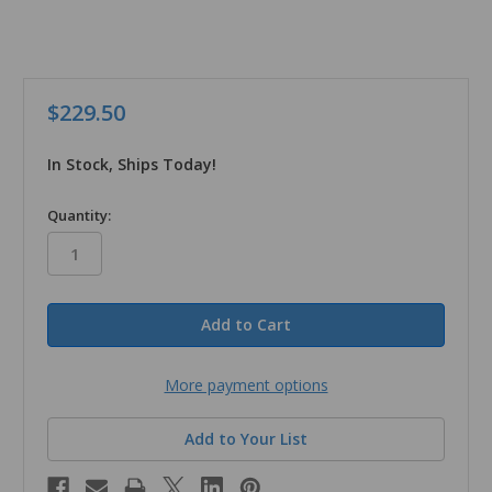
$229.50
In Stock, Ships Today!
in
Quantity:
stock
More payment options
Add to Your List