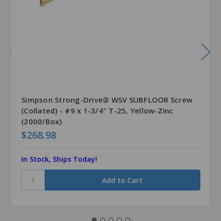
Simpson Strong-Drive® WSV SUBFLOOR Screw
(Collated) - #9 x 1-3/4" T-25, Yellow-Zinc
(2000/Box)
$268.98
In Stock, Ships Today!