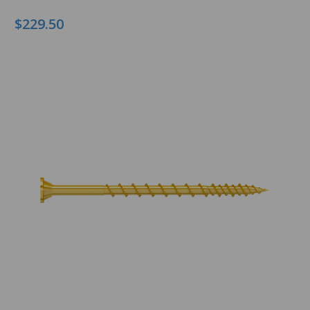
$229.50