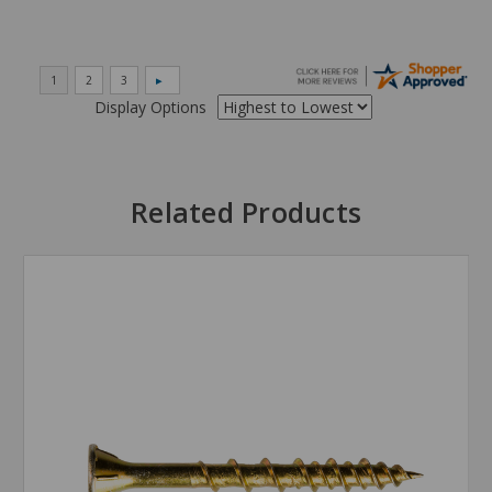
Display Options
Related Products