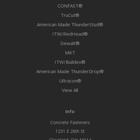
CONFAST®
TruCut®
American Made ThunderStud®
ITW/RedHead®
Dewalt®
MKT
ITW/Buildex®
American Made ThunderDrop®
Ultracon®
View All
Info
Concrete Fasteners
1231 E 26th St
Cleveland, OH 44114