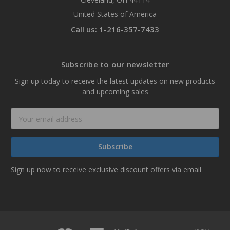
United States of America
Call us: 1-216-357-7433
Subscribe to our newsletter
Sign up today to receive the latest updates on new products
and upcoming sales
Email
Address
Sign up now to receive exclusive discount offers via email