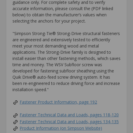
guidance only. For complete safety and to verify
accurate information, please consult the (PDF linked
below) to obtain the manufacturer’s values when
selecting the anchors for your project.
"Simpson Strong-Tie® Strong-Drive structural fasteners
are engineered and extensively tested to efficiently
meet your most demanding wood and metal
applications. The Strong-Drive family is designed to
install easier than other fastening methods, which saves
time and money. The WSV Subfloor screw was
developed for fastening subfloor sheathing using the
Quik Drive® auto-feed screw driving system. It has
been re-engineered to reduce driving force and increase
installation speed."
Fastener Product Information, page 192
Fastener Technical Data and Loads, pages 118-120
Fastener Technical Data and Loads, pages 134-135
Product Information (on Simpson Website)