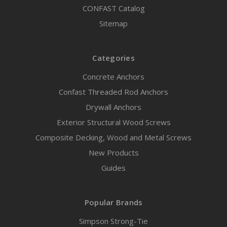
CONFAST Catalog
Sitemap
Categories
Concrete Anchors
Confast Threaded Rod Anchors
Drywall Anchors
Exterior Structural Wood Screws
Composite Decking, Wood and Metal Screws
New Products
Guides
Popular Brands
Simpson Strong-Tie