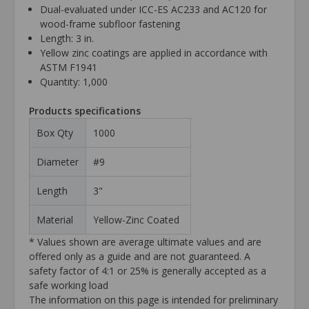
Dual-evaluated under ICC-ES AC233 and AC120 for
wood-frame subfloor fastening
Length: 3 in.
Yellow zinc coatings are applied in accordance with
ASTM F1941
Quantity: 1,000
Products specifications
Box Qty
1000
Diameter
#9
Length
3"
Material
Yellow-Zinc Coated
* Values shown are average ultimate values and are
offered only as a guide and are not guaranteed. A
safety factor of 4:1 or 25% is generally accepted as a
safe working load
The information on this page is intended for preliminary