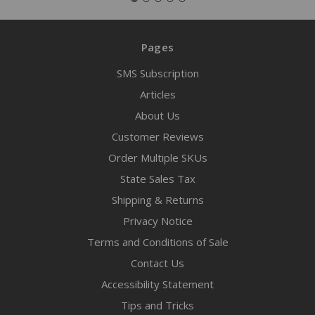
Pages
SMS Subscription
Articles
About Us
Customer Reviews
Order Multiple SKUs
State Sales Tax
Shipping & Returns
Privacy Notice
Terms and Conditions of Sale
Contact Us
Accessibility Statement
Tips and Tricks