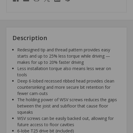
Description
Redesigned tip and thread pattern provides easy
starts and up to 25% less torque while driving —
makes for up to 20% faster driving
Less installation torque also means less wear on
tools
Deep 6-lobed recessed ribbed head provides clean
countersinking and more secure bit retention for
fewer cam-outs
The holding power of WSV screws reduces the gaps
between the joist and subfloor that cause floor
squeaks
WSV screws can be easily backed out, allowing for
future access to floor cavities
6-lobe T25 drive bit (included)