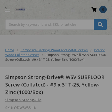
0
Search
Home
Composite Decking, Wood and Metal Screws
Interior
Wood Collated Screws
Simpson Strong-Drive® WSV SUBFLOOR
Screw (Collated) - #9 x 3" T-25, Yellow-Zinc (1000/Box)
Simpson Strong-Drive® WSV SUBFLOOR
Screw (Collated) - #9 x 3" T-25, Yellow-
Zinc (1000/Box)
Simpson Strong-Tie
SKU:
QDWSV3S-1K