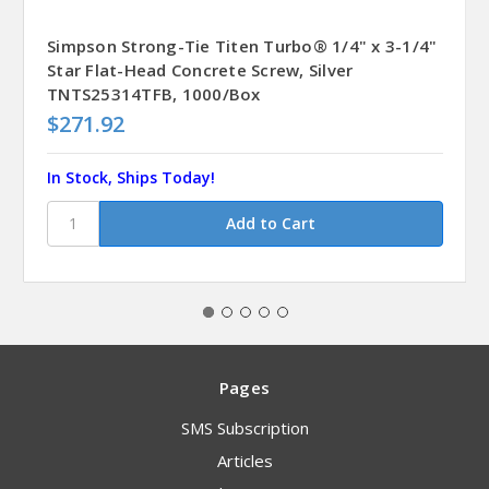
Simpson Strong-Tie Titen Turbo® 1/4" x 3-1/4"
Star Flat-Head Concrete Screw, Silver
TNTS25314TFB, 1000/Box
$271.92
In Stock, Ships Today!
Pages
SMS Subscription
Articles