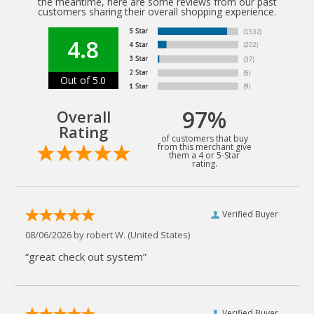
the meantime, here are some reviews from our past
customers sharing their overall shopping experience.
4.8
Out of 5.0
97%
Overall
Rating
of customers that buy
from this merchant give
them a 4 or 5-Star
rating.
Verified Buyer
08/06/2026 by
robert W.
(United States)
“great check out system”
Verified Buyer