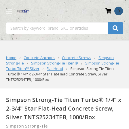
0
Search
Home
Concrete Anchors
Concrete Screws
Simpson
Strong-Tie
Simpson Strong-Tie Titen®
Simpson Strong-Tie
Turbo Titen™️ Silver
Flat Head
Simpson Strong-Tie Titen
Turbo® 1/4" x 2-3/4" Star Flat-Head Concrete Screw, Silver
TNTS25234TFB, 1000/Box
Simpson Strong-Tie Titen Turbo® 1/4" x
2-3/4" Star Flat-Head Concrete Screw,
Silver TNTS25234TFB, 1000/Box
Simpson Strong-Tie