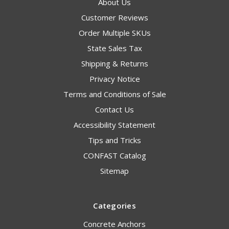
About Us
Customer Reviews
Order Multiple SKUs
State Sales Tax
Shipping & Returns
Privacy Notice
Terms and Conditions of Sale
Contact Us
Accessibility Statement
Tips and Tricks
CONFAST Catalog
Sitemap
Categories
Concrete Anchors