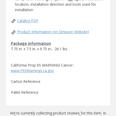
location, installation direction and tools used for
installation
Catalog PDF
Product Information (on Simpson Website)
Package information
7.75 in. x 7.5 in. x 9.75 in., 26.1 lbs.
California Prop 65 WARNING! Cancer -
www.P65Warnings.ca.gov
Carton Reference
Pallet Reference
We're currently collecting product reviews for this item. In