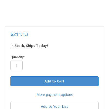
$211.13
In Stock, Ships Today!
in
Quantity:
stock
More payment options
Add to Your List