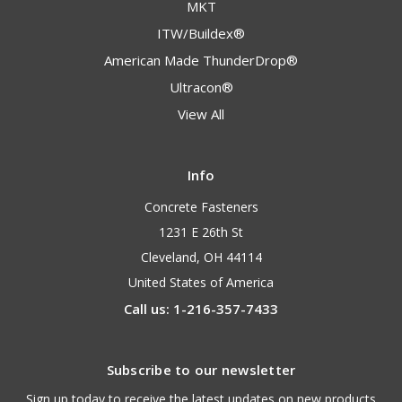
MKT
ITW/Buildex®
American Made ThunderDrop®
Ultracon®
View All
Info
Concrete Fasteners
1231 E 26th St
Cleveland, OH 44114
United States of America
Call us: 1-216-357-7433
Subscribe to our newsletter
Sign up today to receive the latest updates on new products