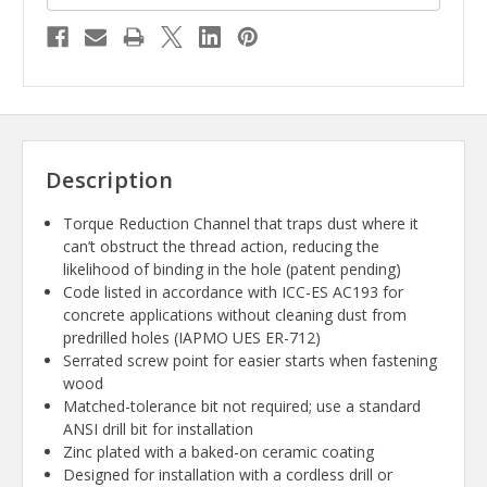
Description
Torque Reduction Channel that traps dust where it
can’t obstruct the thread action, reducing the
likelihood of binding in the hole (patent pending)
Code listed in accordance with ICC-ES AC193 for
concrete applications without cleaning dust from
predrilled holes (IAPMO UES ER-712)
Serrated screw point for easier starts when fastening
wood
Matched-tolerance bit not required; use a standard
ANSI drill bit for installation
Zinc plated with a baked-on ceramic coating
Designed for installation with a cordless drill or