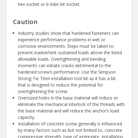
hex socket or 6-lobe bit socket.
Caution
Industry studies show that hardened fasteners can
experience performance problems in wet or
corrosive environments. Steps must be taken to
prevent inadvertent sustained loads above the listed
allowable loads. Overtightening and bending
moments can initiate cracks detrimental to the
hardened screw’s performance. Use the Simpson
Strong-Tie Titen installation tool kit as it has a bit
that is designed to reduce the potential for
overtightening the screw.
Oversized holes in the base material will reduce or
eliminate the mechanical interlock of the threads with
the base material and will reduce the anchor’s load
capacity.
Installation of concrete screw generally is influenced
by many factors such as but not limited to, concrete
compressive strength, type of aggregate, installation