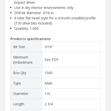
impact driver
Use in dry interior environments only
Drill bit diameter: 3/16 in.
6-lobe flat head style for a smooth installed profile
(T30 drive bits included)
Quantity: 1,000
Products specifications
Bit Size
3/16"
Minimum
See PDF
Embedment
Box Qty
1000
Type
Male
Diameter
1/4
Length
2 3/4