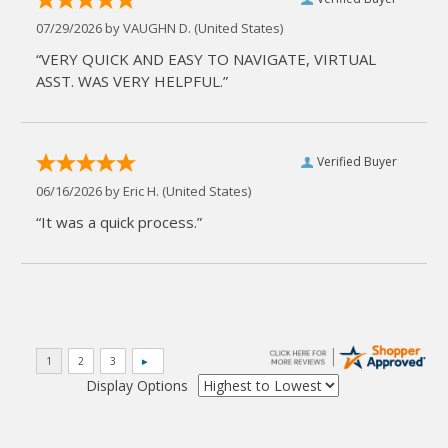
07/29/2026 by
VAUGHN D.
(United States)
“VERY QUICK AND EASY TO NAVIGATE, VIRTUAL
ASST. WAS VERY HELPFUL.”
Verified Buyer
06/16/2026 by
Eric H.
(United States)
“It was a quick process.”
Display Options