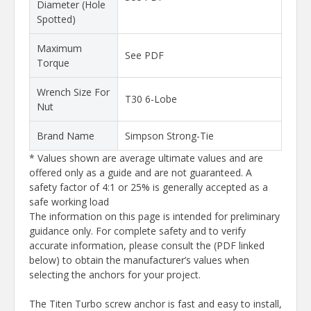
Diameter (Hole
Spotted)
Maximum
See PDF
Torque
Wrench Size For
T30 6-Lobe
Nut
Brand Name
Simpson Strong-Tie
* Values shown are average ultimate values and are
offered only as a guide and are not guaranteed. A
safety factor of 4:1 or 25% is generally accepted as a
safe working load
The information on this page is intended for preliminary
guidance only. For complete safety and to verify
accurate information, please consult the (PDF linked
below) to obtain the manufacturer’s values when
selecting the anchors for your project.
The Titen Turbo screw anchor is fast and easy to install,