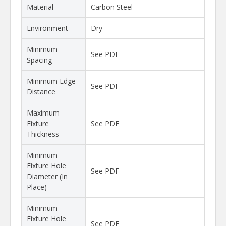
Material
Carbon Steel
Environment
Dry
Minimum
See PDF
Spacing
Minimum Edge
See PDF
Distance
Maximum
Fixture
See PDF
Thickness
Minimum
Fixture Hole
See PDF
Diameter (In
Place)
Minimum
Fixture Hole
See PDF