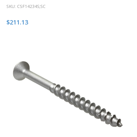
SKU:
CSF14234S;SC
$211.13