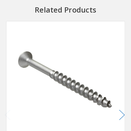
Related Products