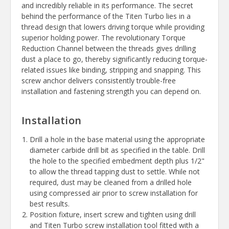
and incredibly reliable in its performance. The secret
behind the performance of the Titen Turbo lies in a
thread design that lowers driving torque while providing
superior holding power. The revolutionary Torque
Reduction Channel between the threads gives drilling
dust a place to go, thereby significantly reducing torque-
related issues like binding, stripping and snapping. This
screw anchor delivers consistently trouble-free
installation and fastening strength you can depend on.
Installation
Drill a hole in the base material using the appropriate
diameter carbide drill bit as specified in the table. Drill
the hole to the specified embedment depth plus 1/2"
to allow the thread tapping dust to settle. While not
required, dust may be cleaned from a drilled hole
using compressed air prior to screw installation for
best results.
Position fixture, insert screw and tighten using drill
and Titen Turbo screw installation tool fitted with a