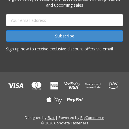
and upcoming sales
Email
Address
Sign up now to receive exclusive discount offers via email
Designed by
Flair
Powered by
BigCommerce
© 2026 Concrete Fasteners