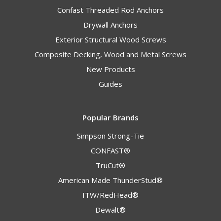
Confast Threaded Rod Anchors
Drywall Anchors
Exterior Structural Wood Screws
Composite Decking, Wood and Metal Screws
New Products
Guides
Popular Brands
Simpson Strong-Tie
CONFAST®
TruCut®
American Made ThunderStud®
ITW/RedHead®
Dewalt®