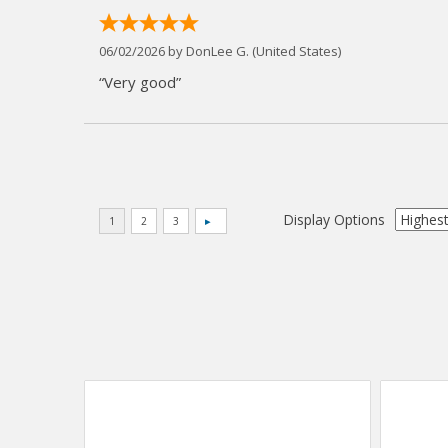
06/02/2026 by
DonLee G.
(United States)
“Very good”
Display Options