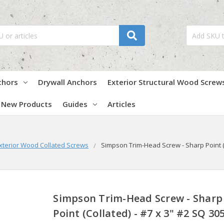
chors
Drywall Anchors
Exterior Structural Wood Screw
New Products
Guides
Articles
xterior Wood Collated Screws
Simpson Trim-Head Screw - Sharp Point (C
Simpson Trim-Head Screw - Sharp
Point (Collated) - #7 x 3" #2 SQ 30