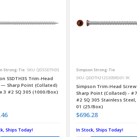
n Strong-Tie
SKU: QDSSDTH3S
Simpson Strong-Tie
SKU: QDDTH212S305RD01-1K
on SSDTH3S Trim-Head
 — Sharp Point (Collated)
Simpson Trim-Head Screw
x 3 #2 SQ 305 (1000/Box)
Sharp Point (Collated) - #7
#2 SQ 305 Stainless Steel,
01 (25/Box)
.46
$696.28
ck, Ships Today!
In Stock, Ships Today!