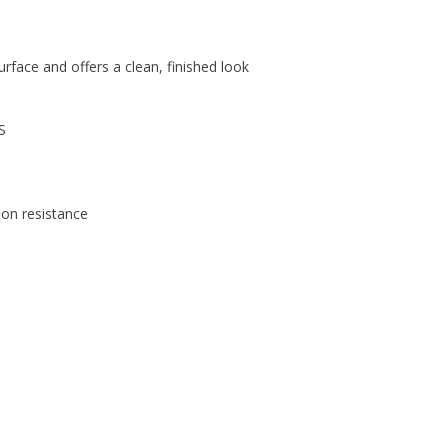
urface and offers a clean, finished look
S
ion resistance