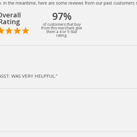
tem. In the meantime, here are some reviews from our past customers s
97%
Overall
Rating
of customers that buy
from this merchant give
them a 4 or 5-Star
rating.
ASST. WAS VERY HELPFUL.”