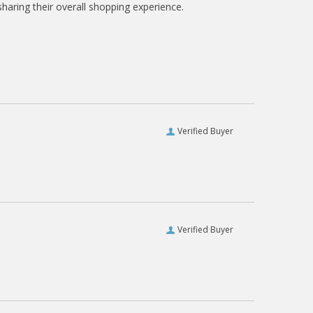
haring their overall shopping experience.
Verified Buyer
Verified Buyer