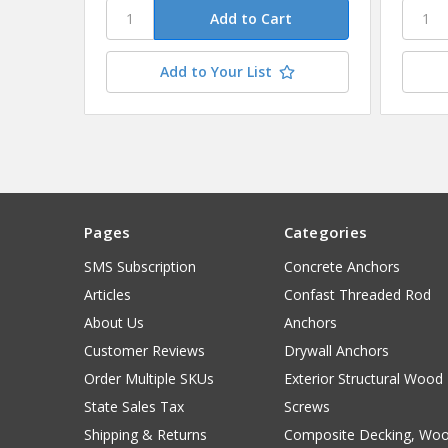
Add to Your List
Pages
Categories
SMS Subscription
Concrete Anchors
Articles
Confast Threaded Rod
About Us
Anchors
Customer Reviews
Drywall Anchors
Order Multiple SKUs
Exterior Structural Wood
State Sales Tax
Screws
Shipping & Returns
Composite Decking, Wo