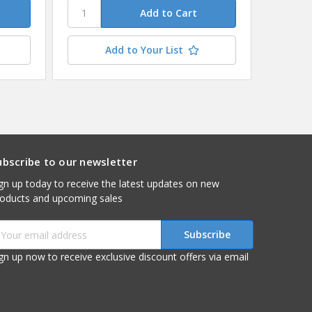
Add to Your List
ubscribe to our newsletter
gn up today to receive the latest updates on new
roducts and upcoming sales
mail
ddress
gn up now to receive exclusive discount offers via email