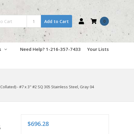
0
Add to Cart
s
Need Help? 1-216-357-7433
Your Lists
ollated) - #7 x 3" #2 SQ 305 Stainless Steel, Gray 04
$696.28
5