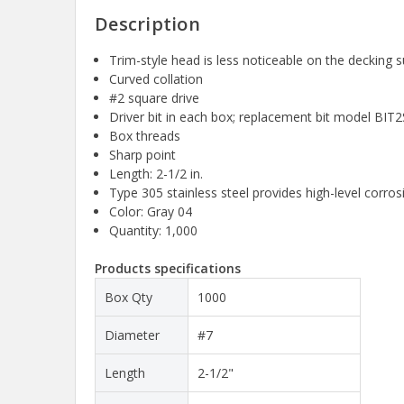
Description
Trim-style head is less noticeable on the decking s
Curved collation
#2 square drive
Driver bit in each box; replacement bit model BIT2
Box threads
Sharp point
Length: 2-1/2 in.
Type 305 stainless steel provides high-level corros
Color: Gray 04
Quantity: 1,000
Products specifications
Box Qty
1000
Diameter
#7
Length
2-1/2"