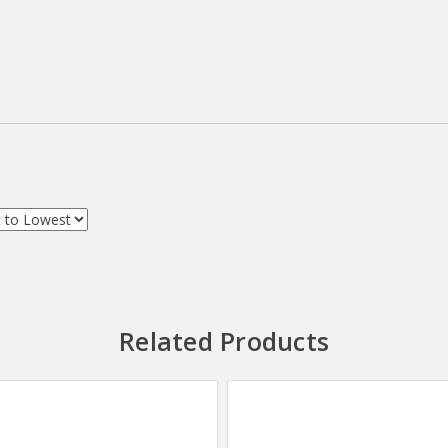
Related Products