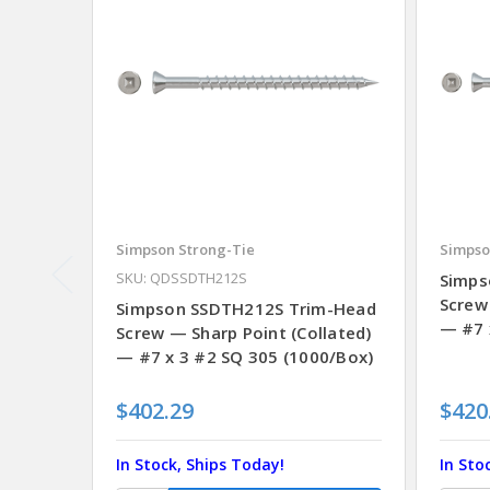
Simpson Strong-Tie
Simpso
SKU: QDSSDTH212S
Simps
Screw
Simpson SSDTH212S Trim-Head
— #7 
Screw — Sharp Point (Collated)
— #7 x 3 #2 SQ 305 (1000/Box)
$402.29
$420
In Stock, Ships Today!
In Sto