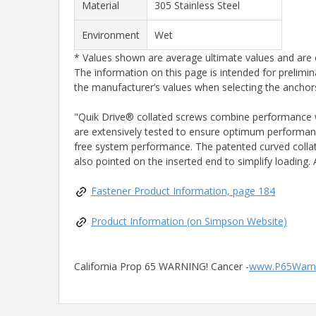
Material
305 Stainless Steel
Environment
Wet
* Values shown are average ultimate values and are o
The information on this page is intended for prelimin
the manufacturer’s values when selecting the anchors
"Quik Drive® collated screws combine performance with
are extensively tested to ensure optimum performance
free system performance. The patented curved collat
also pointed on the inserted end to simplify loadin
Fastener Product Information, page 184
Product Information (on Simpson Website)
California Prop 65 WARNING! Cancer -
www.P65Warni