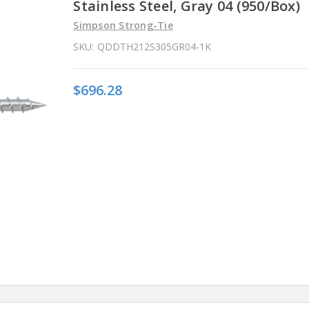
Stainless Steel, Gray 04 (950/Box)
Simpson Strong-Tie
SKU:
QDDTH212S305GR04-1K
$696.28