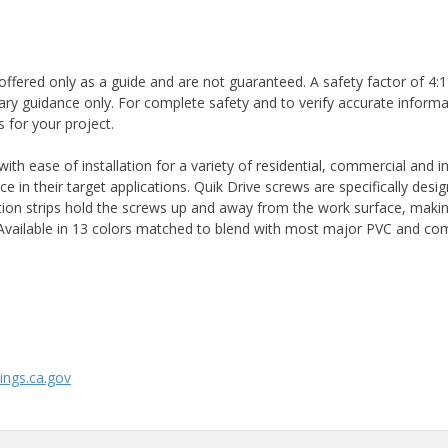
ffered only as a guide and are not guaranteed. A safety factor of 4:1
ary guidance only. For complete safety and to verify accurate informa
 for your project.
 ease of installation for a variety of residential, commercial and ind
 in their target applications. Quik Drive screws are specifically des
ion strips hold the screws up and away from the work surface, makin
g. Available in 13 colors matched to blend with most major PVC and c
ngs.ca.gov