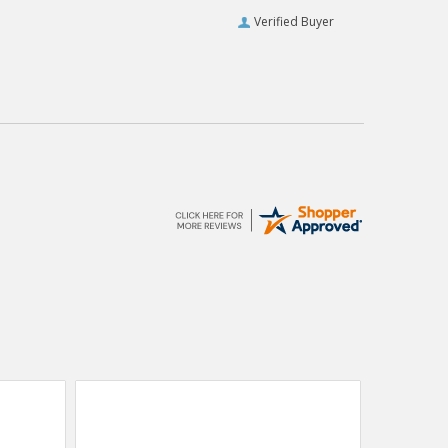
Verified Buyer