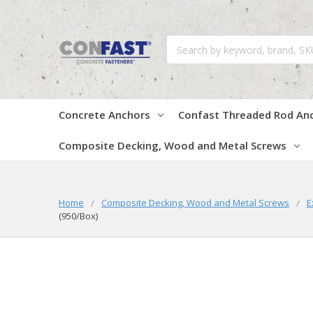
Search
Concrete Anchors
Confast Threaded Rod An
Composite Decking, Wood and Metal Screws
Home
Composite Decking, Wood and Metal Screws
E
(950/Box)