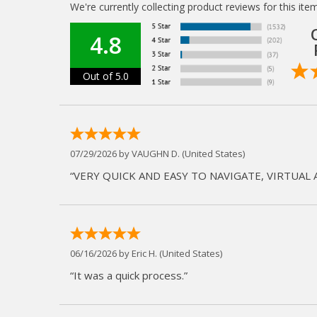
We're currently collecting product reviews for this i
4.8
Out of 5.0
07/29/2026 by
VAUGHN D.
(United States)
“VERY QUICK AND EASY TO NAVIGATE, VIRTUAL 
06/16/2026 by
Eric H.
(United States)
“It was a quick process.”