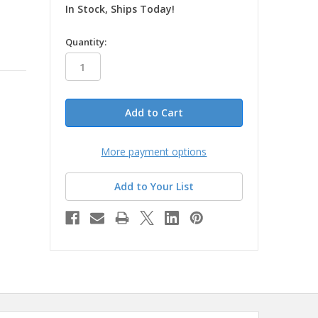
In Stock, Ships Today!
in
Quantity:
stock
More payment options
Add to Your List