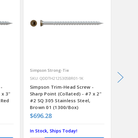
Simpson Strong-Tie
Simpson
SKU: QDDTH212S305BR01-1K
SKU: QD
 -
Simpson Trim-Head Screw -
Simpso
 x 3"
Sharp Point (Collated) - #7 x 2"
Sharp P
 Red
#2 SQ 305 Stainless Steel,
#2 SQ 3
Brown 01 (1300/Box)
Brown 
$696.28
$696.
In Stock, Ships Today!
In Stoc