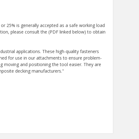
 or 25% is generally accepted as a safe working load
tion, please consult the (PDF linked below) to obtain
ustrial applications. These high-quality fasteners
igned for use in our attachments to ensure problem-
g moving and positioning the tool easier. They are
omposite decking manufacturers."