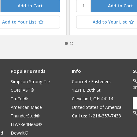
Add to Your List
Add to Your List
Popular Brands
Info
S
Si
Simpson Strong-Tie
Concrete Fasteners
p
CONFAST®
1231 E 26th St
TruCut®
Cleveland, OH 44114
E
A
American Made
United States of America
Si
ThunderStud®
Call us: 1-216-357-7433
ITW/RedHead®
od
Dewalt®