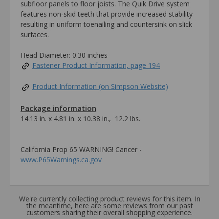
subfloor panels to floor joists. The Quik Drive system
features non-skid teeth that provide increased stability
resulting in uniform toenailing and countersink on slick
surfaces.
Head Diameter: 0.30 inches
Fastener Product Information, page 194
Product Information (on Simpson Website)
Package information
14.13 in. x 4.81 in. x 10.38 in., 12.2 lbs.
California Prop 65 WARNING! Cancer -
www.P65Warnings.ca.gov
We're currently collecting product reviews for this item. In
the meantime, here are some reviews from our past
customers sharing their overall shopping experience.