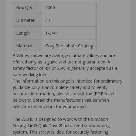
Box Qty
2000
Diameter
#7
Length
1-3/4"
Material
Gray Phosphate Coating
* Values shown are average ultimate values and are
offered only as a guide and are not guaranteed. A
safety factor of 4:1 or 25% is generally accepted as a
safe working load
The information on this page is intended for preliminary
guidance only. For complete safety and to verify
accurate information, please consult the (PDF linked
below) to obtain the manufacturer’s values when
selecting the anchors for your project.
The WSHL is designed to work with the Simpson
Strong-Tie® Quik Drive® auto-feed screw driving
system. This screw is ideal for securely fastening