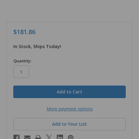
$181.86
In Stock, Ships Today!
in
Quantity:
stock
More payment options
Add to Your List