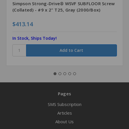
Simpson Strong-Drive® WSVF SUBFLOOR Screw
(Collated) - #9 x 2" T25, Gray (2000/Box)
$413.14
In Stock, Ships Today!
Pages
SMS Subscription
Articles
About Us