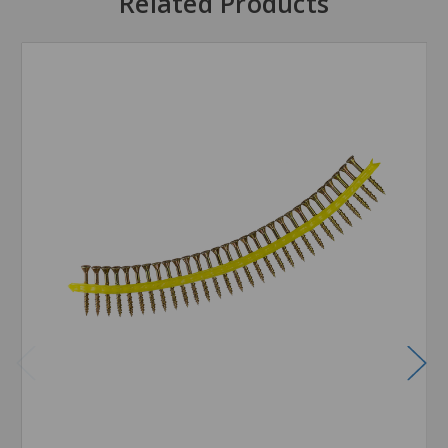
Related Products