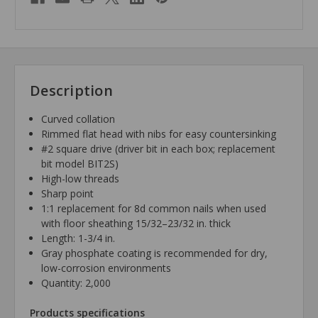
Description
Curved collation
Rimmed flat head with nibs for easy countersinking
#2 square drive (driver bit in each box; replacement
bit model BIT2S)
High-low threads
Sharp point
1:1 replacement for 8d common nails when used
with floor sheathing 15/32–23/32 in. thick
Length: 1-3/4 in.
Gray phosphate coating is recommended for dry,
low-corrosion environments
Quantity: 2,000
Products specifications