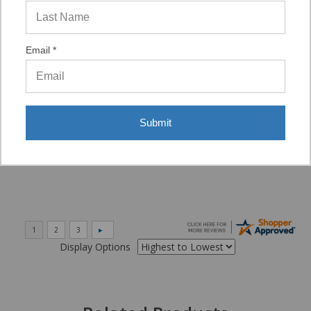
“VERY QUICK AND EASY TO NAVIGATE, VIRTUAL
ASST. WAS VERY HELPFUL.”
Email *
Verified Buyer
06/16/2026 by
Eric H.
(United States)
Submit
“It was a quick process.”
Display Options