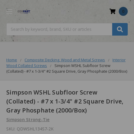
0
Search
Home
Composite Decking, Wood and Metal Screws
Interior
Wood Collated Screws
Simpson WSHL Subfloor Screw
(Collated) - #7 x 1-3/4" #2 Square Drive, Gray Phosphate (2000/Box)
Simpson WSHL Subfloor Screw
(Collated) - #7 x 1-3/4" #2 Square Drive,
Gray Phosphate (2000/Box)
Simpson Strong-Tie
SKU:
QDWSHL134S7-2K