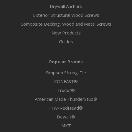
Drywall Anchors
Exterior Structural Wood Screws
Composite Decking, Wood and Metal Screws
New Products
Guides
Popular Brands
Simpson Strong-Tie
CONFAST®
TruCut®
American Made ThunderStud®
ITW/RedHead®
Dewalt®
MKT