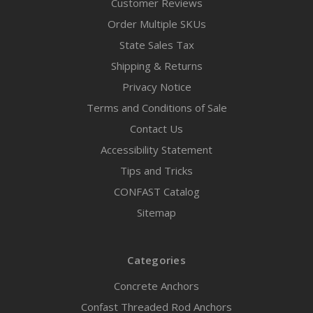
Customer Reviews
Order Multiple SKUs
State Sales Tax
Shipping & Returns
Privacy Notice
Terms and Conditions of Sale
Contact Us
Accessibility Statement
Tips and Tricks
CONFAST Catalog
Sitemap
Categories
Concrete Anchors
Confast Threaded Rod Anchors