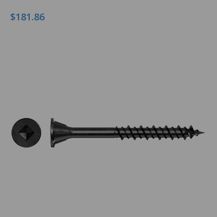
$181.86