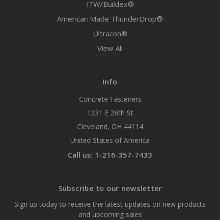
ITW/Buildex®
American Made ThunderDrop®
Ultracon®
View All
Info
Concrete Fasteners
1231 E 26th St
Cleveland, OH 44114
United States of America
Call us: 1-216-357-7433
Subscribe to our newsletter
Sign up today to receive the latest updates on new products
and upcoming sales