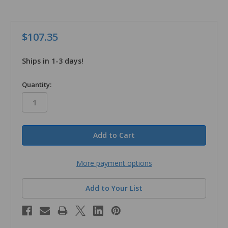
$107.35
Ships in 1-3 days!
in
Quantity:
stock
More payment options
Add to Your List