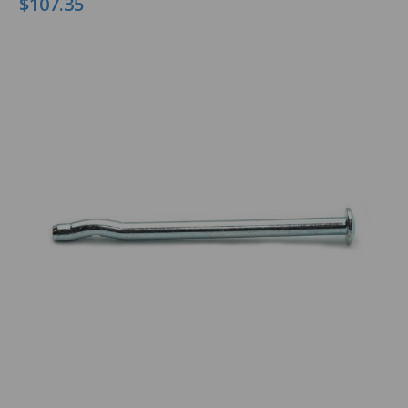
$107.35