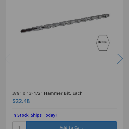
3/8" x 13-1/2" Hammer Bit, Each
$22.48
In Stock, Ships Today!