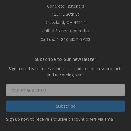
Concrete Fasteners
1231 E 26th St
Cleveland, OH 44114
United States of America
Call us: 1-216-357-7433
Subscribe to our newsletter
Sign up today to receive the latest updates on new products
and upcoming sales
Email
Address
Sign up now to receive exclusive discount offers via email