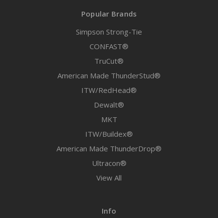
Popular Brands
Simpson Strong-Tie
CONFAST®
TruCut®
American Made ThunderStud®
ITW/RedHead®
Dewalt®
MKT
ITW/Buildex®
American Made ThunderDrop®
Ultracon®
View All
Info