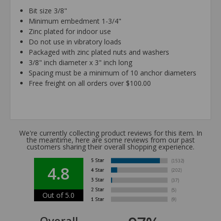
Bit size 3/8"
Minimum embedment 1-3/4"
Zinc plated for indoor use
Do not use in vibratory loads
Packaged with zinc plated nuts and washers
3/8" inch diameter x 3" inch long
Spacing must be a minimum of 10 anchor diameters
Free freight on all orders over $100.00
We're currently collecting product reviews for this item. In
the meantime, here are some reviews from our past
customers sharing their overall shopping experience.
4.8
Out of 5.0
Overall