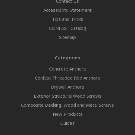
Contact Us
Accessibility Statement
Tips and Tricks
CONFAST Catalog
Sitemap
Categories
Concrete Anchors
Confast Threaded Rod Anchors
Drywall Anchors
Exterior Structural Wood Screws
Composite Decking, Wood and Metal Screws
New Products
Guides