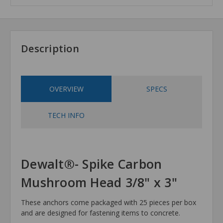
Description
OVERVIEW
SPECS
TECH INFO
Dewalt®- Spike Carbon
Mushroom Head 3/8" x 3"
These anchors come packaged with 25 pieces per box
and are designed for fastening items to concrete.