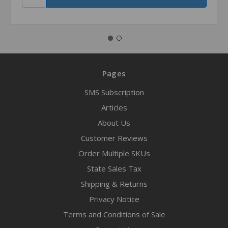
Pages
SMS Subscription
Articles
About Us
Customer Reviews
Order Multiple SKUs
State Sales Tax
Shipping & Returns
Privacy Notice
Terms and Conditions of Sale