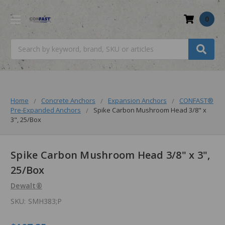
0
Search
Home
Concrete Anchors
Expansion Anchors
CONFAST®
Pre-Expanded Anchors
Spike Carbon Mushroom Head 3/8" x
3", 25/Box
Spike Carbon Mushroom Head 3/8" x 3",
25/Box
Dewalt®
SKU:
SMH383;P