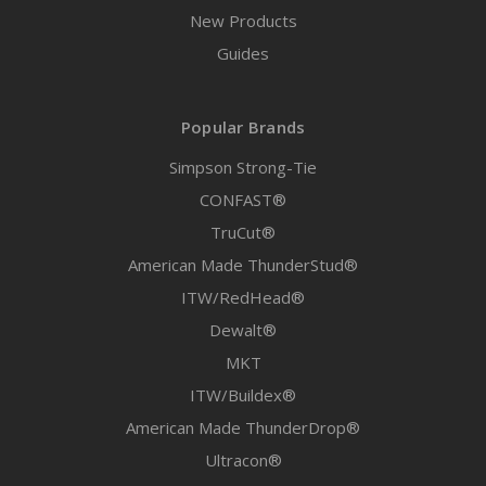
New Products
Guides
Popular Brands
Simpson Strong-Tie
CONFAST®
TruCut®
American Made ThunderStud®
ITW/RedHead®
Dewalt®
MKT
ITW/Buildex®
American Made ThunderDrop®
Ultracon®