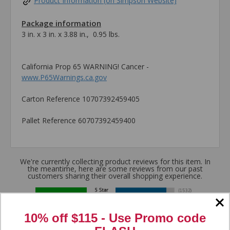
Product Information (on Simpson Website)
Package information
3 in. x 3 in. x 3.88 in., 0.95 lbs.
California Prop 65 WARNING! Cancer -
www.P65Warnings.ca.gov
Carton Reference 10707392459405
Pallet Reference 60707392459400
We're currently collecting product reviews for this item. In
the meantime, here are some reviews from our past
customers sharing their overall shopping experience.
4.8
10% off $115 - Use
Promo code
Out of 5.0