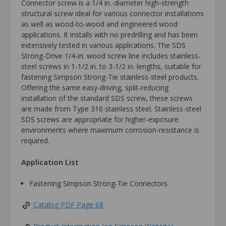
Connector screw is a 1/4 in.-diameter high-strength
structural screw ideal for various connector installations
as well as wood-to-wood and engineered wood
applications. It installs with no predrilling and has been
extensively tested in various applications. The SDS
Strong-Drive 1/4-in. wood screw line includes stainless-
steel screws in 1-1/2 in. to 3-1/2 in. lengths, suitable for
fastening Simpson Strong-Tie stainless-steel products.
Offering the same easy-driving, split-reducing
installation of the standard SDS screw, these screws
are made from Type 316 stainless steel. Stainless-steel
SDS screws are appropriate for higher-exposure
environments where maximum corrosion-resistance is
required.
Application List
Fastening Simpson Strong-Tie Connectors
Catalog PDF Page 68