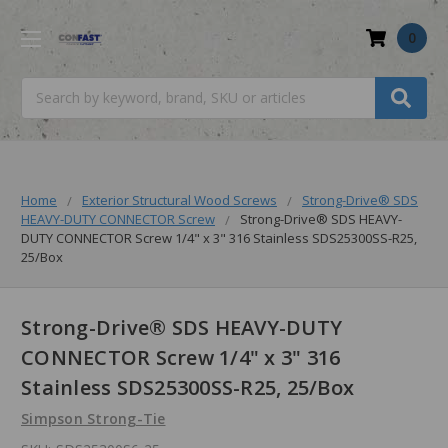
0
Search
Home
Exterior Structural Wood Screws
Strong-Drive® SDS
HEAVY-DUTY CONNECTOR Screw
Strong-Drive® SDS HEAVY-
DUTY CONNECTOR Screw 1/4" x 3" 316 Stainless SDS25300SS-R25,
25/Box
Strong-Drive® SDS HEAVY-DUTY
CONNECTOR Screw 1/4" x 3" 316
Stainless SDS25300SS-R25, 25/Box
Simpson Strong-Tie