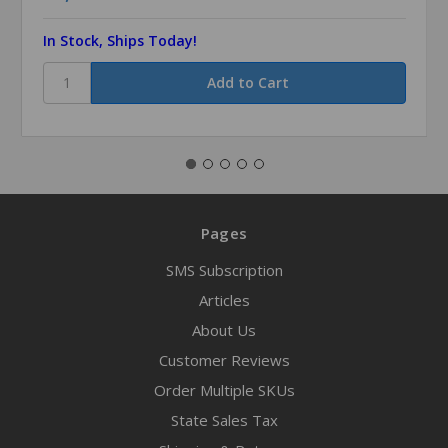
In Stock, Ships Today!
Pages
SMS Subscription
Articles
About Us
Customer Reviews
Order Multiple SKUs
State Sales Tax