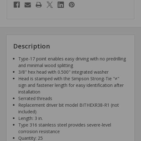
Description
Type-17 point enables easy driving with no predrilling
and minimal wood splitting
3/8" hex head with 0.500" integrated washer
Head is stamped with the Simpson Strong-Tie "≠"
sign and fastener length for easy identification after
installation
Serrated threads
Replacement driver bit model BITHEXR38-R1 (not
included)
Length: 3 in.
Type 316 stainless steel provides severe-level
corrosion resistance
Quantity: 25