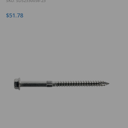
SKU:
SDS25300S6-25
$51.78