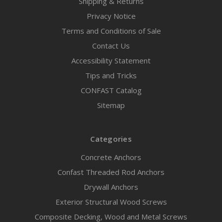
Shipping & Returns
Privacy Notice
Terms and Conditions of Sale
Contact Us
Accessibility Statement
Tips and Tricks
CONFAST Catalog
Sitemap
Categories
Concrete Anchors
Confast Threaded Rod Anchors
Drywall Anchors
Exterior Structural Wood Screws
Composite Decking, Wood and Metal Screws