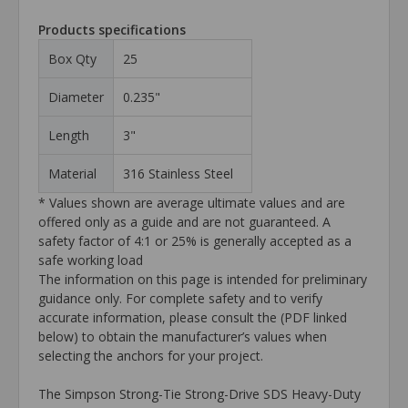
Products specifications
Box Qty
25
Diameter
0.235"
Length
3"
Material
316 Stainless Steel
* Values shown are average ultimate values and are
offered only as a guide and are not guaranteed. A
safety factor of 4:1 or 25% is generally accepted as a
safe working load
The information on this page is intended for preliminary
guidance only. For complete safety and to verify
accurate information, please consult the (PDF linked
below) to obtain the manufacturer’s values when
selecting the anchors for your project.
The Simpson Strong-Tie Strong-Drive SDS Heavy-Duty