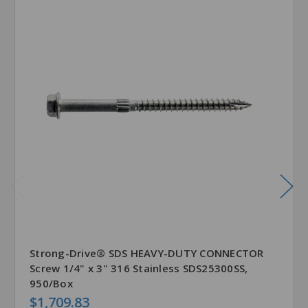
Strong-Drive® SDS HEAVY-DUTY CONNECTOR
Screw 1/4" x 3" 316 Stainless SDS25300SS,
950/Box
$1,709.83