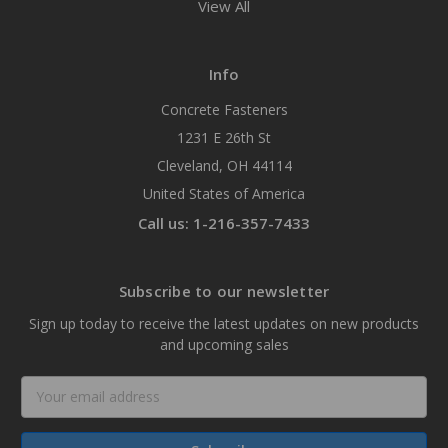
View All
Info
Concrete Fasteners
1231 E 26th St
Cleveland, OH 44114
United States of America
Call us: 1-216-357-7433
Subscribe to our newsletter
Sign up today to receive the latest updates on new products
and upcoming sales
Email
Address