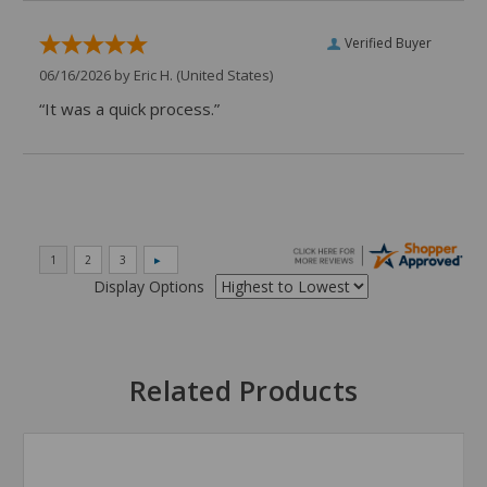
Verified Buyer
06/16/2026 by
Eric H.
(United States)
“It was a quick process.”
Display Options
Related Products