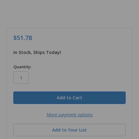
$51.78
In Stock, Ships Today!
in
Quantity:
stock
More payment options
Add to Your List